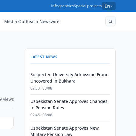
Infographics
Special projects
En
Media OutReach Newswire
LATEST NEWS
Suspected University Admission Fraud
Uncovered in Bukhara
02:50 · 08/08
9 views
Uzbekistan Senate Approves Changes
to Pension Rules
02:46 · 08/08
Uzbekistan Senate Approves New
Military Pension Law