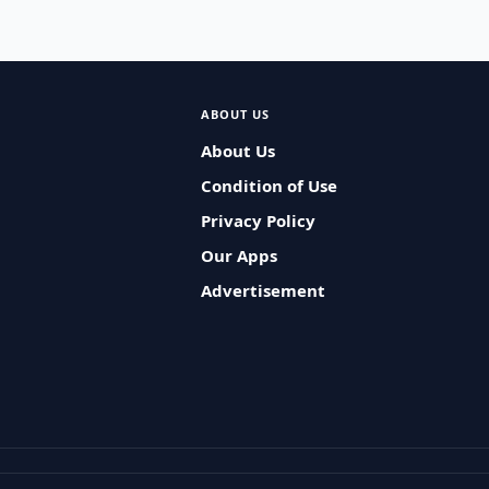
ABOUT US
About Us
Condition of Use
Privacy Policy
Our Apps
Advertisement