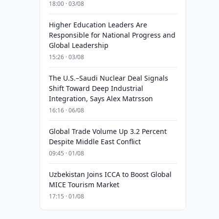
18:00 · 03/08
Higher Education Leaders Are
Responsible for National Progress and
Global Leadership
15:26 · 03/08
The U.S.–Saudi Nuclear Deal Signals
Shift Toward Deep Industrial
Integration, Says Alex Matrsson
16:16 · 06/08
Global Trade Volume Up 3.2 Percent
Despite Middle East Conflict
09:45 · 01/08
Uzbekistan Joins ICCA to Boost Global
MICE Tourism Market
17:15 · 01/08