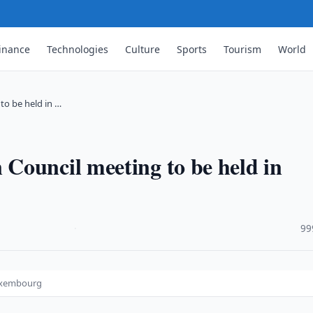
inance
Technologies
Culture
Sports
Tourism
World
to be held in …
Council meeting to be held in
·
99
Luxembourg