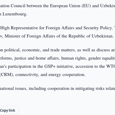
ation Council between the European Union (EU) and Uzbekis
 in Luxembourg.
High Representative for Foreign Affairs and Security Policy.
, Minister of Foreign Affairs of the Republic of Uzbekistan.
n political, economic, and trade matters, as well as discuss ar
eforms, justice and home affairs, human rights, gender equalit
tan’s participation in the GSP+ initiative, accession to the WT
ls (CRM), connectivity, and energy cooperation.
national issues, including cooperation in mitigating risks relat
Copy link