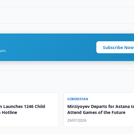
Subscribe Now
ram.
UZBEKISTAN
n Launches 1246 Child
Mirziyoyev Departs for Astana t
 Hotline
Attend Games of the Future
29/07/2026