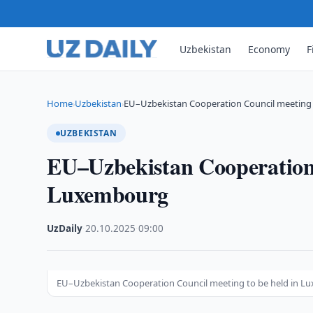
Uzbekistan
Economy
F
Home
Uzbekistan
EU–Uzbekistan Cooperation Council meeting 
›
›
UZBEKISTAN
EU–Uzbekistan Cooperation 
Luxembourg
UzDaily
·
20.10.2025
·
09:00
EU–Uzbekistan Cooperation Council meeting to be held in 