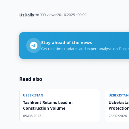
UzDaily
·
👁 999 views
·
20.10.2025 · 09:00
Stay ahead of the news
Get real-time updates and expert analysis on Teleg
Read also
UZBEKISTAN
UZBEKISTAN
Tashkent Retains Lead in
Uzbekista
Construction Volume
Protection
05/08/2026
28/07/2026