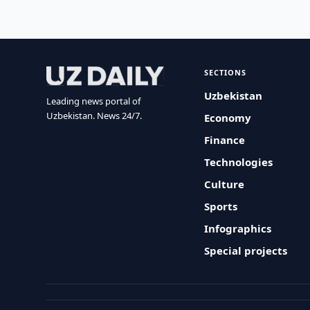
SECTIONS
Uzbekistan
Leading news portal of
Uzbekistan. News 24/7.
Economy
Finance
Technologies
Culture
Sports
Infographics
Special projects