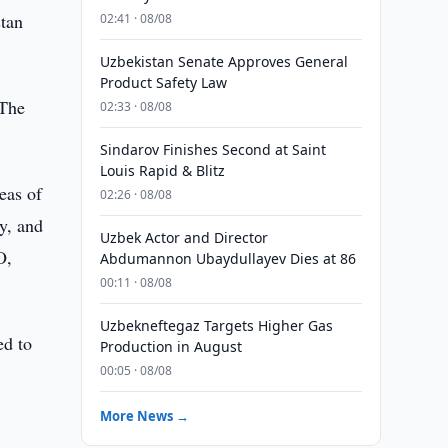
tan
02:41 · 08/08
Uzbekistan Senate Approves General
Product Safety Law
 The
02:33 · 08/08
Sindarov Finishes Second at Saint
Louis Rapid & Blitz
eas of
02:26 · 08/08
y, and
Uzbek Actor and Director
O,
Abdumannon Ubaydullayev Dies at 86
00:11 · 08/08
Uzbekneftegaz Targets Higher Gas
ed to
Production in August
00:05 · 08/08
More News →