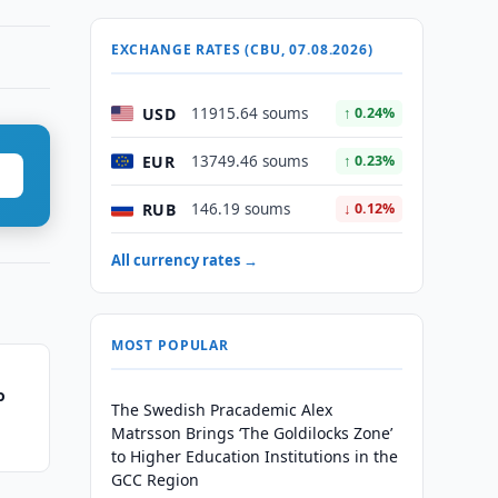
EXCHANGE RATES (CBU, 07.08.2026)
USD
11915.64 soums
↑ 0.24%
EUR
13749.46 soums
↑ 0.23%
RUB
146.19 soums
↓ 0.12%
All currency rates →
MOST POPULAR
o
The Swedish Pracademic Alex
Matrsson Brings ‘The Goldilocks Zone’
to Higher Education Institutions in the
GCC Region