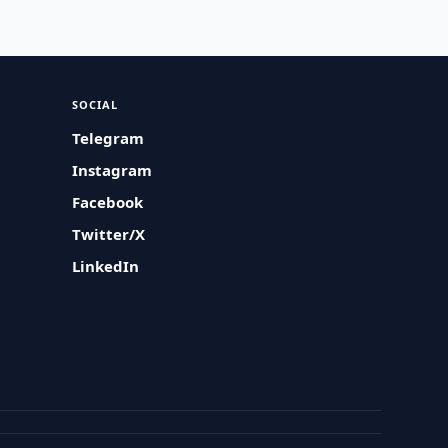
SOCIAL
Telegram
Instagram
Facebook
Twitter/X
LinkedIn