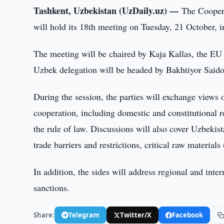
Tashkent, Uzbekistan (UzDaily.uz) —
The Cooper
will hold its 18th meeting on Tuesday, 21 October,
The meeting will be chaired by Kaja Kallas, the EU 
Uzbek delegation will be headed by Bakhtiyor Saidov
During the session, the parties will exchange views o
cooperation, including domestic and constitutional r
the rule of law. Discussions will also cover Uzbekis
trade barriers and restrictions, critical raw materia
In addition, the sides will address regional and inter
sanctions.
Share:
Telegram
Twitter/X
Facebook