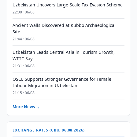
Uzbekistan Uncovers Large-Scale Tax Evasion Scheme
22:00 · 06/08
Ancient Walls Discovered at Kubbo Archaeological
Site
21:44 · 06/08
Uzbekistan Leads Central Asia in Tourism Growth,
WTTC Says
21:31 · 06/08
OSCE Supports Stronger Governance for Female
Labour Migration in Uzbekistan
21:15 · 06/08
More News →
EXCHANGE RATES (CBU, 06.08.2026)