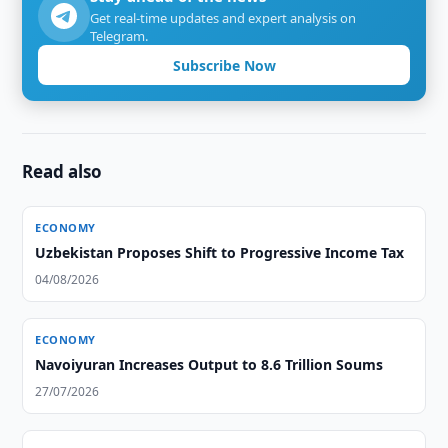
Get real-time updates and expert analysis on
Telegram.
Subscribe Now
Read also
ECONOMY
Uzbekistan Proposes Shift to Progressive Income Tax
04/08/2026
ECONOMY
Navoiyuran Increases Output to 8.6 Trillion Soums
27/07/2026