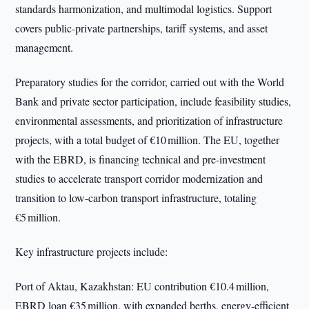
standards harmonization, and multimodal logistics. Support
covers public-private partnerships, tariff systems, and asset
management.
Preparatory studies for the corridor, carried out with the World
Bank and private sector participation, include feasibility studies,
environmental assessments, and prioritization of infrastructure
projects, with a total budget of €10 million. The EU, together
with the EBRD, is financing technical and pre-investment
studies to accelerate transport corridor modernization and
transition to low-carbon transport infrastructure, totaling
€5 million.
Key infrastructure projects include:
Port of Aktau, Kazakhstan: EU contribution €10.4 million,
EBRD loan €35 million, with expanded berths, energy-efficient