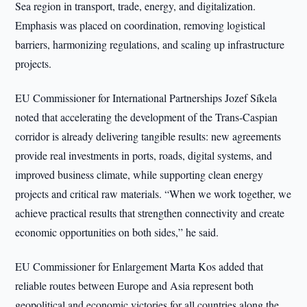
Sea region in transport, trade, energy, and digitalization.
Emphasis was placed on coordination, removing logistical
barriers, harmonizing regulations, and scaling up infrastructure
projects.
EU Commissioner for International Partnerships Jozef Síkela
noted that accelerating the development of the Trans-Caspian
corridor is already delivering tangible results: new agreements
provide real investments in ports, roads, digital systems, and
improved business climate, while supporting clean energy
projects and critical raw materials. “When we work together, we
achieve practical results that strengthen connectivity and create
economic opportunities on both sides,” he said.
EU Commissioner for Enlargement Marta Kos added that
reliable routes between Europe and Asia represent both
geopolitical and economic victories for all countries along the