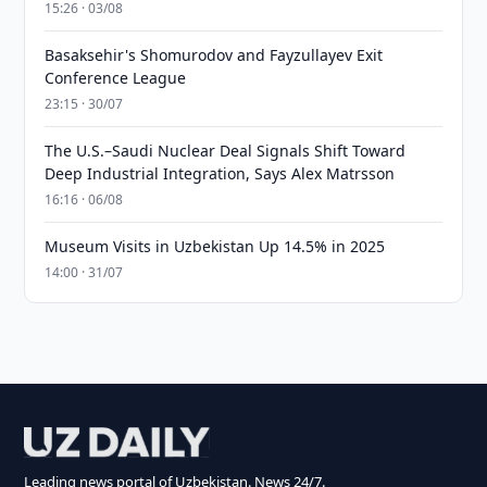
15:26 · 03/08
Basaksehir's Shomurodov and Fayzullayev Exit
Conference League
23:15 · 30/07
The U.S.–Saudi Nuclear Deal Signals Shift Toward
Deep Industrial Integration, Says Alex Matrsson
16:16 · 06/08
Museum Visits in Uzbekistan Up 14.5% in 2025
14:00 · 31/07
Leading news portal of Uzbekistan. News 24/7.