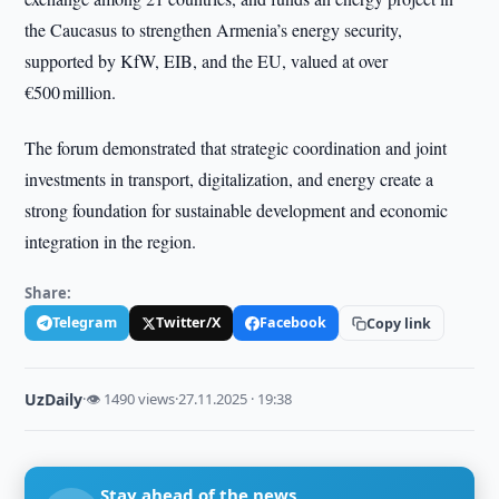
the Caucasus to strengthen Armenia’s energy security,
supported by KfW, EIB, and the EU, valued at over
€500 million.
The forum demonstrated that strategic coordination and joint
investments in transport, digitalization, and energy create a
strong foundation for sustainable development and economic
integration in the region.
Share:
Telegram
Twitter/X
Facebook
Copy link
UzDaily
·
👁 1490 views
·
27.11.2025 · 19:38
Stay ahead of the news