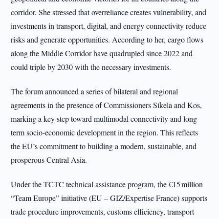
corridor. She stressed that overreliance creates vulnerability, and
investments in transport, digital, and energy connectivity reduce
risks and generate opportunities. According to her, cargo flows
along the Middle Corridor have quadrupled since 2022 and
could triple by 2030 with the necessary investments.
The forum announced a series of bilateral and regional
agreements in the presence of Commissioners Síkela and Kos,
marking a key step toward multimodal connectivity and long-
term socio-economic development in the region. This reflects
the EU’s commitment to building a modern, sustainable, and
prosperous Central Asia.
Under the TCTC technical assistance program, the €15 million
“Team Europe” initiative (EU – GIZ/Expertise France) supports
trade procedure improvements, customs efficiency, transport