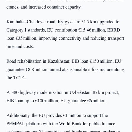
cranes, and increased container capacity.
Karabalta–Chaldovar road, Kyrgyzstan: 31.7 km upgraded to
Category I standards, EU contribution €15.46 million, EBRD
loan €35 million, improving connectivity and reducing transport
time and costs.
Road rehabilitation in Kazakhstan: EIB loan €150 million, EU
guarantee €8.8 million, aimed at sustainable infrastructure along
the TCTC.
A-380 highway modernization in Uzbekistan: 87 km project,
EIB loan up to €100 million, EU guarantee €6 million.
Additionally, the EU provides €1 million to support the
PEMPAL platform with the World Bank for public finance
exchange among 21 countries, and funds an energy project in