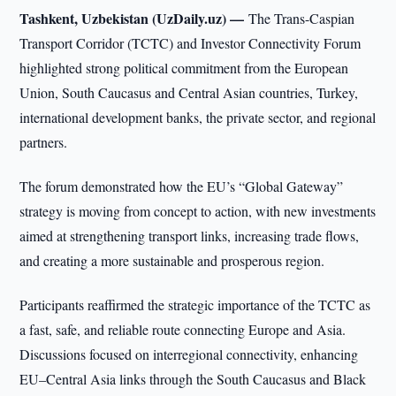
Tashkent, Uzbekistan (UzDaily.uz) —
The Trans-Caspian
Transport Corridor (TCTC) and Investor Connectivity Forum
highlighted strong political commitment from the European
Union, South Caucasus and Central Asian countries, Turkey,
international development banks, the private sector, and regional
partners.
The forum demonstrated how the EU’s “Global Gateway”
strategy is moving from concept to action, with new investments
aimed at strengthening transport links, increasing trade flows,
and creating a more sustainable and prosperous region.
Participants reaffirmed the strategic importance of the TCTC as
a fast, safe, and reliable route connecting Europe and Asia.
Discussions focused on interregional connectivity, enhancing
EU–Central Asia links through the South Caucasus and Black