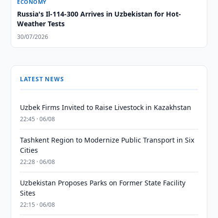
ECONOMY
Russia's Il-114-300 Arrives in Uzbekistan for Hot-
Weather Tests
30/07/2026
LATEST NEWS
Uzbek Firms Invited to Raise Livestock in Kazakhstan
22:45 · 06/08
Tashkent Region to Modernize Public Transport in Six
Cities
22:28 · 06/08
Uzbekistan Proposes Parks on Former State Facility
Sites
22:15 · 06/08