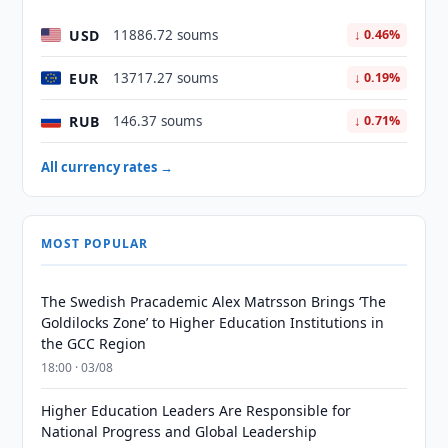
USD
11886.72 soums
↓ 0.46%
EUR
13717.27 soums
↓ 0.19%
RUB
146.37 soums
↓ 0.71%
All currency rates →
MOST POPULAR
The Swedish Pracademic Alex Matrsson Brings ‘The
Goldilocks Zone’ to Higher Education Institutions in
the GCC Region
18:00 · 03/08
Higher Education Leaders Are Responsible for
National Progress and Global Leadership