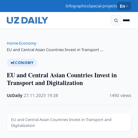
Infographics
Special projects
En
Home
Economy
›
›
EU and Central Asian Countries Invest in Transport …
ECONOMY
EU and Central Asian Countries Invest in
Transport and Digitalization
UzDaily
·
27.11.2025
·
19:38
·
1490 views
EU and Central Asian Countries Invest in Transport and
Digitalization