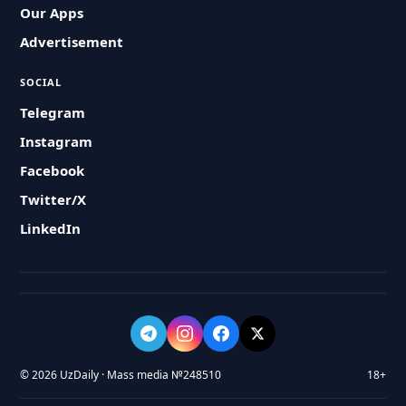
Our Apps
Advertisement
SOCIAL
Telegram
Instagram
Facebook
Twitter/X
LinkedIn
© 2026 UzDaily · Mass media №248510
18+