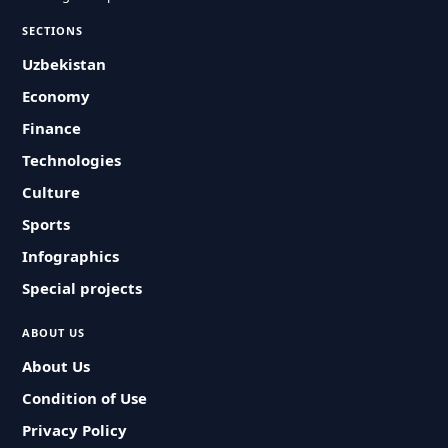
SECTIONS
Uzbekistan
Economy
Finance
Technologies
Culture
Sports
Infographics
Special projects
ABOUT US
About Us
Condition of Use
Privacy Policy