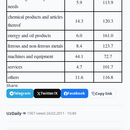
5.9
113.9
needs
chemical products and articles
14.3
120.3
thereof
energy and oil products
6.0
161.0
ferrous and non-ferrous metals
8.4
123.7
machines and equipment
44.1
72.7
services
4.7
101.7
others
11.6
116.8
Share:
Telegram
Twitter/X
Facebook
Copy link
UzDaily
·
👁 1567 views
·
24.02.2011 · 15:49