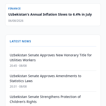
FINANCE
Uzbekistan's Annual Inflation Slows to 6.4% in July
06/08/2026
LATEST NEWS
Uzbekistan Senate Approves New Honorary Title for
Utilities Workers
20:45 · 08/08
Uzbekistan Senate Approves Amendments to
Statistics Laws
20:31 · 08/08
Uzbekistan Senate Strengthens Protection of
Children’s Rights