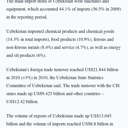
The main import items of Uzbekistan were machines and
equipment, which accounted 44.1% of imports (56.5% in 2009)
in the reporting period.
Uzbekistan imported chemical products and chemical goods
(14.3% in total imports), food products (10.9%), ferrous and
non-ferrous metals (8.4%) and service (4.7%), as well as energy
and oil products (6%).
Uzbekistan’s foreign trade turnover reached US$21.844 billion
in 2010 (+3%) in 2010, the Uzbekistan State Statistics
Committee of Uzbekistan said. The trade turnover with the CIS
states made up US$9.425 billion and other countries –
US$12.42 billion.
The volume of exports of Uzbekistan made up US$13.045
billion and the volume of imports reached US$8.8 billion in