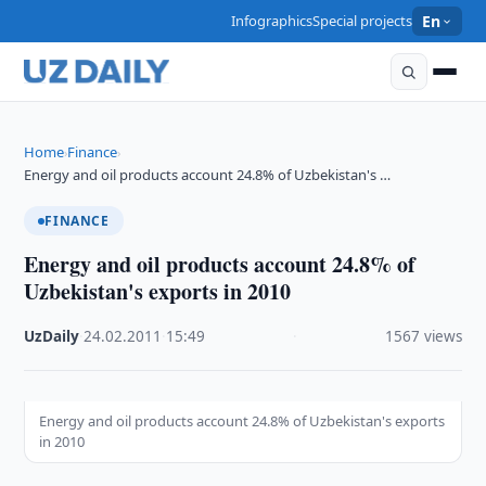
Infographics
Special projects
En
Home
Finance
›
›
Energy and oil products account 24.8% of Uzbekistan's …
FINANCE
Energy and oil products account 24.8% of
Uzbekistan's exports in 2010
UzDaily
·
24.02.2011
·
15:49
·
1567 views
Energy and oil products account 24.8% of Uzbekistan's exports
in 2010