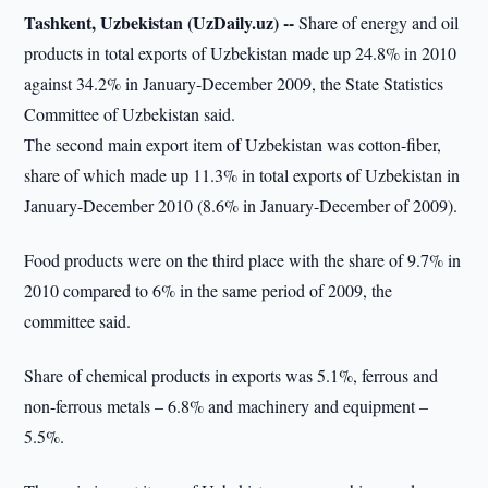
Tashkent, Uzbekistan (UzDaily.uz) --
Share of energy and oil
products in total exports of Uzbekistan made up 24.8% in 2010
against 34.2% in January-December 2009, the State Statistics
Committee of Uzbekistan said.
The second main export item of Uzbekistan was cotton-fiber,
share of which made up 11.3% in total exports of Uzbekistan in
January-December 2010 (8.6% in January-December of 2009).
Food products were on the third place with the share of 9.7% in
2010 compared to 6% in the same period of 2009, the
committee said.
Share of chemical products in exports was 5.1%, ferrous and
non-ferrous metals – 6.8% and machinery and equipment –
5.5%.