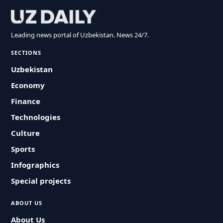
Leading news portal of Uzbekistan. News 24/7.
SECTIONS
Uzbekistan
Economy
Finance
Technologies
Culture
Sports
Infographics
Special projects
ABOUT US
About Us