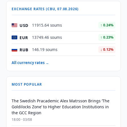
EXCHANGE RATES (CBU, 07.08.2026)
USD
11915.64 soums
↑ 0.24%
EUR
13749.46 soums
↑ 0.23%
RUB
146.19 soums
↓ 0.12%
All currency rates →
MOST POPULAR
The Swedish Pracademic Alex Matrsson Brings ‘The
Goldilocks Zone’ to Higher Education Institutions in
the GCC Region
18:00 · 03/08