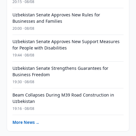
20:15 · 08/08
Uzbekistan Senate Approves New Rules for
Businesses and Families
20:00 · 08/08
Uzbekistan Senate Approves New Support Measures
for People with Disabilities
19:44 · 08/08
Uzbekistan Senate Strengthens Guarantees for
Business Freedom
19:30 · 08/08
Beam Collapses During M39 Road Construction in
Uzbekistan
19:16 · 08/08
More News →