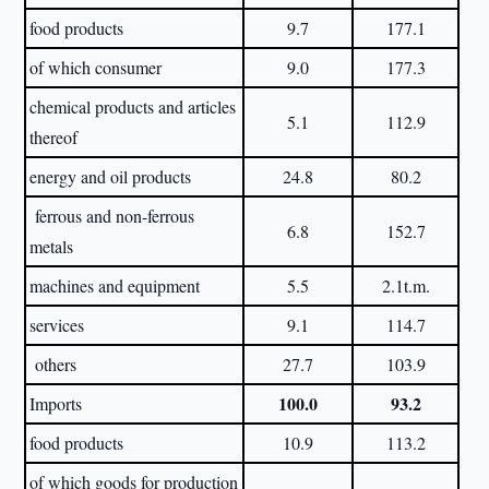
food products
9.7
177.1
of which consumer
9.0
177.3
chemical products and articles
5.1
112.9
thereof
energy and oil products
24.8
80.2
ferrous and non-ferrous
6.8
152.7
metals
machines and equipment
5.5
2.1t.m.
services
9.1
114.7
others
27.7
103.9
100.0
93.2
Imports
food products
10.9
113.2
of which goods for production