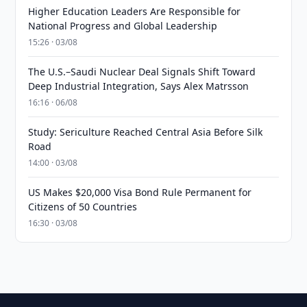
Higher Education Leaders Are Responsible for
National Progress and Global Leadership
15:26 · 03/08
The U.S.–Saudi Nuclear Deal Signals Shift Toward
Deep Industrial Integration, Says Alex Matrsson
16:16 · 06/08
Study: Sericulture Reached Central Asia Before Silk
Road
14:00 · 03/08
US Makes $20,000 Visa Bond Rule Permanent for
Citizens of 50 Countries
16:30 · 03/08