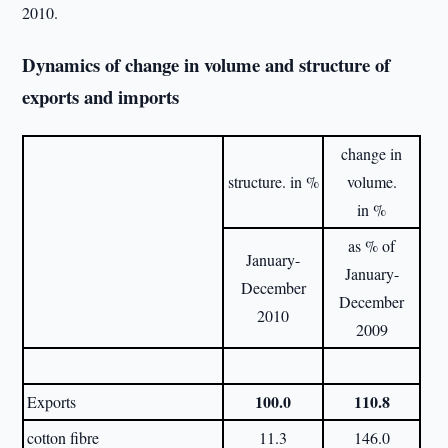
2010.
Dynamics of change in volume and structure of
exports and imports
change in
structure. in %
volume.
in %
as % of
January-
January-
December
December
2010
2009
100.0
110.8
Exports
cotton fibre
11.3
146.0