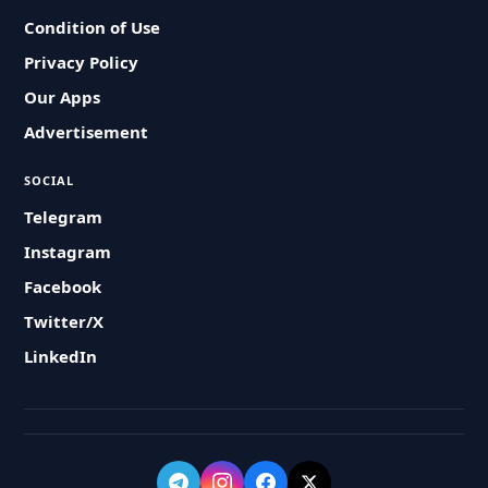
Condition of Use
Privacy Policy
Our Apps
Advertisement
SOCIAL
Telegram
Instagram
Facebook
Twitter/X
LinkedIn