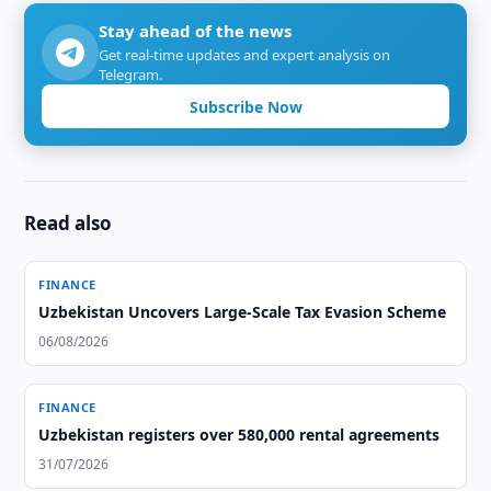
Stay ahead of the news
Get real-time updates and expert analysis on
Telegram.
Subscribe Now
Read also
FINANCE
Uzbekistan Uncovers Large-Scale Tax Evasion Scheme
06/08/2026
FINANCE
Uzbekistan registers over 580,000 rental agreements
31/07/2026