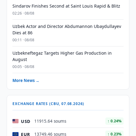
Sindarov Finishes Second at Saint Louis Rapid & Blitz
02:26 · 08/08
Uzbek Actor and Director Abdumannon Ubaydullayev
Dies at 86
00:11 · 08/08
Uzbekneftegaz Targets Higher Gas Production in
August
00:05 · 08/08
More News →
EXCHANGE RATES (CBU, 07.08.2026)
USD
11915.64 soums
↑ 0.24%
EUR
13749.46 soums
↑ 0.23%