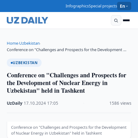
Infographics
Special projects
En
Home
Uzbekistan
›
›
Conference on "Challenges and Prospects for the Development …
UZBEKISTAN
Conference on "Challenges and Prospects for
the Development of Nuclear Energy in
Uzbekistan" held in Tashkent
UzDaily
·
17.10.2024
·
17:05
·
1586 views
Conference on "Challenges and Prospects for the Development
of Nuclear Energy in Uzbekistan" held in Tashkent