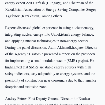
energy expert Zolt Harfash (Hungary), and Chairman of the
Kazakhstan Association of Energy Saving Companies Sergey
Agafonov (Kazakhstan), among others.
Experts discussed global experience in using nuclear energy,
integrating nuclear energy into Uzbekistan’s energy balance,
and applying nuclear technologies in non-energy sectors.
During the panel discussion, Azim Akhmedkhodjaev, Director
of the Agency "Uzatom," presented a report on the prospects
for implementing a small modular reactor (SMR) project. He
highlighted that SMRs are stable energy sources with high
safety indicators, easy adaptability to energy systems, and the
possibility of construction near consumers due to their smaller
footprint and exclusion zone.
Andrey Petrov, First Deputy General Director for Nuclear
Energy at Rosatom, spoke about the development of nuclear