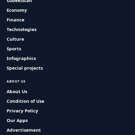
Uzbekistan
Economy
Finance
Technologies
Culture
Sports
Infographics
Special projects
ABOUT US
About Us
Condition of Use
Privacy Policy
Our Apps
Advertisement