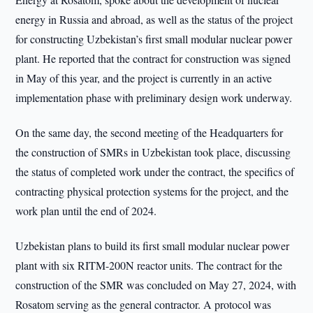
energy in Russia and abroad, as well as the status of the project
for constructing Uzbekistan’s first small modular nuclear power
plant. He reported that the contract for construction was signed
in May of this year, and the project is currently in an active
implementation phase with preliminary design work underway.
On the same day, the second meeting of the Headquarters for
the construction of SMRs in Uzbekistan took place, discussing
the status of completed work under the contract, the specifics of
contracting physical protection systems for the project, and the
work plan until the end of 2024.
Uzbekistan plans to build its first small modular nuclear power
plant with six RITM-200N reactor units. The contract for the
construction of the SMR was concluded on May 27, 2024, with
Rosatom serving as the general contractor. A protocol was