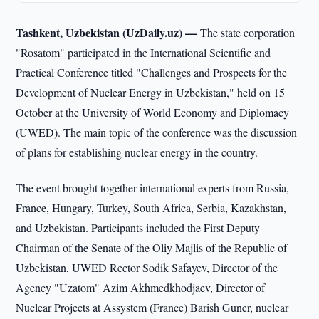
Tashkent, Uzbekistan (UzDaily.uz) —
The state corporation
"Rosatom" participated in the International Scientific and
Practical Conference titled "Challenges and Prospects for the
Development of Nuclear Energy in Uzbekistan," held on 15
October at the University of World Economy and Diplomacy
(UWED). The main topic of the conference was the discussion
of plans for establishing nuclear energy in the country.
The event brought together international experts from Russia,
France, Hungary, Turkey, South Africa, Serbia, Kazakhstan,
and Uzbekistan. Participants included the First Deputy
Chairman of the Senate of the Oliy Majlis of the Republic of
Uzbekistan, UWED Rector Sodik Safayev, Director of the
Agency "Uzatom" Azim Akhmedkhodjaev, Director of
Nuclear Projects at Assystem (France) Barish Guner, nuclear