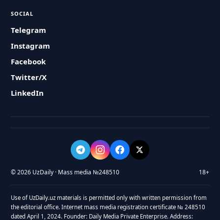
SOCIAL
Telegram
Instagram
Facebook
Twitter/X
LinkedIn
© 2026 UzDaily · Mass media №248510
18+
Use of UzDaily.uz materials is permitted only with written permission from
the editorial office. Internet mass media registration certificate № 248510
dated April 1, 2024. Founder: Daily Media Private Enterprise. Address: