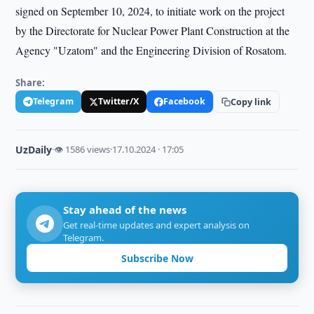
signed on September 10, 2024, to initiate work on the project
by the Directorate for Nuclear Power Plant Construction at the
Agency "Uzatom" and the Engineering Division of Rosatom.
Share:
Telegram
Twitter/X
Facebook
Copy link
UzDaily
·
👁 1586 views
·
17.10.2024 · 17:05
Stay ahead of the news
Get real-time updates and expert analysis on
Telegram.
Subscribe Now