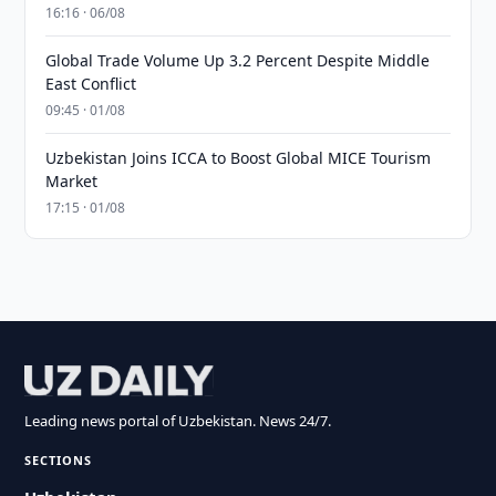
16:16 · 06/08
Global Trade Volume Up 3.2 Percent Despite Middle
East Conflict
09:45 · 01/08
Uzbekistan Joins ICCA to Boost Global MICE Tourism
Market
17:15 · 01/08
Leading news portal of Uzbekistan. News 24/7.
SECTIONS