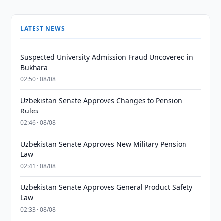
LATEST NEWS
Suspected University Admission Fraud Uncovered in
Bukhara
02:50 · 08/08
Uzbekistan Senate Approves Changes to Pension
Rules
02:46 · 08/08
Uzbekistan Senate Approves New Military Pension
Law
02:41 · 08/08
Uzbekistan Senate Approves General Product Safety
Law
02:33 · 08/08