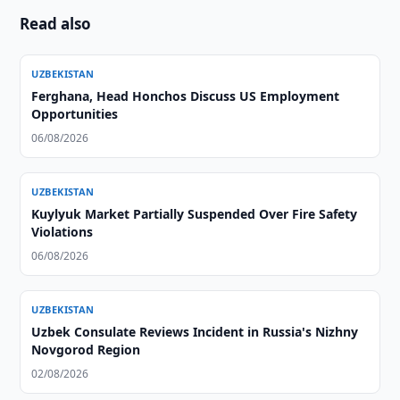
Read also
UZBEKISTAN
Ferghana, Head Honchos Discuss US Employment
Opportunities
06/08/2026
UZBEKISTAN
Kuylyuk Market Partially Suspended Over Fire Safety
Violations
06/08/2026
UZBEKISTAN
Uzbek Consulate Reviews Incident in Russia's Nizhny
Novgorod Region
02/08/2026