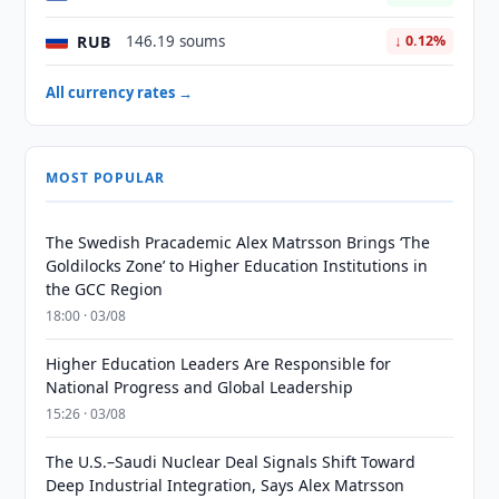
RUB
146.19 soums
↓ 0.12%
All currency rates →
MOST POPULAR
The Swedish Pracademic Alex Matrsson Brings ‘The
Goldilocks Zone’ to Higher Education Institutions in
the GCC Region
18:00 · 03/08
Higher Education Leaders Are Responsible for
National Progress and Global Leadership
15:26 · 03/08
The U.S.–Saudi Nuclear Deal Signals Shift Toward
Deep Industrial Integration, Says Alex Matrsson