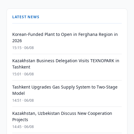
LATEST NEWS
Korean-Funded Plant to Open in Ferghana Region in
2026
15:15 · 06/08
Kazakhstan Business Delegation Visits TEXNOPARK in
Tashkent
15:01 · 06/08
Tashkent Upgrades Gas Supply System to Two-Stage
Model
14:51 · 06/08
Kazakhstan, Uzbekistan Discuss New Cooperation
Projects
14:45 · 06/08