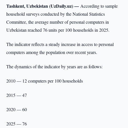
Tashkent, Uzbekistan (UzDaily.uz) —
According to sample
household surveys conducted by the National Statistics
Committee, the average number of personal computers in
Uzbekistan reached 76 units per 100 households in 2025.
The indicator reflects a steady increase in access to personal
computers among the population over recent years.
The dynamics of the indicator by years are as follows:
2010 — 12 computers per 100 households
2015 — 47
2020 — 60
2025 — 76