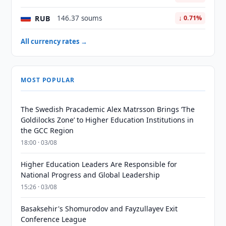
RUB
146.37 soums
↓ 0.71%
All currency rates →
MOST POPULAR
The Swedish Pracademic Alex Matrsson Brings ‘The
Goldilocks Zone’ to Higher Education Institutions in
the GCC Region
18:00 · 03/08
Higher Education Leaders Are Responsible for
National Progress and Global Leadership
15:26 · 03/08
Basaksehir's Shomurodov and Fayzullayev Exit
Conference League