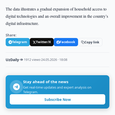
The data illustrates a gradual expansion of household access to
digital technologies and an overall improvement in the country’s
digital infrastructure.
Share:
Telegram
Twitter/X
Facebook
Copy link
UzDaily
·
👁 1912 views
·
24.05.2026 · 18:08
Stay ahead of the news
Get real-time updates and expert analysis on
Telegram.
Subscribe Now