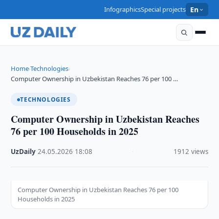
Infographics
Special projects
En
Home
Technologies
›
›
Computer Ownership in Uzbekistan Reaches 76 per 100 …
TECHNOLOGIES
Computer Ownership in Uzbekistan Reaches
76 per 100 Households in 2025
UzDaily
·
24.05.2026
·
18:08
·
1912 views
Computer Ownership in Uzbekistan Reaches 76 per 100
Households in 2025