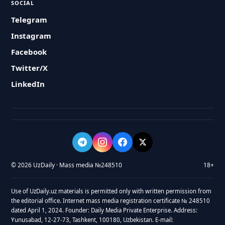
SOCIAL
Telegram
Instagram
Facebook
Twitter/X
LinkedIn
© 2026 UzDaily · Mass media №248510
18+
Use of UzDaily.uz materials is permitted only with written permission from
the editorial office. Internet mass media registration certificate № 248510
dated April 1, 2024. Founder: Daily Media Private Enterprise. Address:
Yunusabad, 12-27-73, Tashkent, 100180, Uzbekistan. E-mail: