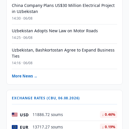
China Company Plans US$30 Million Electrical Project
in Uzbekistan
14:30 · 06/08
Uzbekistan Adopts New Law on Motor Roads
14:25 · 06/08
Uzbekistan, Bashkortostan Agree to Expand Business
Ties
14:16 · 06/08
More News →
EXCHANGE RATES (CBU, 06.08.2026)
USD
11886.72 soums
↓ 0.46%
EUR
13717.27 soums
↓ 0.19%