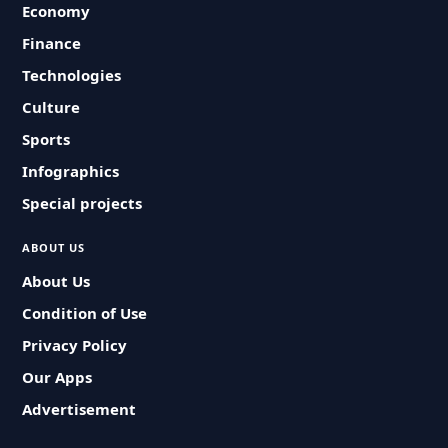
Economy
Finance
Technologies
Culture
Sports
Infographics
Special projects
ABOUT US
About Us
Condition of Use
Privacy Policy
Our Apps
Advertisement