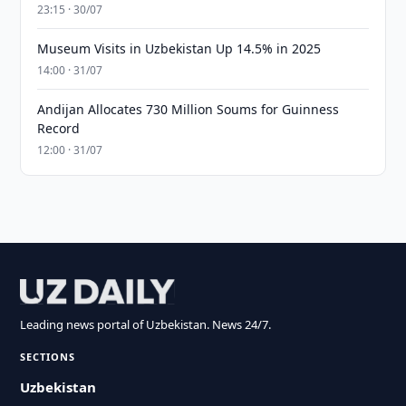
23:15 · 30/07
Museum Visits in Uzbekistan Up 14.5% in 2025
14:00 · 31/07
Andijan Allocates 730 Million Soums for Guinness
Record
12:00 · 31/07
Leading news portal of Uzbekistan. News 24/7.
SECTIONS
Uzbekistan