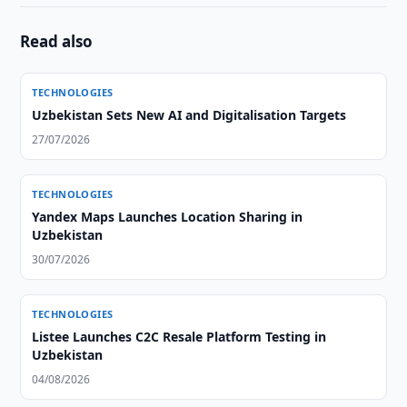
Read also
TECHNOLOGIES
Uzbekistan Sets New AI and Digitalisation Targets
27/07/2026
TECHNOLOGIES
Yandex Maps Launches Location Sharing in
Uzbekistan
30/07/2026
TECHNOLOGIES
Listee Launches C2C Resale Platform Testing in
Uzbekistan
04/08/2026