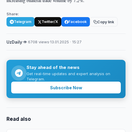
increasing bilateral trade volume by 7.2%.
Share:
Telegram
Twitter/X
Facebook
Copy link
UzDaily
·
👁 6708 views
·
13.01.2025 · 15:27
Stay ahead of the news
Get real-time updates and expert analysis on
Telegram.
Subscribe Now
Read also