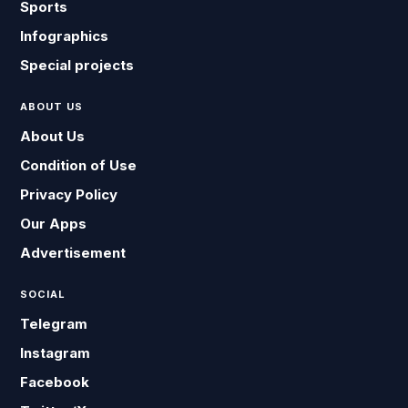
Sports
Infographics
Special projects
ABOUT US
About Us
Condition of Use
Privacy Policy
Our Apps
Advertisement
SOCIAL
Telegram
Instagram
Facebook