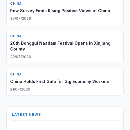
CHINA
Pew Survey Finds Rising Positive Views of China
30/07/2026
CHINA
26th Donggui Naadam Festival Opens in Xinjiang
County
22/07/2026
CHINA
China Holds First Gala for Gig Economy Workers
21/07/2026
LATEST NEWS