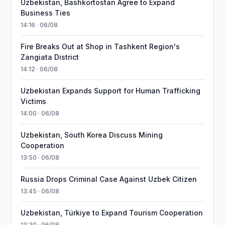
Uzbekistan, Bashkortostan Agree to Expand
Business Ties
14:16 · 06/08
Fire Breaks Out at Shop in Tashkent Region's
Zangiata District
14:12 · 06/08
Uzbekistan Expands Support for Human Trafficking
Victims
14:00 · 06/08
Uzbekistan, South Korea Discuss Mining
Cooperation
13:50 · 06/08
Russia Drops Criminal Case Against Uzbek Citizen
13:45 · 06/08
Uzbekistan, Türkiye to Expand Tourism Cooperation
13:30 · 06/08