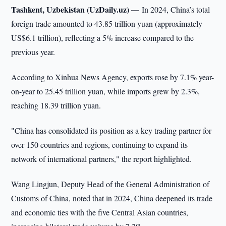
Tashkent, Uzbekistan (UzDaily.uz) —
In 2024, China’s total
foreign trade amounted to 43.85 trillion yuan (approximately
US$6.1 trillion), reflecting a 5% increase compared to the
previous year.
According to Xinhua News Agency, exports rose by 7.1% year-
on-year to 25.45 trillion yuan, while imports grew by 2.3%,
reaching 18.39 trillion yuan.
"China has consolidated its position as a key trading partner for
over 150 countries and regions, continuing to expand its
network of international partners," the report highlighted.
Wang Lingjun, Deputy Head of the General Administration of
Customs of China, noted that in 2024, China deepened its trade
and economic ties with the five Central Asian countries,