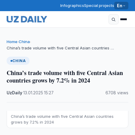
Infographics
Special projects
En
Home
China
›
›
China’s trade volume with five Central Asian countries …
CHINA
China’s trade volume with five Central Asian
countries grows by 7.2% in 2024
UzDaily
·
13.01.2025
·
15:27
·
6708 views
China’s trade volume with five Central Asian countries
grows by 7.2% in 2024