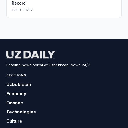
Record
12:00 · 31/07
Leading news portal of Uzbekistan. News 24/7.
SECTIONS
Uzbekistan
Economy
Finance
Technologies
Culture