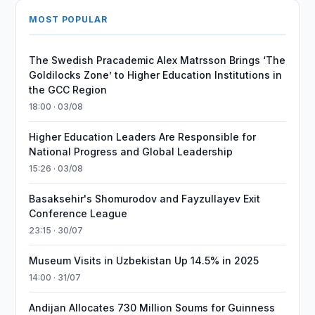
MOST POPULAR
The Swedish Pracademic Alex Matrsson Brings ‘The
Goldilocks Zone’ to Higher Education Institutions in
the GCC Region
18:00 · 03/08
Higher Education Leaders Are Responsible for
National Progress and Global Leadership
15:26 · 03/08
Basaksehir's Shomurodov and Fayzullayev Exit
Conference League
23:15 · 30/07
Museum Visits in Uzbekistan Up 14.5% in 2025
14:00 · 31/07
Andijan Allocates 730 Million Soums for Guinness