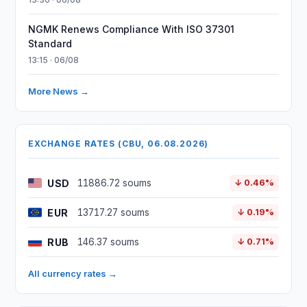
NGMK Renews Compliance With ISO 37301
Standard
13:15 · 06/08
More News →
EXCHANGE RATES (CBU, 06.08.2026)
USD
11886.72 soums
↓ 0.46%
EUR
13717.27 soums
↓ 0.19%
RUB
146.37 soums
↓ 0.71%
All currency rates →