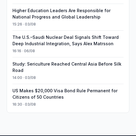
Higher Education Leaders Are Responsible for
National Progress and Global Leadership
15:26 · 03/08
The U.S.–Saudi Nuclear Deal Signals Shift Toward
Deep Industrial Integration, Says Alex Matrsson
16:16 · 06/08
Study: Sericulture Reached Central Asia Before Silk
Road
14:00 · 03/08
US Makes $20,000 Visa Bond Rule Permanent for
Citizens of 50 Countries
16:30 · 03/08