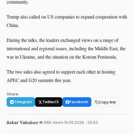
community.
Trump also called on US companies to expand cooperation with
China.
During the talks, the leaders exchanged views on a range of
international and regional issues, including the Middle East, the
war in Ukraine, and the situation on the Korean Peninsula.
The two sides also agreed to support each other in hosting
APEC and G20 summits this year.
Share:
Telegram
Twitter/X
Facebook
Copy link
Askar Yakubov
·
👁 688 views
·
14.05.2026 · 20:43