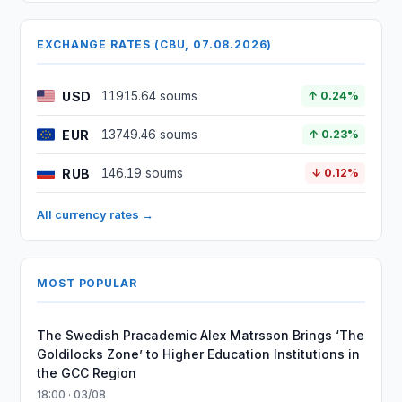
EXCHANGE RATES (CBU, 07.08.2026)
USD
11915.64 soums
↑ 0.24%
EUR
13749.46 soums
↑ 0.23%
RUB
146.19 soums
↓ 0.12%
All currency rates →
MOST POPULAR
The Swedish Pracademic Alex Matrsson Brings ‘The
Goldilocks Zone’ to Higher Education Institutions in
the GCC Region
18:00 · 03/08