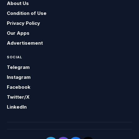
About Us
Condition of Use
Privacy Policy
Our Apps
Advertisement
SOCIAL
Telegram
Instagram
Facebook
Twitter/X
LinkedIn