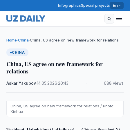
Infographics
Special projects
En
Home
China
China, US agree on new framework for relations
›
›
CHINA
China, US agree on new framework for
relations
Askar Yakubov
·
14.05.2026
·
20:43
·
688 views
China, US agree on new framework for relations / Photo:
Xinhua
Tashkent, Uzbekistan (UzDaily.uz) —
Chinese President Xi