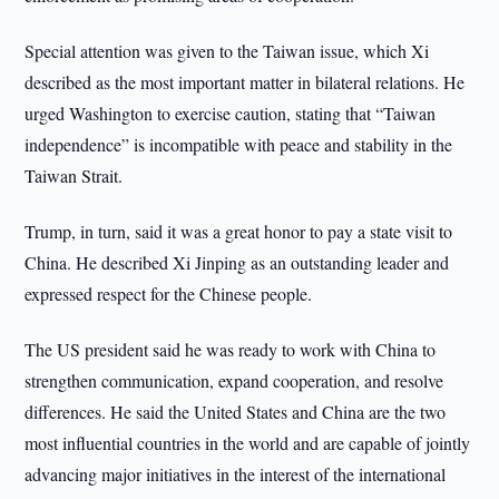
Special attention was given to the Taiwan issue, which Xi
described as the most important matter in bilateral relations. He
urged Washington to exercise caution, stating that “Taiwan
independence” is incompatible with peace and stability in the
Taiwan Strait.
Trump, in turn, said it was a great honor to pay a state visit to
China. He described Xi Jinping as an outstanding leader and
expressed respect for the Chinese people.
The US president said he was ready to work with China to
strengthen communication, expand cooperation, and resolve
differences. He said the United States and China are the two
most influential countries in the world and are capable of jointly
advancing major initiatives in the interest of the international