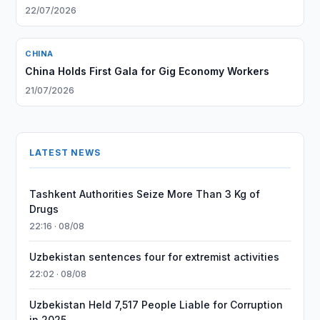
22/07/2026
CHINA
China Holds First Gala for Gig Economy Workers
21/07/2026
LATEST NEWS
Tashkent Authorities Seize More Than 3 Kg of
Drugs
22:16 · 08/08
Uzbekistan sentences four for extremist activities
22:02 · 08/08
Uzbekistan Held 7,517 People Liable for Corruption
in 2025