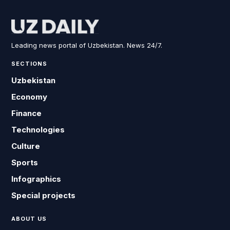
Leading news portal of Uzbekistan. News 24/7.
SECTIONS
Uzbekistan
Economy
Finance
Technologies
Culture
Sports
Infographics
Special projects
ABOUT US