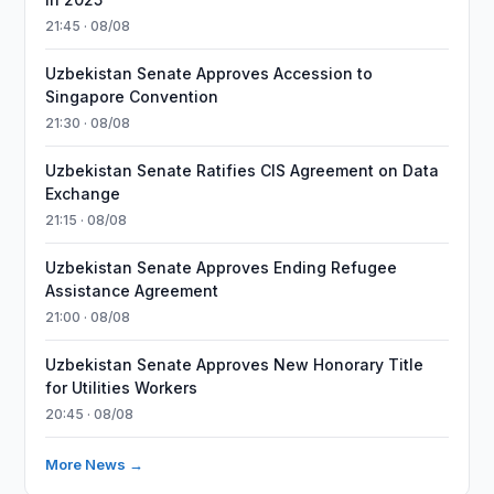
21:45 · 08/08
Uzbekistan Senate Approves Accession to
Singapore Convention
21:30 · 08/08
Uzbekistan Senate Ratifies CIS Agreement on Data
Exchange
21:15 · 08/08
Uzbekistan Senate Approves Ending Refugee
Assistance Agreement
21:00 · 08/08
Uzbekistan Senate Approves New Honorary Title
for Utilities Workers
20:45 · 08/08
More News →