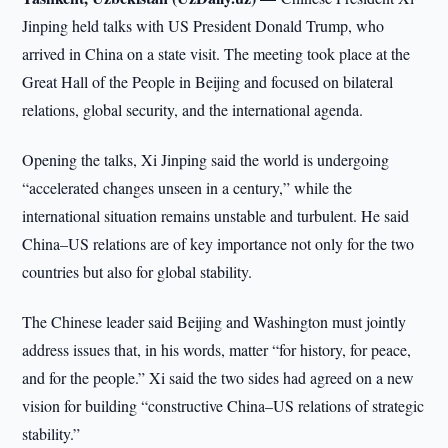
Jinping held talks with US President Donald Trump, who
arrived in China on a state visit. The meeting took place at the
Great Hall of the People in Beijing and focused on bilateral
relations, global security, and the international agenda.
Opening the talks, Xi Jinping said the world is undergoing
“accelerated changes unseen in a century,” while the
international situation remains unstable and turbulent. He said
China–US relations are of key importance not only for the two
countries but also for global stability.
The Chinese leader said Beijing and Washington must jointly
address issues that, in his words, matter “for history, for peace,
and for the people.” Xi said the two sides had agreed on a new
vision for building “constructive China–US relations of strategic
stability.”