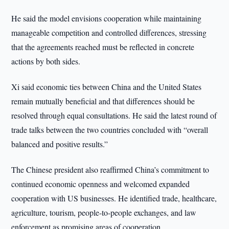
He said the model envisions cooperation while maintaining
manageable competition and controlled differences, stressing
that the agreements reached must be reflected in concrete
actions by both sides.
Xi said economic ties between China and the United States
remain mutually beneficial and that differences should be
resolved through equal consultations. He said the latest round of
trade talks between the two countries concluded with “overall
balanced and positive results.”
The Chinese president also reaffirmed China’s commitment to
continued economic openness and welcomed expanded
cooperation with US businesses. He identified trade, healthcare,
agriculture, tourism, people-to-people exchanges, and law
enforcement as promising areas of cooperation.