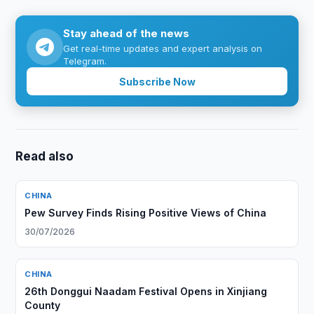
Stay ahead of the news
Get real-time updates and expert analysis on
Telegram.
Subscribe Now
Read also
CHINA
Pew Survey Finds Rising Positive Views of China
30/07/2026
CHINA
26th Donggui Naadam Festival Opens in Xinjiang
County