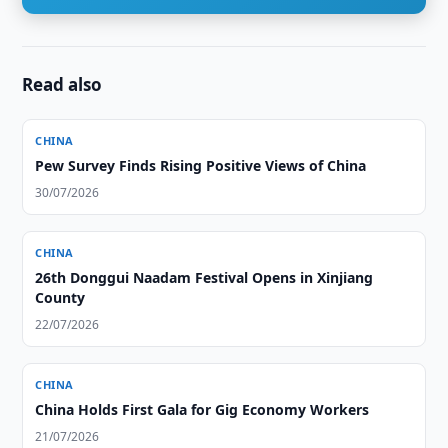
Read also
CHINA
Pew Survey Finds Rising Positive Views of China
30/07/2026
CHINA
26th Donggui Naadam Festival Opens in Xinjiang
County
22/07/2026
CHINA
China Holds First Gala for Gig Economy Workers
21/07/2026