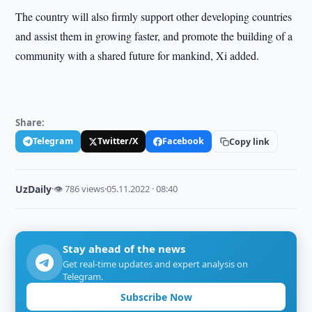
The country will also firmly support other developing countries
and assist them in growing faster, and promote the building of a
community with a shared future for mankind, Xi added.
Share:
Telegram
Twitter/X
Facebook
Copy link
UzDaily
·
👁 786 views
·
05.11.2022 · 08:40
Stay ahead of the news
Get real-time updates and expert analysis on
Telegram.
Subscribe Now