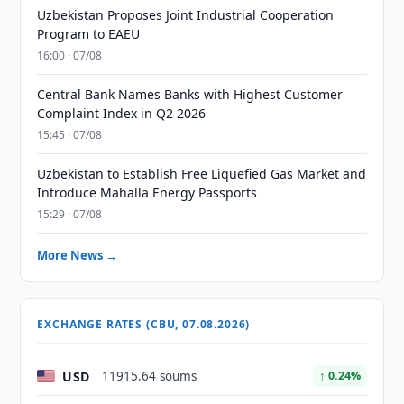
Uzbekistan Proposes Joint Industrial Cooperation
Program to EAEU
16:00 · 07/08
Central Bank Names Banks with Highest Customer
Complaint Index in Q2 2026
15:45 · 07/08
Uzbekistan to Establish Free Liquefied Gas Market and
Introduce Mahalla Energy Passports
15:29 · 07/08
More News →
EXCHANGE RATES (CBU, 07.08.2026)
USD
11915.64 soums
↑ 0.24%