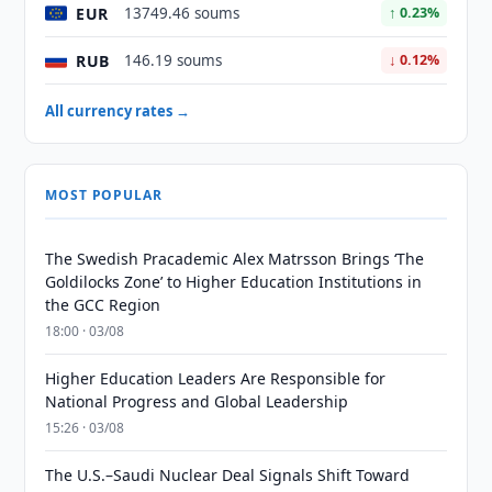
EUR
13749.46 soums
↑ 0.23%
RUB
146.19 soums
↓ 0.12%
All currency rates →
MOST POPULAR
The Swedish Pracademic Alex Matrsson Brings ‘The
Goldilocks Zone’ to Higher Education Institutions in
the GCC Region
18:00 · 03/08
Higher Education Leaders Are Responsible for
National Progress and Global Leadership
15:26 · 03/08
The U.S.–Saudi Nuclear Deal Signals Shift Toward