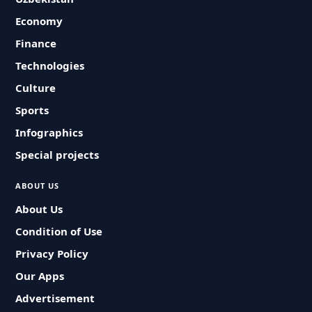
Economy
Finance
Technologies
Culture
Sports
Infographics
Special projects
ABOUT US
About Us
Condition of Use
Privacy Policy
Our Apps
Advertisement