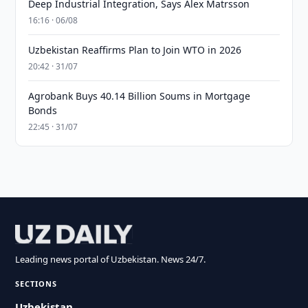
Deep Industrial Integration, Says Alex Matrsson
16:16 · 06/08
Uzbekistan Reaffirms Plan to Join WTO in 2026
20:42 · 31/07
Agrobank Buys 40.14 Billion Soums in Mortgage
Bonds
22:45 · 31/07
Leading news portal of Uzbekistan. News 24/7.
SECTIONS
Uzbekistan