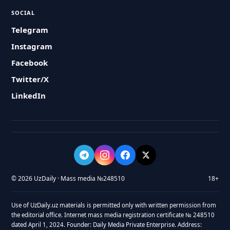
SOCIAL
Telegram
Instagram
Facebook
Twitter/X
LinkedIn
© 2026 UzDaily · Mass media №248510
18+
Use of UzDaily.uz materials is permitted only with written permission from
the editorial office. Internet mass media registration certificate № 248510
dated April 1, 2024. Founder: Daily Media Private Enterprise. Address: