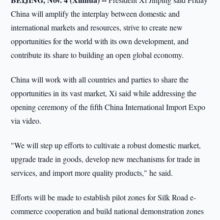
China will amplify the interplay between domestic and
international markets and resources, strive to create new
opportunities for the world with its own development, and
contribute its share to building an open global economy.
China will work with all countries and parties to share the
opportunities in its vast market, Xi said while addressing the
opening ceremony of the fifth China International Import Expo
via video.
"We will step up efforts to cultivate a robust domestic market,
upgrade trade in goods, develop new mechanisms for trade in
services, and import more quality products," he said.
Efforts will be made to establish pilot zones for Silk Road e-
commerce cooperation and build national demonstration zones