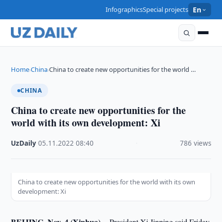
Infographics
Special projects
En
Home
China
China to create new opportunities for the world …
›
›
CHINA
China to create new opportunities for the
world with its own development: Xi
UzDaily
·
05.11.2022
·
08:40
·
786 views
China to create new opportunities for the world with its own
development: Xi
BEIJING, Nov. 4 (Xinhua) --
President Xi Jinping said Friday