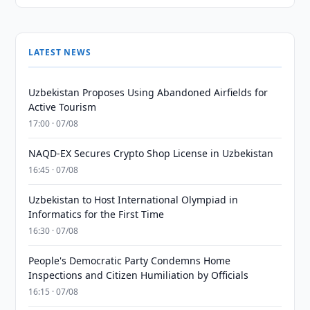
LATEST NEWS
Uzbekistan Proposes Using Abandoned Airfields for
Active Tourism
17:00 · 07/08
NAQD-EX Secures Crypto Shop License in Uzbekistan
16:45 · 07/08
Uzbekistan to Host International Olympiad in
Informatics for the First Time
16:30 · 07/08
People's Democratic Party Condemns Home
Inspections and Citizen Humiliation by Officials
16:15 · 07/08