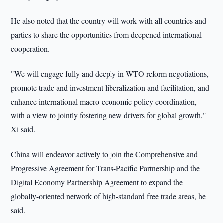
He also noted that the country will work with all countries and
parties to share the opportunities from deepened international
cooperation.
"We will engage fully and deeply in WTO reform negotiations,
promote trade and investment liberalization and facilitation, and
enhance international macro-economic policy coordination,
with a view to jointly fostering new drivers for global growth,"
Xi said.
China will endeavor actively to join the Comprehensive and
Progressive Agreement for Trans-Pacific Partnership and the
Digital Economy Partnership Agreement to expand the
globally-oriented network of high-standard free trade areas, he
said.