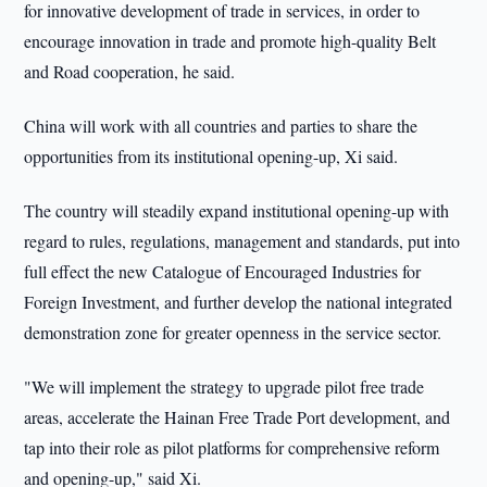
for innovative development of trade in services, in order to
encourage innovation in trade and promote high-quality Belt
and Road cooperation, he said.
China will work with all countries and parties to share the
opportunities from its institutional opening-up, Xi said.
The country will steadily expand institutional opening-up with
regard to rules, regulations, management and standards, put into
full effect the new Catalogue of Encouraged Industries for
Foreign Investment, and further develop the national integrated
demonstration zone for greater openness in the service sector.
"We will implement the strategy to upgrade pilot free trade
areas, accelerate the Hainan Free Trade Port development, and
tap into their role as pilot platforms for comprehensive reform
and opening-up," said Xi.