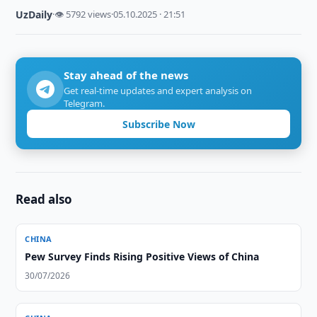
UzDaily
·
👁 5792 views
·
05.10.2025 · 21:51
Stay ahead of the news
Get real-time updates and expert analysis on
Telegram.
Subscribe Now
Read also
CHINA
Pew Survey Finds Rising Positive Views of China
30/07/2026