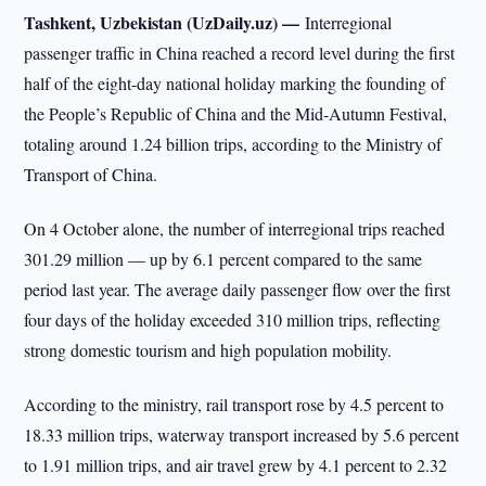
Tashkent, Uzbekistan (UzDaily.uz) —
Interregional
passenger traffic in China reached a record level during the first
half of the eight-day national holiday marking the founding of
the People’s Republic of China and the Mid-Autumn Festival,
totaling around 1.24 billion trips, according to the Ministry of
Transport of China.
On 4 October alone, the number of interregional trips reached
301.29 million — up by 6.1 percent compared to the same
period last year. The average daily passenger flow over the first
four days of the holiday exceeded 310 million trips, reflecting
strong domestic tourism and high population mobility.
According to the ministry, rail transport rose by 4.5 percent to
18.33 million trips, waterway transport increased by 5.6 percent
to 1.91 million trips, and air travel grew by 4.1 percent to 2.32