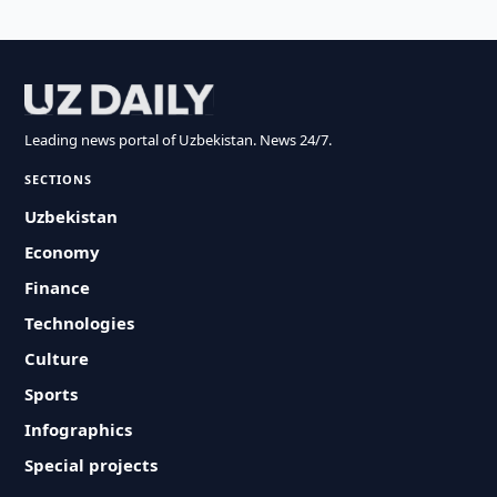
Leading news portal of Uzbekistan. News 24/7.
SECTIONS
Uzbekistan
Economy
Finance
Technologies
Culture
Sports
Infographics
Special projects