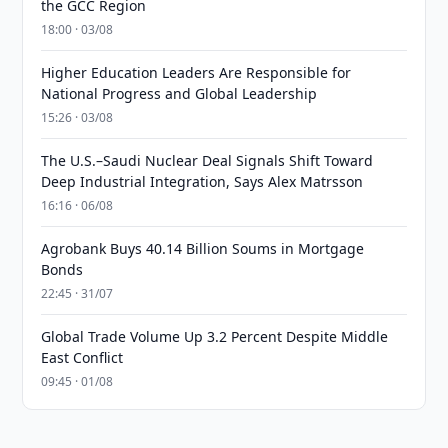
the GCC Region
18:00 · 03/08
Higher Education Leaders Are Responsible for
National Progress and Global Leadership
15:26 · 03/08
The U.S.–Saudi Nuclear Deal Signals Shift Toward
Deep Industrial Integration, Says Alex Matrsson
16:16 · 06/08
Agrobank Buys 40.14 Billion Soums in Mortgage
Bonds
22:45 · 31/07
Global Trade Volume Up 3.2 Percent Despite Middle
East Conflict
09:45 · 01/08