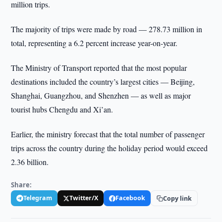
million trips.
The majority of trips were made by road — 278.73 million in
total, representing a 6.2 percent increase year-on-year.
The Ministry of Transport reported that the most popular
destinations included the country’s largest cities — Beijing,
Shanghai, Guangzhou, and Shenzhen — as well as major
tourist hubs Chengdu and Xi’an.
Earlier, the ministry forecast that the total number of passenger
trips across the country during the holiday period would exceed
2.36 billion.
Share:
Telegram
Twitter/X
Facebook
Copy link