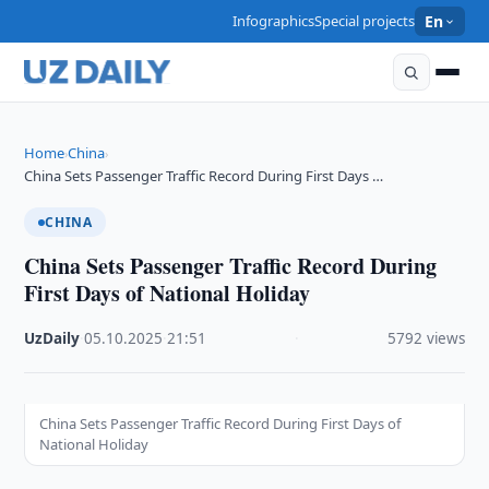
Infographics
Special projects
En
Home
China
›
›
China Sets Passenger Traffic Record During First Days …
CHINA
China Sets Passenger Traffic Record During
First Days of National Holiday
UzDaily
·
05.10.2025
·
21:51
·
5792 views
China Sets Passenger Traffic Record During First Days of
National Holiday