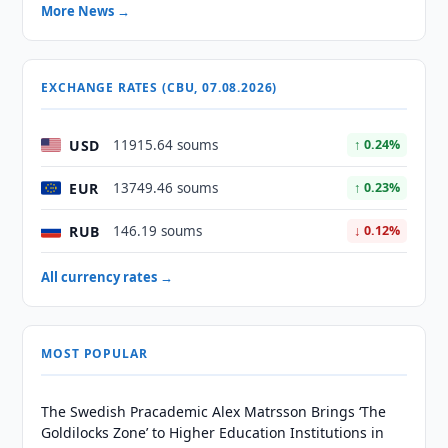
More News →
EXCHANGE RATES (CBU, 07.08.2026)
USD
11915.64 soums
↑ 0.24%
EUR
13749.46 soums
↑ 0.23%
RUB
146.19 soums
↓ 0.12%
All currency rates →
MOST POPULAR
The Swedish Pracademic Alex Matrsson Brings ‘The
Goldilocks Zone’ to Higher Education Institutions in