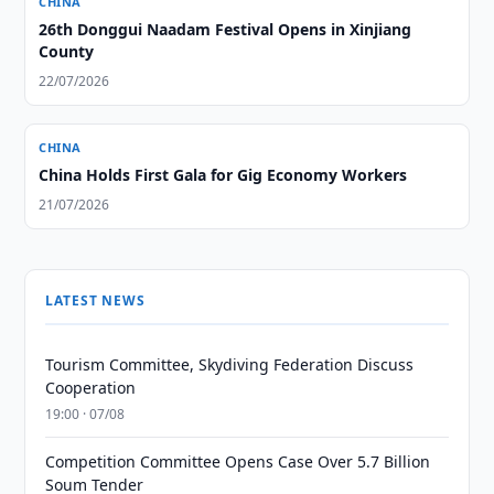
CHINA
26th Donggui Naadam Festival Opens in Xinjiang
County
22/07/2026
CHINA
China Holds First Gala for Gig Economy Workers
21/07/2026
LATEST NEWS
Tourism Committee, Skydiving Federation Discuss
Cooperation
19:00 · 07/08
Competition Committee Opens Case Over 5.7 Billion
Soum Tender