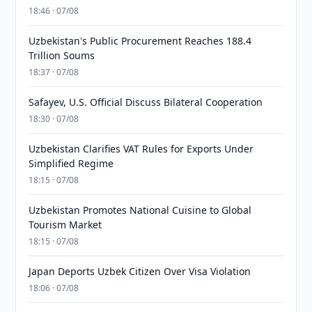
18:46 · 07/08
Uzbekistan's Public Procurement Reaches 188.4
Trillion Soums
18:37 · 07/08
Safayev, U.S. Official Discuss Bilateral Cooperation
18:30 · 07/08
Uzbekistan Clarifies VAT Rules for Exports Under
Simplified Regime
18:15 · 07/08
Uzbekistan Promotes National Cuisine to Global
Tourism Market
18:15 · 07/08
Japan Deports Uzbek Citizen Over Visa Violation
18:06 · 07/08