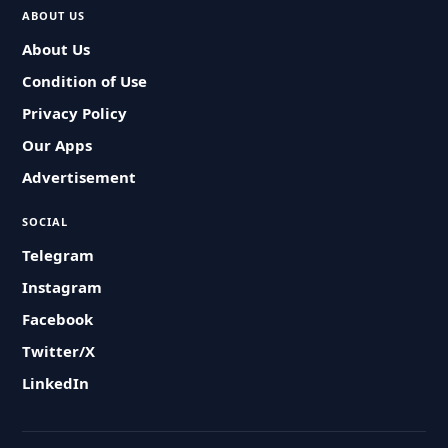
ABOUT US
About Us
Condition of Use
Privacy Policy
Our Apps
Advertisement
SOCIAL
Telegram
Instagram
Facebook
Twitter/X
LinkedIn