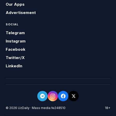
Our Apps
Advertisement
SOCIAL
Telegram
Instagram
Facebook
Twitter/X
LinkedIn
© 2026 UzDaily · Mass media №248510
18+