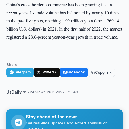
China’s cross-border e-commerce has been growing fast in
recent years. Its trade volume has ballooned by nearly 10 times
in the past five years, reaching 1.92 trillion yuan (about 269.14
billion U.S. dollars) in 2021. In the first half of 2022, the market
registered a 28.6-percent year-on-year growth in trade volume.
Share:
Telegram
Twitter/X
Facebook
Copy link
UzDaily
·
👁 724 views
·
26.11.2022 · 20:49
Stay ahead of the news
Get real-time updates and expert analysis on
Telegram.