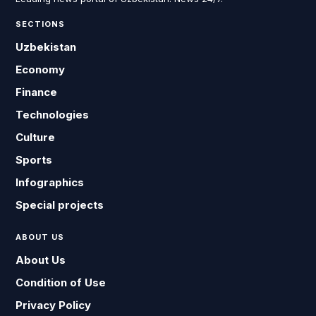
SECTIONS
Uzbekistan
Economy
Finance
Technologies
Culture
Sports
Infographics
Special projects
ABOUT US
About Us
Condition of Use
Privacy Policy