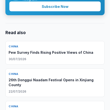
Subscribe Now
Read also
CHINA
Pew Survey Finds Rising Positive Views of China
30/07/2026
CHINA
26th Donggui Naadam Festival Opens in Xinjiang
County
22/07/2026
CHINA