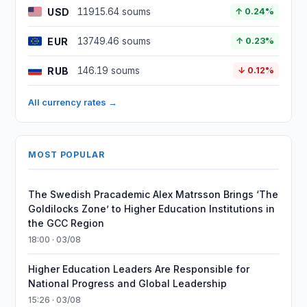
USD
11915.64 soums
↑ 0.24%
EUR
13749.46 soums
↑ 0.23%
RUB
146.19 soums
↓ 0.12%
All currency rates →
MOST POPULAR
The Swedish Pracademic Alex Matrsson Brings ‘The
Goldilocks Zone’ to Higher Education Institutions in
the GCC Region
18:00 · 03/08
Higher Education Leaders Are Responsible for
National Progress and Global Leadership
15:26 · 03/08