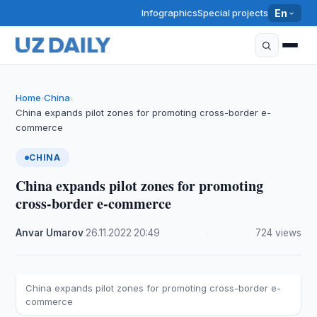
Infographics
Special projects
En
Home
China
›
›
China expands pilot zones for promoting cross-border e-
commerce
CHINA
China expands pilot zones for promoting
cross-border e-commerce
Anvar Umarov
·
26.11.2022
·
20:49
·
724 views
China expands pilot zones for promoting cross-border e-
commerce