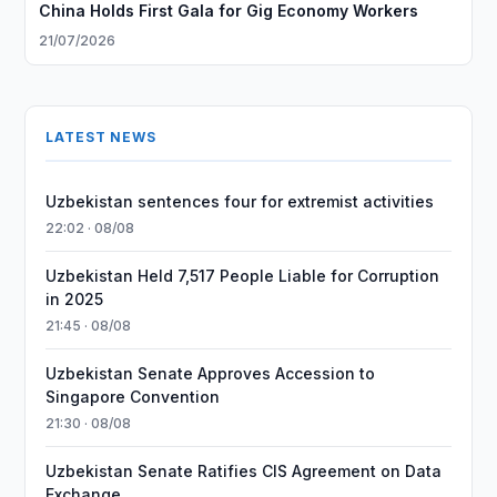
China Holds First Gala for Gig Economy Workers
21/07/2026
LATEST NEWS
Uzbekistan sentences four for extremist activities
22:02 · 08/08
Uzbekistan Held 7,517 People Liable for Corruption
in 2025
21:45 · 08/08
Uzbekistan Senate Approves Accession to
Singapore Convention
21:30 · 08/08
Uzbekistan Senate Ratifies CIS Agreement on Data
Exchange