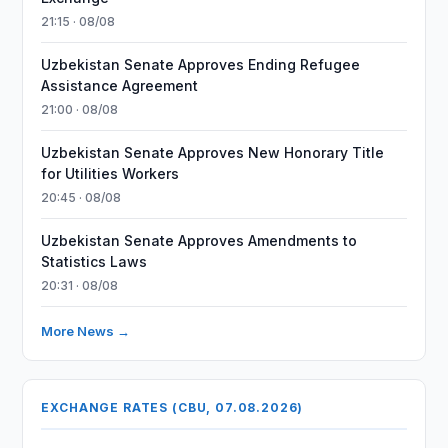
21:15 · 08/08
Uzbekistan Senate Approves Ending Refugee
Assistance Agreement
21:00 · 08/08
Uzbekistan Senate Approves New Honorary Title
for Utilities Workers
20:45 · 08/08
Uzbekistan Senate Approves Amendments to
Statistics Laws
20:31 · 08/08
More News →
EXCHANGE RATES (CBU, 07.08.2026)