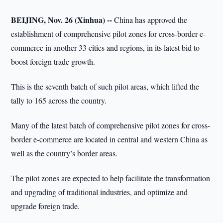
BEIJING, Nov. 26 (Xinhua) --
China has approved the
establishment of comprehensive pilot zones for cross-border e-
commerce in another 33 cities and regions, in its latest bid to
boost foreign trade growth.
This is the seventh batch of such pilot areas, which lifted the
tally to 165 across the country.
Many of the latest batch of comprehensive pilot zones for cross-
border e-commerce are located in central and western China as
well as the country’s border areas.
The pilot zones are expected to help facilitate the transformation
and upgrading of traditional industries, and optimize and
upgrade foreign trade.