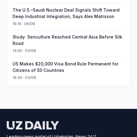
The U.S.–Saudi Nuclear Deal Signals Shift Toward
Deep Industrial Integration, Says Alex Matrsson
16:16 · 06/08
Study: Sericulture Reached Central Asia Before Silk
Road
14:00 · 03/08
US Makes $20,000 Visa Bond Rule Permanent for
Citizens of 50 Countries
16:30 · 03/08
Leading news portal of Uzbekistan. News 24/7.