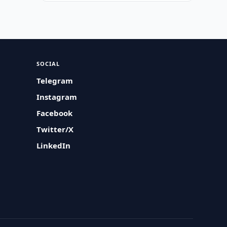
SOCIAL
Telegram
Instagram
Facebook
Twitter/X
LinkedIn