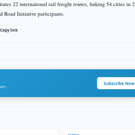
es 22 international rail freight routes, linking 54 cities in 
 Road Initiative participants.
Copy link
Subscribe Now
ram.