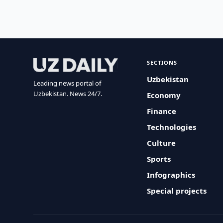
SECTIONS
Uzbekistan
Leading news portal of
Uzbekistan. News 24/7.
Economy
Finance
Technologies
Culture
Sports
Infographics
Special projects