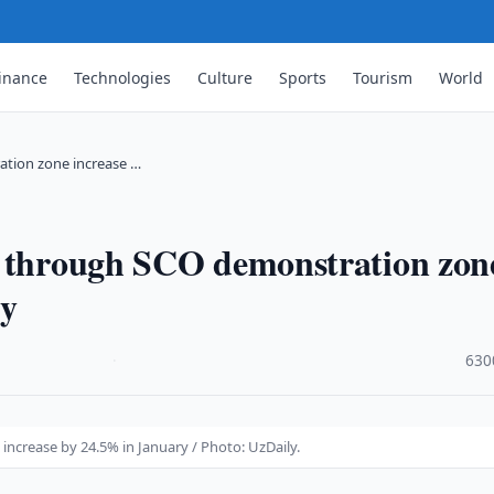
inance
Technologies
Culture
Sports
Tourism
World
ation zone increase …
s through SCO demonstration zon
ry
·
630
ncrease by 24.5% in January / Photo: UzDaily.