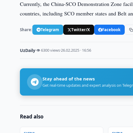
Currently, the China-SCO Demonstration Zone facilitat
countries, including SCO member states and Belt and
Share:
Telegram
Twitter/X
Facebook
UzDaily
·
👁 6300 views
·
26.02.2025 · 16:56
Stay ahead of the news
Get real-time updates and expert analysis on Teleg
Read also