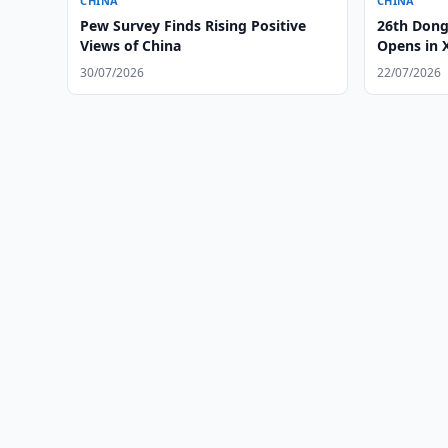
CHINA
CHINA
Pew Survey Finds Rising Positive
26th Dong
Views of China
Opens in 
30/07/2026
22/07/2026