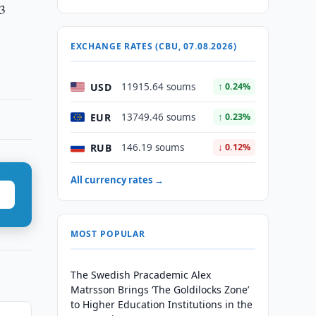
23
EXCHANGE RATES (CBU, 07.08.2026)
USD
11915.64 soums
↑ 0.24%
EUR
13749.46 soums
↑ 0.23%
RUB
146.19 soums
↓ 0.12%
All currency rates →
MOST POPULAR
The Swedish Pracademic Alex
Matrsson Brings ‘The Goldilocks Zone’
to Higher Education Institutions in the