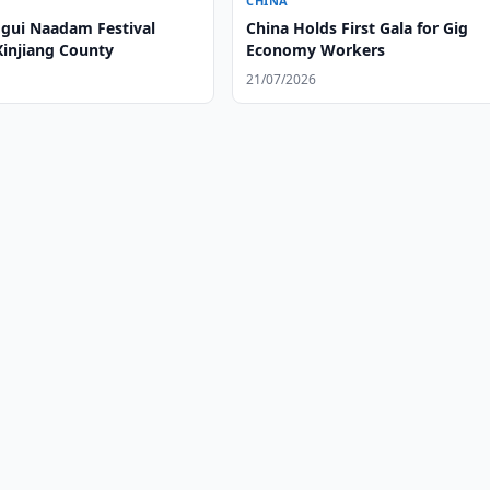
CHINA
gui Naadam Festival
China Holds First Gala for Gig
Xinjiang County
Economy Workers
21/07/2026