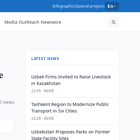
Infographics
Special projects
En
Media OutReach Newswire
LATEST NEWS
e
Uzbek Firms Invited to Raise Livestock
in Kazakhstan
22:45 · 06/08
0 views
Tashkent Region to Modernize Public
Transport in Six Cities
22:28 · 06/08
Uzbekistan Proposes Parks on Former
State Facility Sites