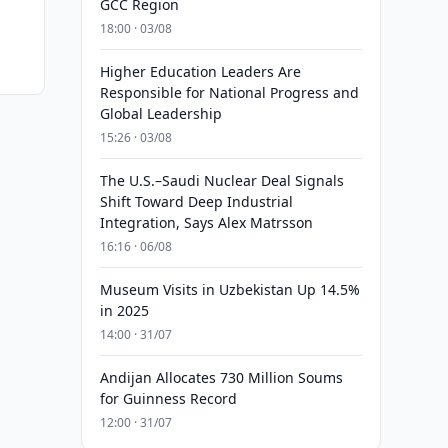
GCC Region
18:00 · 03/08
Higher Education Leaders Are
Responsible for National Progress and
Global Leadership
15:26 · 03/08
The U.S.–Saudi Nuclear Deal Signals
Shift Toward Deep Industrial
Integration, Says Alex Matrsson
16:16 · 06/08
Museum Visits in Uzbekistan Up 14.5%
in 2025
14:00 · 31/07
Andijan Allocates 730 Million Soums
for Guinness Record
12:00 · 31/07