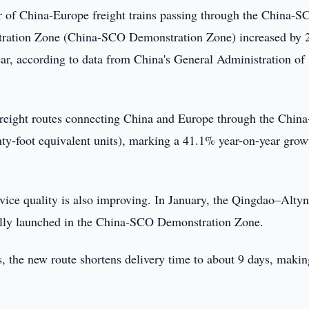
 of China-Europe freight trains passing through the China-S
ration Zone (China-SCO Demonstration Zone) increased by
ar, according to data from China's General Administration of
il freight routes connecting China and Europe through the Chi
y-foot equivalent units), marking a 41.1% year-on-year grow
vice quality is also improving. In January, the Qingdao–Alty
fully launched in the China-SCO Demonstration Zone.
 the new route shortens delivery time to about 9 days, making