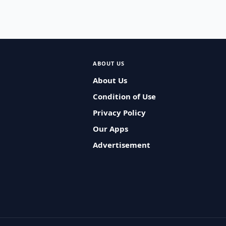
ABOUT US
About Us
Condition of Use
Privacy Policy
Our Apps
Advertisement