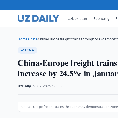
Uzbekistan
Economy
F
Home
China
China-Europe freight trains through SCO demonstr
›
›
CHINA
China-Europe freight train
increase by 24.5% in Janua
UzDaily
·
26.02.2025
·
16:56
China-Europe freight trains through SCO demonstration zone i