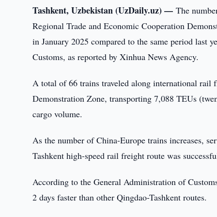
Tashkent, Uzbekistan (UzDaily.uz) —
The number
Regional Trade and Economic Cooperation Demonst
in January 2025 compared to the same period last ye
Customs, as reported by Xinhua News Agency.
A total of 66 trains traveled along international ra
Demonstration Zone, transporting 7,088 TEUs (twent
cargo volume.
As the number of China-Europe trains increases, ser
Tashkent high-speed rail freight route was success
According to the General Administration of Customs,
2 days faster than other Qingdao-Tashkent routes.