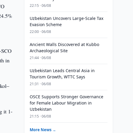
CO
22:15 · 06/08
 24.5%
Uzbekistan Uncovers Large-Scale Tax
Evasion Scheme
22:00 · 06/08
Ancient Walls Discovered at Kubbo
na-SCO
Archaeological Site
21:44 · 06/08
th in
Uzbekistan Leads Central Asia in
Tourism Growth, WTTC Says
21:31 · 06/08
nkol–
OSCE Supports Stronger Governance
for Female Labour Migration in
Uzbekistan
 it 1-
21:15 · 06/08
More News →