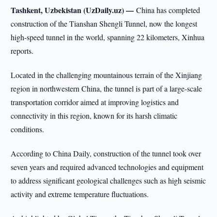
Tashkent, Uzbekistan (UzDaily.uz) —
China has completed
construction of the Tianshan Shengli Tunnel, now the longest
high-speed tunnel in the world, spanning 22 kilometers, Xinhua
reports.
Located in the challenging mountainous terrain of the Xinjiang
region in northwestern China, the tunnel is part of a large-scale
transportation corridor aimed at improving logistics and
connectivity in this region, known for its harsh climatic
conditions.
According to China Daily, construction of the tunnel took over
seven years and required advanced technologies and equipment
to address significant geological challenges such as high seismic
activity and extreme temperature fluctuations.