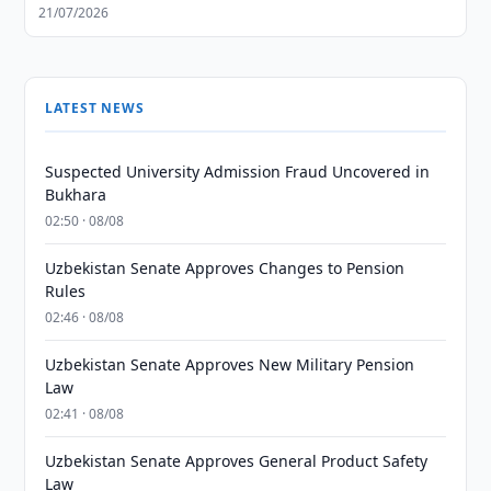
21/07/2026
LATEST NEWS
Suspected University Admission Fraud Uncovered in
Bukhara
02:50 · 08/08
Uzbekistan Senate Approves Changes to Pension
Rules
02:46 · 08/08
Uzbekistan Senate Approves New Military Pension
Law
02:41 · 08/08
Uzbekistan Senate Approves General Product Safety
Law