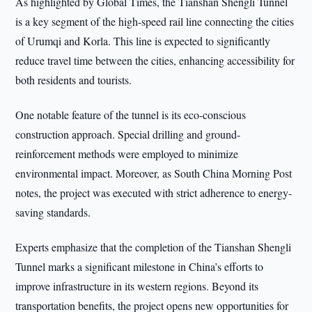
As highlighted by Global Times, the Tianshan Shengli Tunnel
is a key segment of the high-speed rail line connecting the cities
of Urumqi and Korla. This line is expected to significantly
reduce travel time between the cities, enhancing accessibility for
both residents and tourists.
One notable feature of the tunnel is its eco-conscious
construction approach. Special drilling and ground-
reinforcement methods were employed to minimize
environmental impact. Moreover, as South China Morning Post
notes, the project was executed with strict adherence to energy-
saving standards.
Experts emphasize that the completion of the Tianshan Shengli
Tunnel marks a significant milestone in China’s efforts to
improve infrastructure in its western regions. Beyond its
transportation benefits, the project opens new opportunities for