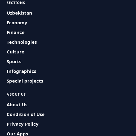
SECTIONS
Uzbekistan
Economy
Finance
Technologies
Culture
Sports
Infographics
Special projects
ABOUT US
About Us
Condition of Use
Privacy Policy
Our Apps