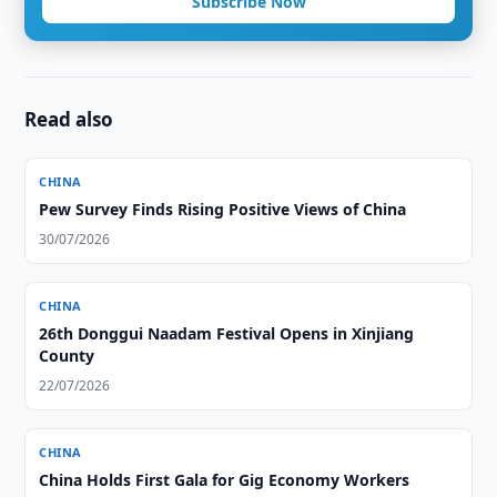
Subscribe Now
Read also
CHINA
Pew Survey Finds Rising Positive Views of China
30/07/2026
CHINA
26th Donggui Naadam Festival Opens in Xinjiang
County
22/07/2026
CHINA
China Holds First Gala for Gig Economy Workers