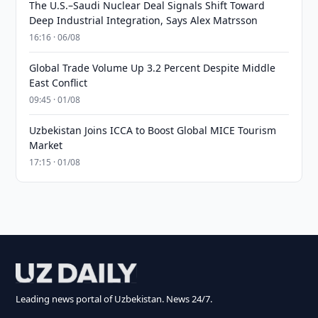
The U.S.–Saudi Nuclear Deal Signals Shift Toward
Deep Industrial Integration, Says Alex Matrsson
16:16 · 06/08
Global Trade Volume Up 3.2 Percent Despite Middle
East Conflict
09:45 · 01/08
Uzbekistan Joins ICCA to Boost Global MICE Tourism
Market
17:15 · 01/08
Leading news portal of Uzbekistan. News 24/7.