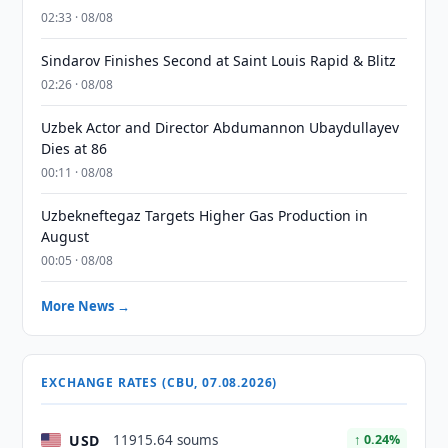
02:33 · 08/08
Sindarov Finishes Second at Saint Louis Rapid & Blitz
02:26 · 08/08
Uzbek Actor and Director Abdumannon Ubaydullayev
Dies at 86
00:11 · 08/08
Uzbekneftegaz Targets Higher Gas Production in
August
00:05 · 08/08
More News →
EXCHANGE RATES (CBU, 07.08.2026)
USD
11915.64 soums
↑ 0.24%