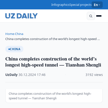
Infographics
Special projects
En
Home
China
›
›
China completes construction of the world’s longest high-speed …
CHINA
China completes construction of the world’s
longest high-speed tunnel — Tianshan Shengli
UzDaily
·
30.12.2024
·
17:46
·
3192 views
China completes construction of the world’s longest high-
speed tunnel — Tianshan Shengli