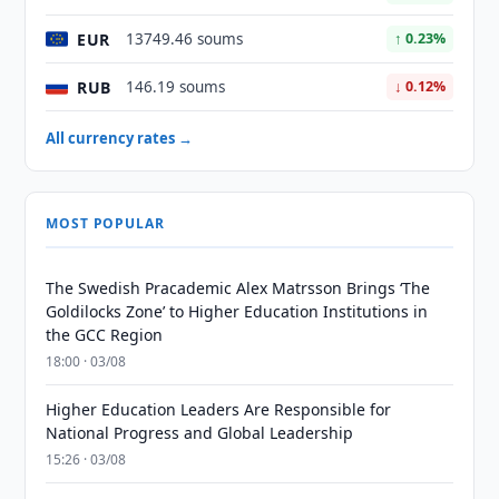
EUR
13749.46 soums
↑ 0.23%
RUB
146.19 soums
↓ 0.12%
All currency rates →
MOST POPULAR
The Swedish Pracademic Alex Matrsson Brings ‘The
Goldilocks Zone’ to Higher Education Institutions in
the GCC Region
18:00 · 03/08
Higher Education Leaders Are Responsible for
National Progress and Global Leadership
15:26 · 03/08