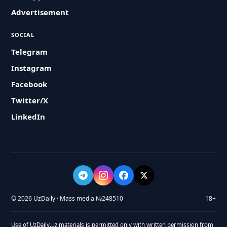
Advertisement
SOCIAL
Telegram
Instagram
Facebook
Twitter/X
LinkedIn
© 2026 UzDaily · Mass media №248510
18+
Use of UzDaily.uz materials is permitted only with written permission from