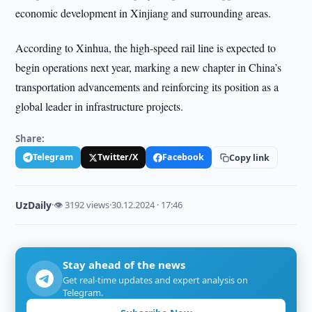
economic development in Xinjiang and surrounding areas.
According to Xinhua, the high-speed rail line is expected to
begin operations next year, marking a new chapter in China’s
transportation advancements and reinforcing its position as a
global leader in infrastructure projects.
Share:
Telegram
Twitter/X
Facebook
Copy link
UzDaily
·
👁 3192 views
·
30.12.2024 · 17:46
Stay ahead of the news
Get real-time updates and expert analysis on
Telegram.