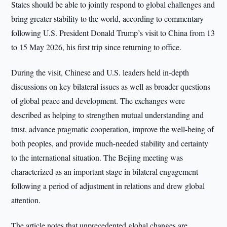
States should be able to jointly respond to global challenges and
bring greater stability to the world, according to commentary
following U.S. President Donald Trump’s visit to China from 13
to 15 May 2026, his first trip since returning to office.
During the visit, Chinese and U.S. leaders held in-depth
discussions on key bilateral issues as well as broader questions
of global peace and development. The exchanges were
described as helping to strengthen mutual understanding and
trust, advance pragmatic cooperation, improve the well-being of
both peoples, and provide much-needed stability and certainty
to the international situation. The Beijing meeting was
characterized as an important stage in bilateral engagement
following a period of adjustment in relations and drew global
attention.
The article notes that unprecedented global changes are