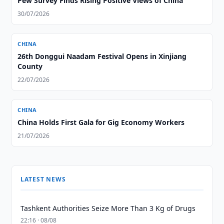
Pew Survey Finds Rising Positive Views of China
30/07/2026
CHINA
26th Donggui Naadam Festival Opens in Xinjiang
County
22/07/2026
CHINA
China Holds First Gala for Gig Economy Workers
21/07/2026
LATEST NEWS
Tashkent Authorities Seize More Than 3 Kg of Drugs
22:16 · 08/08