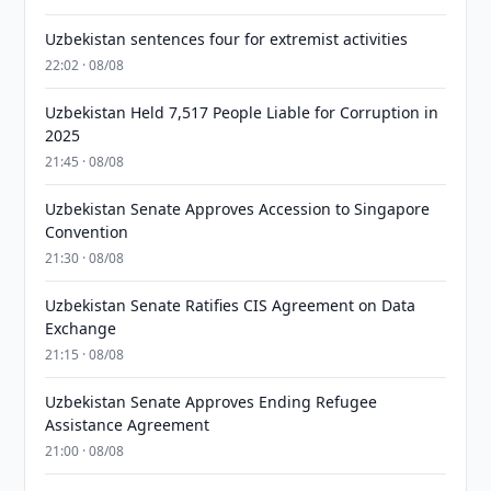
Uzbekistan sentences four for extremist activities
22:02 · 08/08
Uzbekistan Held 7,517 People Liable for Corruption in
2025
21:45 · 08/08
Uzbekistan Senate Approves Accession to Singapore
Convention
21:30 · 08/08
Uzbekistan Senate Ratifies CIS Agreement on Data
Exchange
21:15 · 08/08
Uzbekistan Senate Approves Ending Refugee
Assistance Agreement
21:00 · 08/08