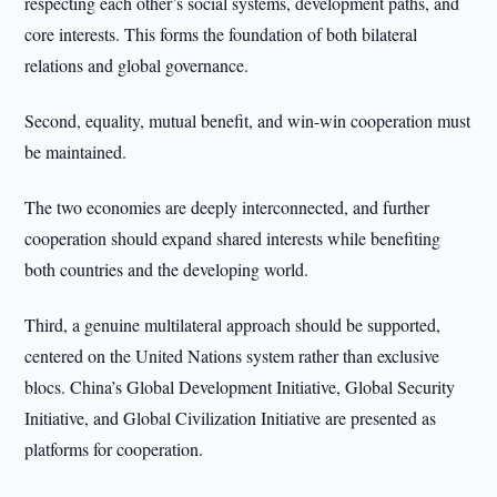
respecting each other’s social systems, development paths, and
core interests. This forms the foundation of both bilateral
relations and global governance.
Second, equality, mutual benefit, and win-win cooperation must
be maintained.
The two economies are deeply interconnected, and further
cooperation should expand shared interests while benefiting
both countries and the developing world.
Third, a genuine multilateral approach should be supported,
centered on the United Nations system rather than exclusive
blocs. China’s Global Development Initiative, Global Security
Initiative, and Global Civilization Initiative are presented as
platforms for cooperation.