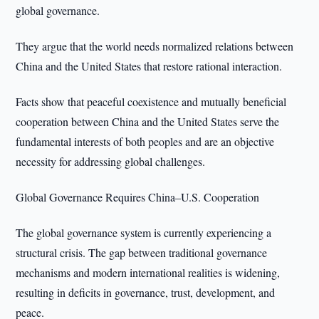
global governance.
They argue that the world needs normalized relations between
China and the United States that restore rational interaction.
Facts show that peaceful coexistence and mutually beneficial
cooperation between China and the United States serve the
fundamental interests of both peoples and are an objective
necessity for addressing global challenges.
Global Governance Requires China–U.S. Cooperation
The global governance system is currently experiencing a
structural crisis. The gap between traditional governance
mechanisms and modern international realities is widening,
resulting in deficits in governance, trust, development, and
peace.