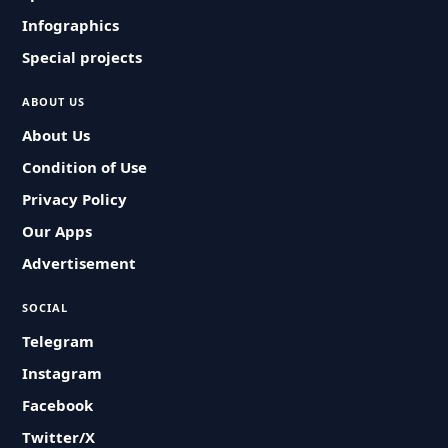
Infographics
Special projects
ABOUT US
About Us
Condition of Use
Privacy Policy
Our Apps
Advertisement
SOCIAL
Telegram
Instagram
Facebook
Twitter/X