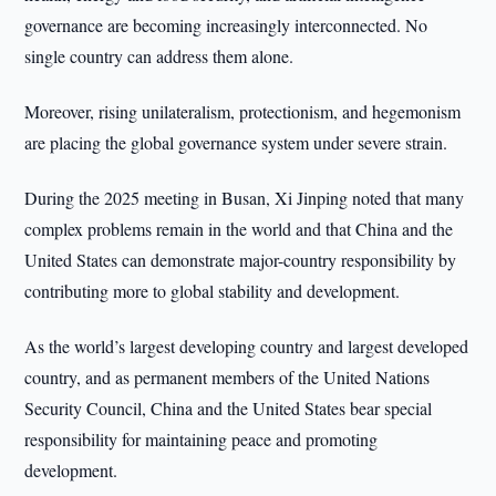
governance are becoming increasingly interconnected. No
single country can address them alone.
Moreover, rising unilateralism, protectionism, and hegemonism
are placing the global governance system under severe strain.
During the 2025 meeting in Busan, Xi Jinping noted that many
complex problems remain in the world and that China and the
United States can demonstrate major-country responsibility by
contributing more to global stability and development.
As the world’s largest developing country and largest developed
country, and as permanent members of the United Nations
Security Council, China and the United States bear special
responsibility for maintaining peace and promoting
development.