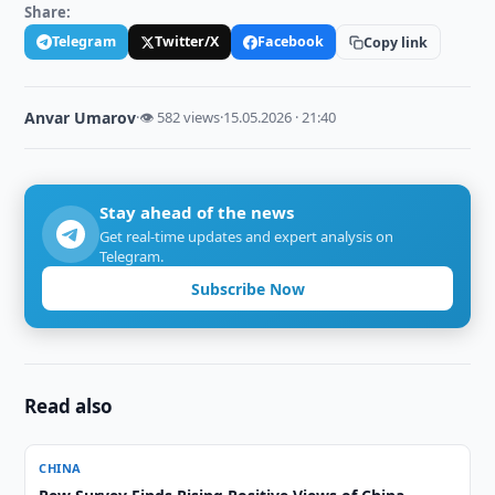
Share:
Telegram
Twitter/X
Facebook
Copy link
Anvar Umarov
·
👁 582 views
·
15.05.2026 · 21:40
Stay ahead of the news
Get real-time updates and expert analysis on
Telegram.
Subscribe Now
Read also
CHINA