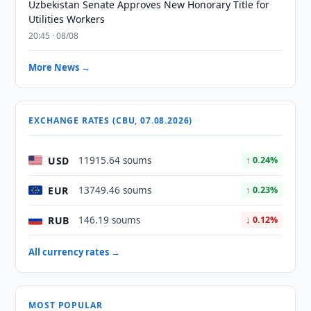
Uzbekistan Senate Approves New Honorary Title for
Utilities Workers
20:45 · 08/08
More News →
EXCHANGE RATES (CBU, 07.08.2026)
USD
11915.64 soums
↑ 0.24%
EUR
13749.46 soums
↑ 0.23%
RUB
146.19 soums
↓ 0.12%
All currency rates →
MOST POPULAR