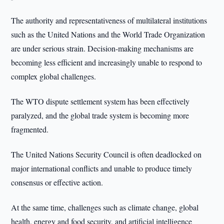
The authority and representativeness of multilateral institutions
such as the United Nations and the World Trade Organization
are under serious strain. Decision-making mechanisms are
becoming less efficient and increasingly unable to respond to
complex global challenges.
The WTO dispute settlement system has been effectively
paralyzed, and the global trade system is becoming more
fragmented.
The United Nations Security Council is often deadlocked on
major international conflicts and unable to produce timely
consensus or effective action.
At the same time, challenges such as climate change, global
health, energy and food security, and artificial intelligence