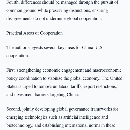
Fourth, differences should be managed through the pursuit of
common ground while preserving distinctions, ensuring
disagreements do not undermine global cooperation.
Practical Areas of Cooperation
The author suggests several key areas for China–U.S.
cooperation.
First, strengthening economic engagement and macroeconomic
policy coordination to stabilize the global economy. The United
States is urged to remove unilateral tariffs, export restrictions,
and investment barriers targeting China.
Second, jointly developing global governance frameworks for
emerging technologies such as artificial intelligence and
biotechnology, and establishing international norms in these