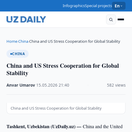
Infographics
Special projects
En
Home
China
China and US Stress Cooperation for Global Stability
›
›
CHINA
China and US Stress Cooperation for Global
Stability
Anvar Umarov
·
15.05.2026
·
21:40
·
582 views
China and US Stress Cooperation for Global Stability
Tashkent, Uzbekistan (UzDaily.uz) —
China and the United