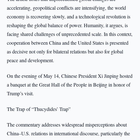
accelerating, geopolitical conflicts are intensifying, the world
economy is recovering slowly, and a technological revolution is
reshaping the global balance of power. Humanity, it argues, is
facing shared challenges of unprecedented scale. In this context,
cooperation between China and the United States is presented
as decisive not only for bilateral relations but also for global
peace and development.
On the evening of May 14, Chinese President Xi Jinping hosted
a banquet at the Great Hall of the People in Beijing in honor of
Trump’s visit.
The Trap of “Thucydides’ Trap”
The commentary addresses widespread misperceptions about
China–U.S. relations in international discourse, particularly the