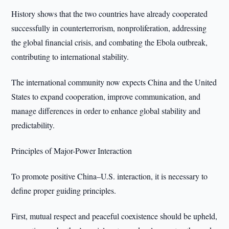
History shows that the two countries have already cooperated
successfully in counterterrorism, nonproliferation, addressing
the global financial crisis, and combating the Ebola outbreak,
contributing to international stability.
The international community now expects China and the United
States to expand cooperation, improve communication, and
manage differences in order to enhance global stability and
predictability.
Principles of Major-Power Interaction
To promote positive China–U.S. interaction, it is necessary to
define proper guiding principles.
First, mutual respect and peaceful coexistence should be upheld,