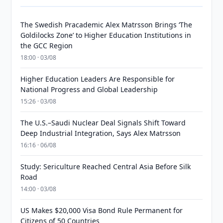
The Swedish Pracademic Alex Matrsson Brings ‘The
Goldilocks Zone’ to Higher Education Institutions in
the GCC Region
18:00 · 03/08
Higher Education Leaders Are Responsible for
National Progress and Global Leadership
15:26 · 03/08
The U.S.–Saudi Nuclear Deal Signals Shift Toward
Deep Industrial Integration, Says Alex Matrsson
16:16 · 06/08
Study: Sericulture Reached Central Asia Before Silk
Road
14:00 · 03/08
US Makes $20,000 Visa Bond Rule Permanent for
Citizens of 50 Countries