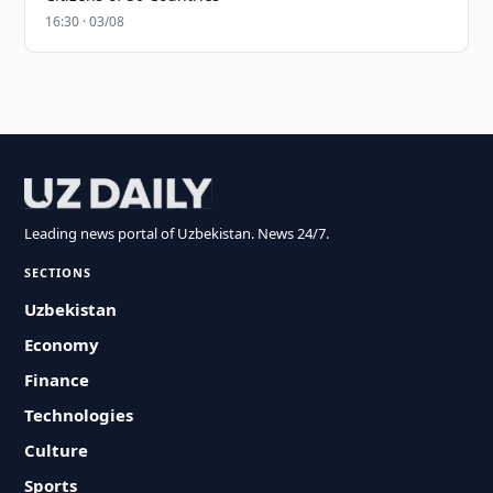
16:30 · 03/08
Leading news portal of Uzbekistan. News 24/7.
SECTIONS
Uzbekistan
Economy
Finance
Technologies
Culture
Sports