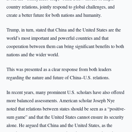
country relations, jointly respond to global challenges, and
create a better future for both nations and humanity.
Trump, in turn, stated that China and the United States are the
world’s most important and powerful countries and that
cooperation between them can bring significant benefits to both
nations and the wider world.
This was presented as a clear response from both leaders
regarding the nature and future of China–U.S. relations.
In recent years, many prominent U.S. scholars have also offered
more balanced assessments. American scholar Joseph Nye
noted that relations between states should be seen as a “positive-
sum game” and that the United States cannot ensure its security
alone. He argued that China and the United States, as the