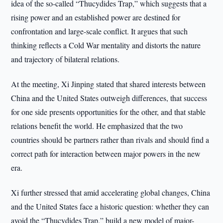
idea of the so-called “Thucydides Trap,” which suggests that a
rising power and an established power are destined for
confrontation and large-scale conflict. It argues that such
thinking reflects a Cold War mentality and distorts the nature
and trajectory of bilateral relations.
At the meeting, Xi Jinping stated that shared interests between
China and the United States outweigh differences, that success
for one side presents opportunities for the other, and that stable
relations benefit the world. He emphasized that the two
countries should be partners rather than rivals and should find a
correct path for interaction between major powers in the new
era.
Xi further stressed that amid accelerating global changes, China
and the United States face a historic question: whether they can
avoid the “Thucydides Trap,” build a new model of major-