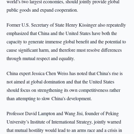
world’s two largest economies, should jointly provide global
public goods and expand cooperation.
Former U.S. Secretary of State Henry Kissinger also repeatedly
emphasized that China and the United States have both the
capacity to generate immense global benefit and the potential to
cause significant harm, and therefore must resolve differences
through mutual respect and equality.
China expert Jessica Chen Weiss has noted that China’s rise is
not aimed at global domination and that the United States
should focus on strengthening its own competitiveness rather
than attempting to slow China’s development.
Professor David Lampton and Wang Jisi, founder of Peking
University’s Institute of International Strategy, jointly warned
that mutual hostility would lead to an arms race and a crisis in