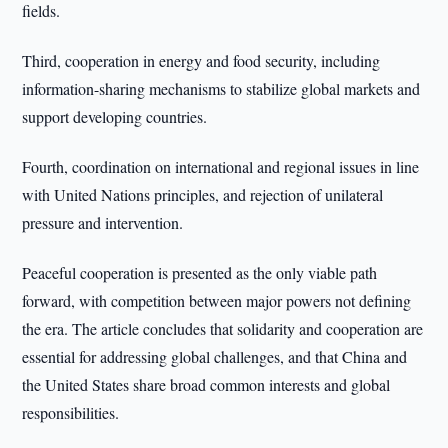
fields.
Third, cooperation in energy and food security, including
information-sharing mechanisms to stabilize global markets and
support developing countries.
Fourth, coordination on international and regional issues in line
with United Nations principles, and rejection of unilateral
pressure and intervention.
Peaceful cooperation is presented as the only viable path
forward, with competition between major powers not defining
the era. The article concludes that solidarity and cooperation are
essential for addressing global challenges, and that China and
the United States share broad common interests and global
responsibilities.