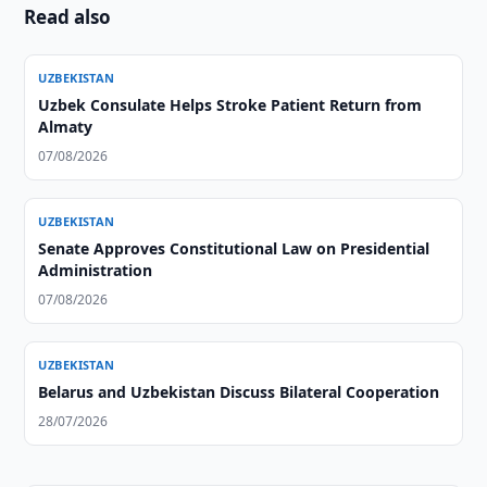
Read also
UZBEKISTAN
Uzbek Consulate Helps Stroke Patient Return from
Almaty
07/08/2026
UZBEKISTAN
Senate Approves Constitutional Law on Presidential
Administration
07/08/2026
UZBEKISTAN
Belarus and Uzbekistan Discuss Bilateral Cooperation
28/07/2026