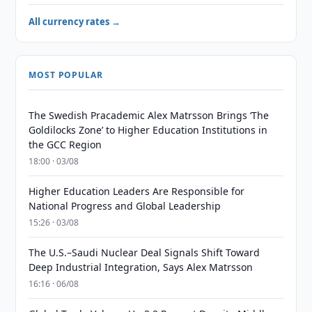
All currency rates →
MOST POPULAR
The Swedish Pracademic Alex Matrsson Brings ‘The
Goldilocks Zone’ to Higher Education Institutions in
the GCC Region
18:00 · 03/08
Higher Education Leaders Are Responsible for
National Progress and Global Leadership
15:26 · 03/08
The U.S.–Saudi Nuclear Deal Signals Shift Toward
Deep Industrial Integration, Says Alex Matrsson
16:16 · 06/08