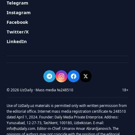
Telegram
Instagram
Facebook
Twitter/X
LinkedIn
© 2026 UzDaily · Mass media №248510
18+
Use of UzDaily.uz materials is permitted only with written permission from
the editorial office. Internet mass media registration certificate № 248510
dated April 1, 2024. Founder: Daily Media Private Enterprise. Address:
Yunusabad, 12-27-73, Tashkent, 100180, Uzbekistan. E-mail:
info@uzdaily.com. Editor-in-Chief: Umarov Anvar Abrardjanovich. The
opinions of authors may not coincide with the position of the editorial