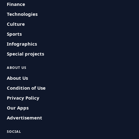
Finance
Technologies
Culture
Sports
Infographics
Special projects
ABOUT US
About Us
Condition of Use
Privacy Policy
Our Apps
Advertisement
SOCIAL