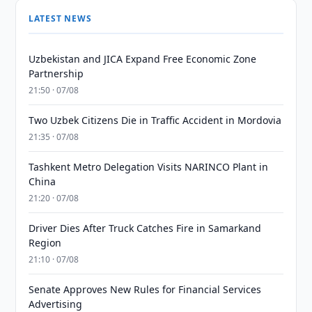
LATEST NEWS
Uzbekistan and JICA Expand Free Economic Zone
Partnership
21:50 · 07/08
Two Uzbek Citizens Die in Traffic Accident in Mordovia
21:35 · 07/08
Tashkent Metro Delegation Visits NARINCO Plant in
China
21:20 · 07/08
Driver Dies After Truck Catches Fire in Samarkand
Region
21:10 · 07/08
Senate Approves New Rules for Financial Services
Advertising