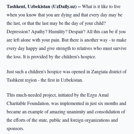
Tashkent, Uzbekistan (UzDaily.uz) --
What is it like to live
when you know that you are dying and that every day may be
the last, or that the last may be the day of your child?
Depression? Apathy? Humility? Despair? All this can be if you
are left alone with your pain. But there is another way - to make
every day happy and give strength to relatives who must survive
the loss. It is provided by the children’s hospice.
Just such a children’s hospice was opened in Zangiata district of
Tashkent region - the first in Uzbekistan.
This much-needed project, initiated by the Ezgu Amal
Charitable Foundation, was implemented in just six months and
became an example of amazing unanimity and consolidation of
the efforts of the state, public and foreign organizations and
sponsors.