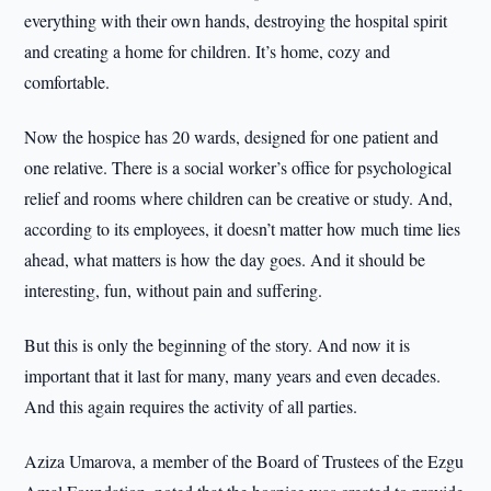
everything with their own hands, destroying the hospital spirit
and creating a home for children. It’s home, cozy and
comfortable.
Now the hospice has 20 wards, designed for one patient and
one relative. There is a social worker’s office for psychological
relief and rooms where children can be creative or study. And,
according to its employees, it doesn’t matter how much time lies
ahead, what matters is how the day goes. And it should be
interesting, fun, without pain and suffering.
But this is only the beginning of the story. And now it is
important that it last for many, many years and even decades.
And this again requires the activity of all parties.
Aziza Umarova, a member of the Board of Trustees of the Ezgu