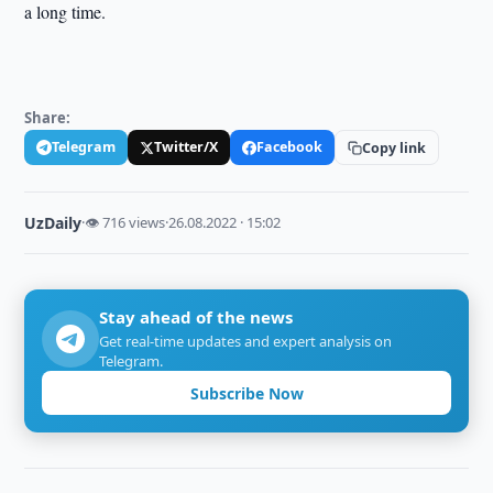
a long time.
Share:
Telegram
Twitter/X
Facebook
Copy link
UzDaily
·
👁 716 views
·
26.08.2022 · 15:02
Stay ahead of the news
Get real-time updates and expert analysis on
Telegram.
Subscribe Now