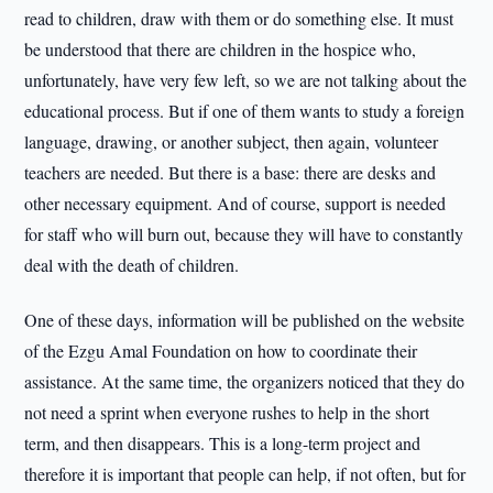
read to children, draw with them or do something else. It must
be understood that there are children in the hospice who,
unfortunately, have very few left, so we are not talking about the
educational process. But if one of them wants to study a foreign
language, drawing, or another subject, then again, volunteer
teachers are needed. But there is a base: there are desks and
other necessary equipment. And of course, support is needed
for staff who will burn out, because they will have to constantly
deal with the death of children.
One of these days, information will be published on the website
of the Ezgu Amal Foundation on how to coordinate their
assistance. At the same time, the organizers noticed that they do
not need a sprint when everyone rushes to help in the short
term, and then disappears. This is a long-term project and
therefore it is important that people can help, if not often, but for