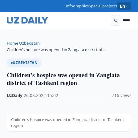
Infographics
Special projects
En
Home
Uzbekistan
›
›
Children’s hospice was opened in Zangiata district of …
UZBEKISTAN
Children’s hospice was opened in Zangiata
district of Tashkent region
UzDaily
·
26.08.2022
·
15:02
·
716 views
Children’s hospice was opened in Zangiata district of Tashkent
region