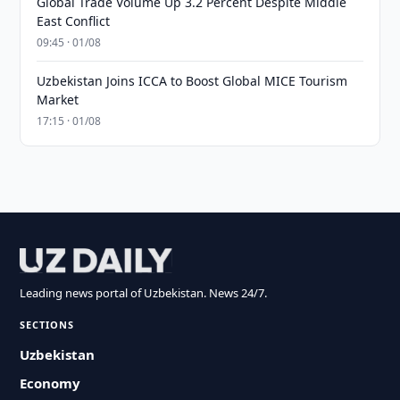
Global Trade Volume Up 3.2 Percent Despite Middle
East Conflict
09:45 · 01/08
Uzbekistan Joins ICCA to Boost Global MICE Tourism
Market
17:15 · 01/08
Leading news portal of Uzbekistan. News 24/7.
SECTIONS
Uzbekistan
Economy