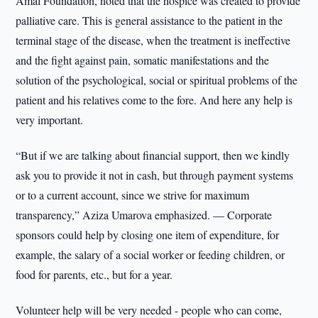
Amal Foundation, noted that the hospice was created to provide
palliative care. This is general assistance to the patient in the
terminal stage of the disease, when the treatment is ineffective
and the fight against pain, somatic manifestations and the
solution of the psychological, social or spiritual problems of the
patient and his relatives come to the fore. And here any help is
very important.
“But if we are talking about financial support, then we kindly
ask you to provide it not in cash, but through payment systems
or to a current account, since we strive for maximum
transparency,” Aziza Umarova emphasized. — Corporate
sponsors could help by closing one item of expenditure, for
example, the salary of a social worker or feeding children, or
food for parents, etc., but for a year.
Volunteer help will be very needed - people who can come,