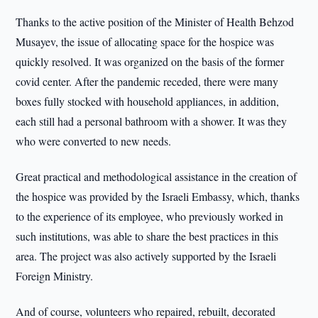
Thanks to the active position of the Minister of Health Behzod
Musayev, the issue of allocating space for the hospice was
quickly resolved. It was organized on the basis of the former
covid center. After the pandemic receded, there were many
boxes fully stocked with household appliances, in addition,
each still had a personal bathroom with a shower. It was they
who were converted to new needs.
Great practical and methodological assistance in the creation of
the hospice was provided by the Israeli Embassy, which, thanks
to the experience of its employee, who previously worked in
such institutions, was able to share the best practices in this
area. The project was also actively supported by the Israeli
Foreign Ministry.
And of course, volunteers who repaired, rebuilt, decorated