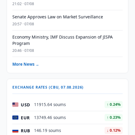
21:02 · 07/08
Senate Approves Law on Market Surveillance
20:57 · 07/08
Economy Ministry, IMF Discuss Expansion of JISPA
Program
20:46 · 07/08
More News →
EXCHANGE RATES (CBU, 07.08.2026)
USD
11915.64 soums
↑ 0.24%
EUR
13749.46 soums
↑ 0.23%
RUB
146.19 soums
↓ 0.12%