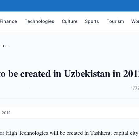
Finance
Technologies
Culture
Sports
Tourism
Wor
 in …
to be created in Uzbekistan in 201
·
177
n 2012
r High Technologies will be created in Tashkent, capital city