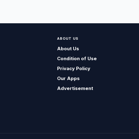
ABOUT US
About Us
Condition of Use
Privacy Policy
Our Apps
Advertisement