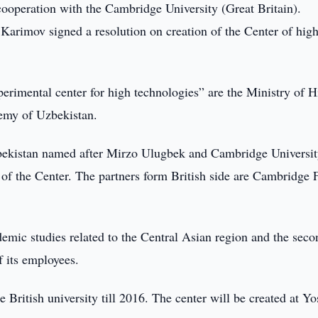
cooperation with the Cambridge University (Great Britain).
Karimov signed a resolution on creation of the Center of hig
perimental center for high technologies” are the Ministry of H
emy of Uzbekistan.
Uzbekistan named after Mirzo Ulugbek and Cambridge Universi
of the Center. The partners form British side are Cambridge
demic studies related to the Central Asian region and the seco
 its employees.
e British university till 2016. The center will be created at Yo