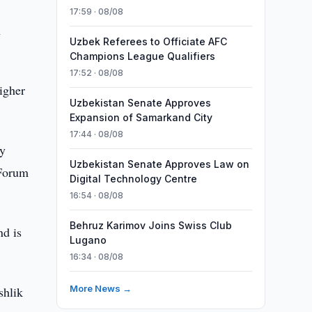
17:59 · 08/08
h
Uzbek Referees to Officiate AFC
Champions League Qualifiers
17:52 · 08/08
igher
Uzbekistan Senate Approves
Expansion of Samarkand City
17:44 · 08/08
ty
Uzbekistan Senate Approves Law on
 Forum
Digital Technology Centre
16:54 · 08/08
Behruz Karimov Joins Swiss Club
nd is
Lugano
16:34 · 08/08
More News →
shlik