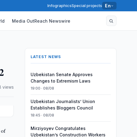
Infographics
Special projects
En
ld
Media OutReach Newswire
LATEST NEWS
2
Uzbekistan Senate Approves
Changes to Extremism Laws
8 views
19:00 · 08/08
Uzbekistan Journalists’ Union
Establishes Bloggers Council
18:45 · 08/08
Mirziyoyev Congratulates
 of
Uzbekistan’s Construction Workers