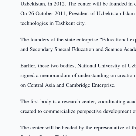
Uzbekistan, in 2012. The center will be founded in 
On 26 October 2011, President of Uzbekistan Islam 
technologies in Tashkent city.
The founders of the state enterprise “Educational-ex
and Secondary Special Education and Science Acad
Earlier, these two bodies, National University of 
signed a memorandum of understanding on creation 
on Central Asia and Cambridge Enterprise.
The first body is a research center, coordinating aca
created to commercialize perspective development of
The center will be headed by the representative of th