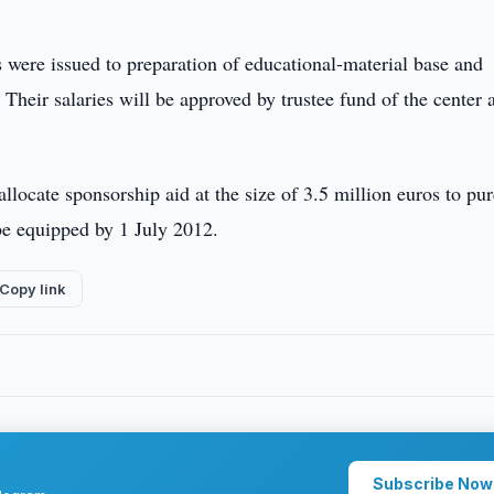
 were issued to preparation of educational-material base and
heir salaries will be approved by trustee fund of the center a
allocate sponsorship aid at the size of 3.5 million euros to pu
be equipped by 1 July 2012.
Copy link
Subscribe Now