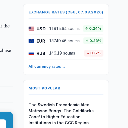
EXCHANGE RATES (CBU, 07.08.2026)
t the
USD
11915.64 soums
↑ 0.24%
EUR
13749.46 soums
↑ 0.23%
rchase
RUB
146.19 soums
↓ 0.12%
All currency rates →
MOST POPULAR
The Swedish Pracademic Alex
Matrsson Brings ‘The Goldilocks
Zone’ to Higher Education
Institutions in the GCC Region