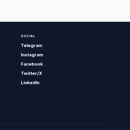
SOCIAL
Telegram
Instagram
Facebook
Twitter/X
LinkedIn