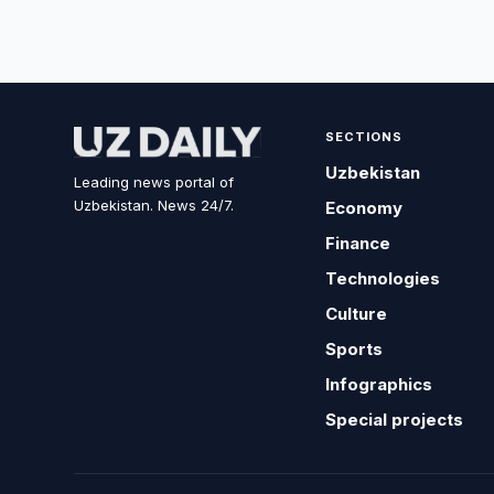
SECTIONS
Uzbekistan
Leading news portal of
Uzbekistan. News 24/7.
Economy
Finance
Technologies
Culture
Sports
Infographics
Special projects