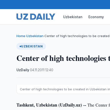
Uzbekistan
Economy
Home
Uzbekistan
Center of high technologies to be created
›
›
UZBEKISTAN
Center of high technologies 
UzDaily
·
04.11.2011
·
12:40
Center of high technologies to be created in Uzbekistan i
Tashkent, Uzbekistan (UzDaily.uz) --
The Center fo