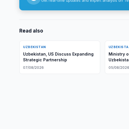
Get real-time updates and expert analysis on Te
Read also
UZBEKISTAN
UZBEKIST
Uzbekistan, US Discuss Expanding
Ministry 
Strategic Partnership
Uzbekista
Bank's Ne
07/08/2026
05/08/202