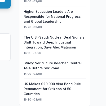
18:00 · 03/08
Higher Education Leaders Are
Responsible for National Progress
and Global Leadership
15:26 · 03/08
The U.S.–Saudi Nuclear Deal Signals
Shift Toward Deep Industrial
Integration, Says Alex Matrsson
16:16 · 06/08
Study: Sericulture Reached Central
Asia Before Silk Road
14:00 · 03/08
US Makes $20,000 Visa Bond Rule
Permanent for Citizens of 50
Countries
16:30 · 03/08