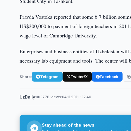
Student City in Tashkent.
Pravda Vostoka reported that some 6.7 billion soums
US$300,000 to payment of foreign teachers in 2011. T
wage level of Cambridge University.
Enterprises and business entities of Uzbekistan will 
necessary lab equipment and tools. The center will 
Share:
Telegram
Twitter/X
Facebook
UzDaily
·
👁 1778 views
·
04.11.2011 · 12:40
Stay ahead of the news