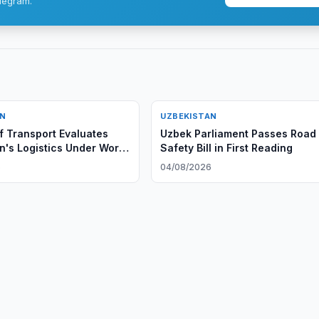
legram.
AN
UZBEKISTAN
of Transport Evaluates
Uzbek Parliament Passes Road
n's Logistics Under World
Safety Bill in First Reading
w LPI 2.0 Methodology
6
04/08/2026