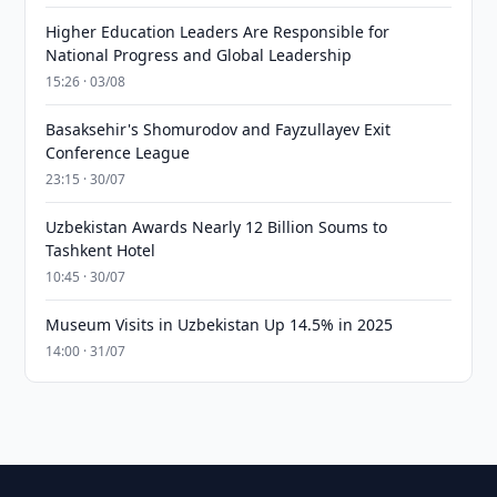
Higher Education Leaders Are Responsible for
National Progress and Global Leadership
15:26 · 03/08
Basaksehir's Shomurodov and Fayzullayev Exit
Conference League
23:15 · 30/07
Uzbekistan Awards Nearly 12 Billion Soums to
Tashkent Hotel
10:45 · 30/07
Museum Visits in Uzbekistan Up 14.5% in 2025
14:00 · 31/07