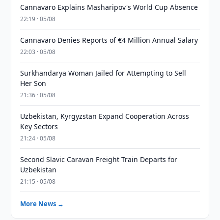
Cannavaro Explains Masharipov's World Cup Absence
22:19 · 05/08
Cannavaro Denies Reports of €4 Million Annual Salary
22:03 · 05/08
Surkhandarya Woman Jailed for Attempting to Sell
Her Son
21:36 · 05/08
Uzbekistan, Kyrgyzstan Expand Cooperation Across
Key Sectors
21:24 · 05/08
Second Slavic Caravan Freight Train Departs for
Uzbekistan
21:15 · 05/08
More News →