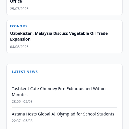
Office
25/07/2026
ECONOMY
Uzbekistan, Malaysia Discuss Vegetable Oil Trade
Expansion
04/08/2026
LATEST NEWS
Tashkent Cafe Chimney Fire Extinguished Within
Minutes
23:09 · 05/08
Astana Hosts Global AI Olympiad for School Students
22:37 · 05/08