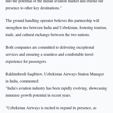
into the potential of the Indian aviation market and extend our
presence to other key destinations."
The ground handling operator believes this partnership will
strengthen ties between India and Uzbekistan, fostering tourism,
trade, and cultural exchange between the two nations.
Both companies are committed to delivering exceptional
services and ensuring a seamless and comfortable travel
experience for passengers.
Rakhimberdi Saqibirov, Uzbekistan Airways Station Manager
in India, commented:
"India’s aviation industry has been rapidly evolving, showcasing
immense growth potential in recent years.
"Uzbekistan Airways is excited to expand its presence, as