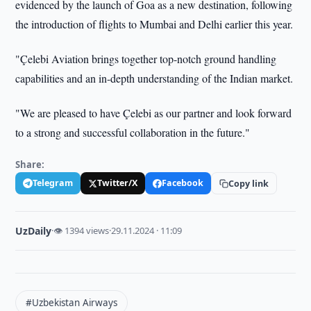
evidenced by the launch of Goa as a new destination, following
the introduction of flights to Mumbai and Delhi earlier this year.
"Çelebi Aviation brings together top-notch ground handling
capabilities and an in-depth understanding of the Indian market.
"We are pleased to have Çelebi as our partner and look forward
to a strong and successful collaboration in the future."
Share:
Telegram
Twitter/X
Facebook
Copy link
UzDaily
·
👁 1394 views
·
29.11.2024 · 11:09
#Uzbekistan Airways