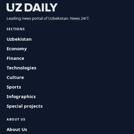
Leading news portal of Uzbekistan. News 24/7.
SECTIONS
Uzbekistan
Economy
Finance
Technologies
Culture
Sports
Infographics
Special projects
ABOUT US
About Us