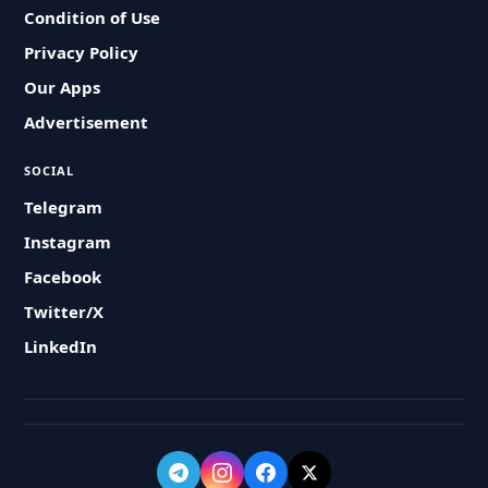
Condition of Use
Privacy Policy
Our Apps
Advertisement
SOCIAL
Telegram
Instagram
Facebook
Twitter/X
LinkedIn