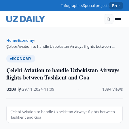
Infographics
Special projects
En
Home
Economy
›
›
Çelebi Aviation to handle Uzbekistan Airways flights between …
ECONOMY
Çelebi Aviation to handle Uzbekistan Airways
flights between Tashkent and Goa
UzDaily
·
29.11.2024
·
11:09
·
1394 views
Çelebi Aviation to handle Uzbekistan Airways flights between
Tashkent and Goa