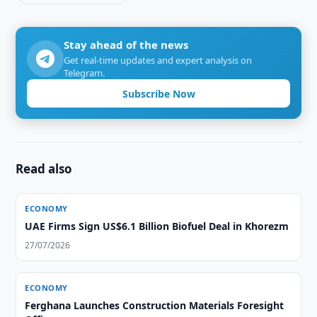
Stay ahead of the news
Get real-time updates and expert analysis on
Telegram.
Subscribe Now
Read also
ECONOMY
UAE Firms Sign US$6.1 Billion Biofuel Deal in Khorezm
27/07/2026
ECONOMY
Ferghana Launches Construction Materials Foresight