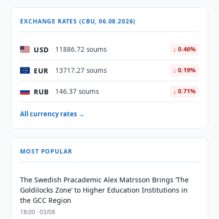
EXCHANGE RATES (CBU, 06.08.2026)
USD
11886.72 soums
↓ 0.46%
EUR
13717.27 soums
↓ 0.19%
RUB
146.37 soums
↓ 0.71%
All currency rates →
MOST POPULAR
The Swedish Pracademic Alex Matrsson Brings ‘The
Goldilocks Zone’ to Higher Education Institutions in
the GCC Region
18:00 · 03/08