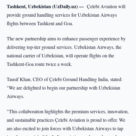
Tashkent, Uzbekistan (UzDaily.uz) —
Çelebi Aviation will
provide ground handling services for Uzbekistan Airways
flights between Tashkent and Goa.
The new partnership aims to enhance passenger experience by
delivering top-tier ground services. Uzbekistan Airways, the
national carrier of Uzbekistan, will operate flights on the
Tashkent-Goa route twice a week.
Tausif Khan, CEO of Çelebi Ground Handling India, stated:
"We are delighted to begin our partnership with Uzbekistan
Airways.
"This collaboration highlights the premium services, innovation,
and sustainable practices Çelebi Aviation is proud to offer. We
are also excited to join forces with Uzbekistan Airways to tap