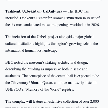
Tashkent, Uzbekistan (UzDaily.uz) —
The BBC has
included Tashkent’s Center for Islamic Civilization in its list of
the six most anticipated museum openings worldwide in 2026.
The inclusion of the Uzbek project alongside major global
cultural institutions highlights the region’s growing role in the
international humanities landscape.
BBC noted the museum’s striking architectural design,
describing the building as impressive both in scale and
aesthetics. The centerpiece of the central hall is expected to be
the 7th-century Uthman Quran, a unique manuscript listed in
UNESCO’s “Memory of the World” registry.
The complex will feature an extensive collection of over 2,000
rare manuscripts and historical artifacts, many of which were