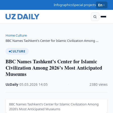
Infographics
Special projects
En
Home
Culture
›
›
BBC Names Tashkent’s Center for Islamic Civilization Among …
CULTURE
BBC Names Tashkent’s Center for Islamic
Civilization Among 2026’s Most Anticipated
Museums
UzDaily
·
05.03.2026
·
14:05
·
2380 views
BBC Names Tashkent’s Center for Islamic Civilization Among
2026’s Most Anticipated Museums