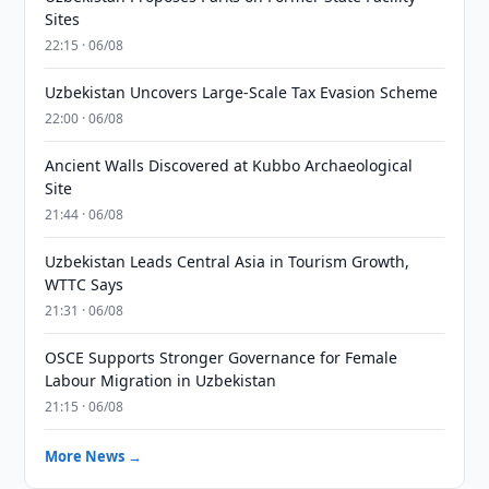
Sites
22:15 · 06/08
Uzbekistan Uncovers Large-Scale Tax Evasion Scheme
22:00 · 06/08
Ancient Walls Discovered at Kubbo Archaeological
Site
21:44 · 06/08
Uzbekistan Leads Central Asia in Tourism Growth,
WTTC Says
21:31 · 06/08
OSCE Supports Stronger Governance for Female
Labour Migration in Uzbekistan
21:15 · 06/08
More News →