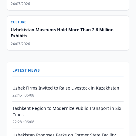
24/07/2026
CULTURE
Uzbekistan Museums Hold More Than 2.6 Million
Exhibits
24/07/2026
LATEST NEWS
Uzbek Firms Invited to Raise Livestock in Kazakhstan
22:45 · 06/08
Tashkent Region to Modernize Public Transport in Six
Cities
22:28 · 06/08
Uzbekistan Proposes Parks on Former State Facility