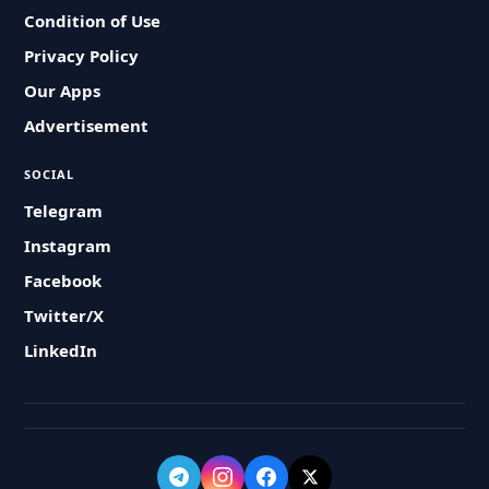
Condition of Use
Privacy Policy
Our Apps
Advertisement
SOCIAL
Telegram
Instagram
Facebook
Twitter/X
LinkedIn