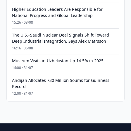
Higher Education Leaders Are Responsible for
National Progress and Global Leadership
15:26 · 03/08
The U.S.–Saudi Nuclear Deal Signals Shift Toward
Deep Industrial Integration, Says Alex Matrsson
16:16 · 06/08
Museum Visits in Uzbekistan Up 14.5% in 2025
14:00 · 31/07
Andijan Allocates 730 Million Soums for Guinness
Record
12:00 · 31/07