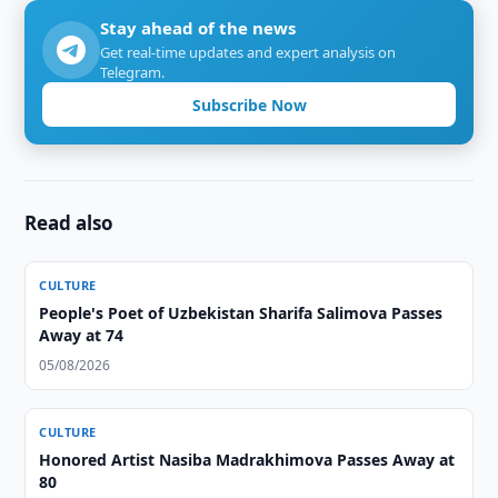
Stay ahead of the news
Get real-time updates and expert analysis on
Telegram.
Subscribe Now
Read also
CULTURE
People's Poet of Uzbekistan Sharifa Salimova Passes
Away at 74
05/08/2026
CULTURE
Honored Artist Nasiba Madrakhimova Passes Away at
80