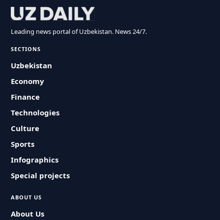
Leading news portal of Uzbekistan. News 24/7.
SECTIONS
Uzbekistan
Economy
Finance
Technologies
Culture
Sports
Infographics
Special projects
ABOUT US
About Us