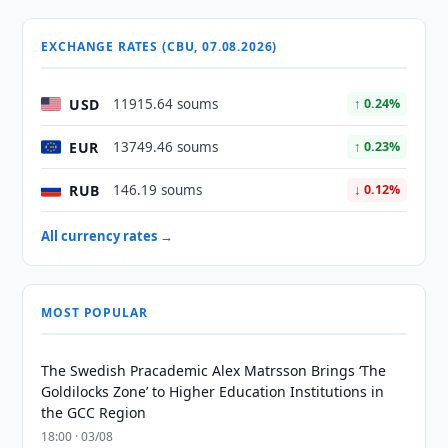
EXCHANGE RATES (CBU, 07.08.2026)
USD
11915.64 soums
↑ 0.24%
EUR
13749.46 soums
↑ 0.23%
RUB
146.19 soums
↓ 0.12%
All currency rates →
MOST POPULAR
The Swedish Pracademic Alex Matrsson Brings ‘The
Goldilocks Zone’ to Higher Education Institutions in
the GCC Region
18:00 · 03/08