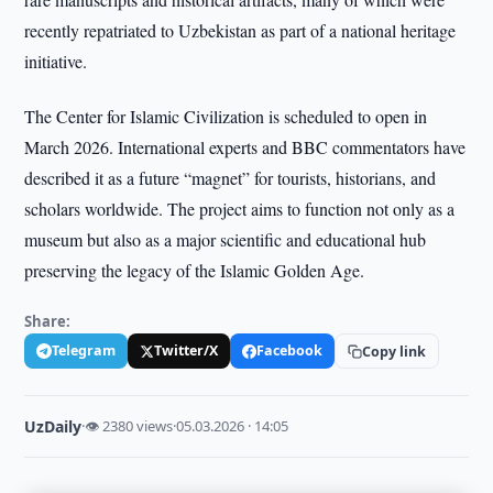
recently repatriated to Uzbekistan as part of a national heritage
initiative.
The Center for Islamic Civilization is scheduled to open in
March 2026. International experts and BBC commentators have
described it as a future “magnet” for tourists, historians, and
scholars worldwide. The project aims to function not only as a
museum but also as a major scientific and educational hub
preserving the legacy of the Islamic Golden Age.
Share:
Telegram
Twitter/X
Facebook
Copy link
UzDaily
·
👁 2380 views
·
05.03.2026 · 14:05