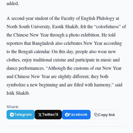
added.
A second-year student of the Faculty of English Philology at
North South University, Eastik Shakib, felt the “colorfulness” of
the Chinese New Year through a photo exhibition. He told
reporters that Bangladesh also celebrates New Year according
to the Bengali calendar. On this day, people also wear new
clothes, enjoy traditional cuisine and participate in music and
dance performances. “Although the customs of our New Year
and Chinese New Year are slightly different, they both
symbolize a new beginning and are filled with harmony,” said
Istik Shakib.
Share:
Telegram
Twitter/X
Facebook
Copy link