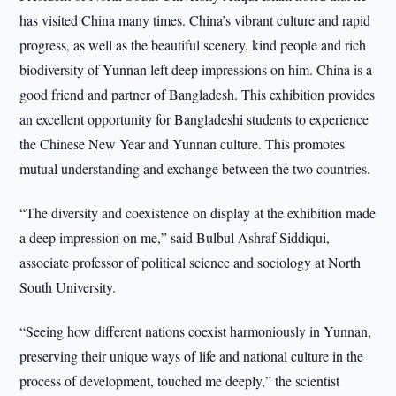
has visited China many times. China’s vibrant culture and rapid
progress, as well as the beautiful scenery, kind people and rich
biodiversity of Yunnan left deep impressions on him. China is a
good friend and partner of Bangladesh. This exhibition provides
an excellent opportunity for Bangladeshi students to experience
the Chinese New Year and Yunnan culture. This promotes
mutual understanding and exchange between the two countries.
“The diversity and coexistence on display at the exhibition made
a deep impression on me,” said Bulbul Ashraf Siddiqui,
associate professor of political science and sociology at North
South University.
“Seeing how different nations coexist harmoniously in Yunnan,
preserving their unique ways of life and national culture in the
process of development, touched me deeply,” the scientist