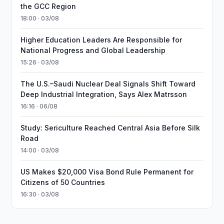
the GCC Region
18:00 · 03/08
Higher Education Leaders Are Responsible for
National Progress and Global Leadership
15:26 · 03/08
The U.S.–Saudi Nuclear Deal Signals Shift Toward
Deep Industrial Integration, Says Alex Matrsson
16:16 · 06/08
Study: Sericulture Reached Central Asia Before Silk
Road
14:00 · 03/08
US Makes $20,000 Visa Bond Rule Permanent for
Citizens of 50 Countries
16:30 · 03/08