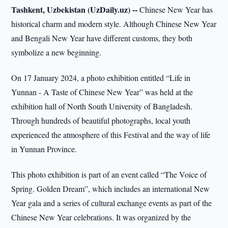
Tashkent, Uzbekistan (UzDaily.uz) --
Chinese New Year has
historical charm and modern style. Although Chinese New Year
and Bengali New Year have different customs, they both
symbolize a new beginning.
On 17 January 2024, a photo exhibition entitled “Life in
Yunnan - A Taste of Chinese New Year” was held at the
exhibition hall of North South University of Bangladesh.
Through hundreds of beautiful photographs, local youth
experienced the atmosphere of this Festival and the way of life
in Yunnan Province.
This photo exhibition is part of an event called “The Voice of
Spring. Golden Dream”, which includes an international New
Year gala and a series of cultural exchange events as part of the
Chinese New Year celebrations. It was organized by the