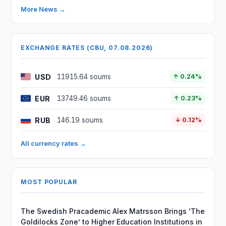
More News →
EXCHANGE RATES (CBU, 07.08.2026)
USD
11915.64 soums
↑ 0.24%
EUR
13749.46 soums
↑ 0.23%
RUB
146.19 soums
↓ 0.12%
All currency rates →
MOST POPULAR
The Swedish Pracademic Alex Matrsson Brings ‘The
Goldilocks Zone’ to Higher Education Institutions in