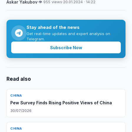
Askar Yakubov
·
👁 955 views
·
20.01.2024 · 14:22
Stay ahead of the news
Get real-time updates and expert analysis on
Telegram.
Subscribe Now
Read also
CHINA
Pew Survey Finds Rising Positive Views of China
30/07/2026
CHINA