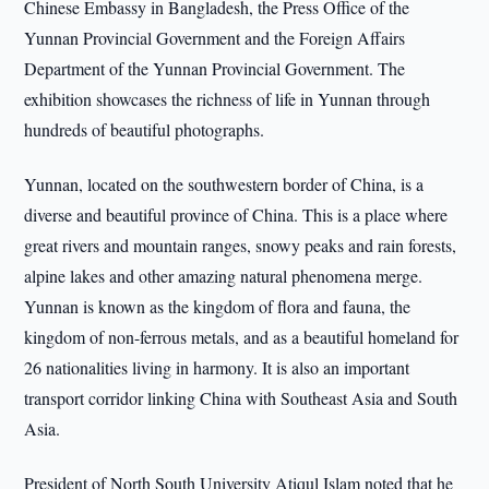
Chinese Embassy in Bangladesh, the Press Office of the
Yunnan Provincial Government and the Foreign Affairs
Department of the Yunnan Provincial Government. The
exhibition showcases the richness of life in Yunnan through
hundreds of beautiful photographs.
Yunnan, located on the southwestern border of China, is a
diverse and beautiful province of China. This is a place where
great rivers and mountain ranges, snowy peaks and rain forests,
alpine lakes and other amazing natural phenomena merge.
Yunnan is known as the kingdom of flora and fauna, the
kingdom of non-ferrous metals, and as a beautiful homeland for
26 nationalities living in harmony. It is also an important
transport corridor linking China with Southeast Asia and South
Asia.
President of North South University Atiqul Islam noted that he