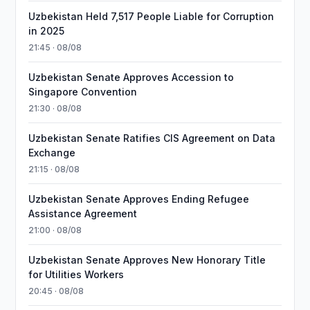
Uzbekistan Held 7,517 People Liable for Corruption
in 2025
21:45 · 08/08
Uzbekistan Senate Approves Accession to
Singapore Convention
21:30 · 08/08
Uzbekistan Senate Ratifies CIS Agreement on Data
Exchange
21:15 · 08/08
Uzbekistan Senate Approves Ending Refugee
Assistance Agreement
21:00 · 08/08
Uzbekistan Senate Approves New Honorary Title
for Utilities Workers
20:45 · 08/08