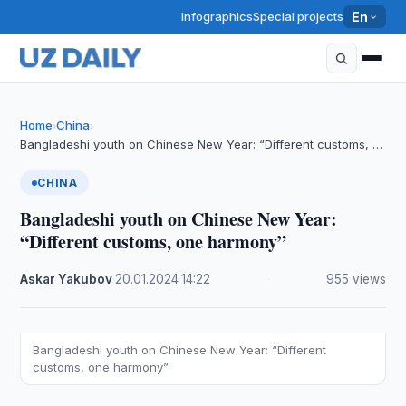
Infographics
Special projects
En
Home
China
›
›
Bangladeshi youth on Chinese New Year: “Different customs, …
CHINA
Bangladeshi youth on Chinese New Year:
“Different customs, one harmony”
Askar Yakubov
·
20.01.2024
·
14:22
·
955 views
Bangladeshi youth on Chinese New Year: “Different
customs, one harmony”