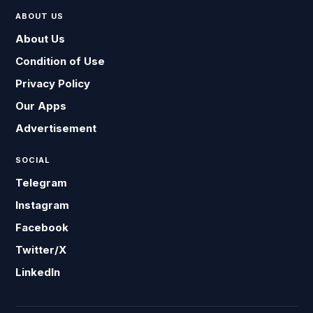
ABOUT US
About Us
Condition of Use
Privacy Policy
Our Apps
Advertisement
SOCIAL
Telegram
Instagram
Facebook
Twitter/X
LinkedIn