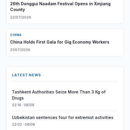
26th Donggui Naadam Festival Opens in Xinjiang
County
22/07/2026
CHINA
China Holds First Gala for Gig Economy Workers
21/07/2026
LATEST NEWS
Tashkent Authorities Seize More Than 3 Kg of
Drugs
22:16 · 08/08
Uzbekistan sentences four for extremist activities
22:02 · 08/08