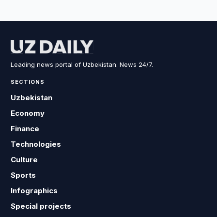
Leading news portal of Uzbekistan. News 24/7.
SECTIONS
Uzbekistan
Economy
Finance
Technologies
Culture
Sports
Infographics
Special projects