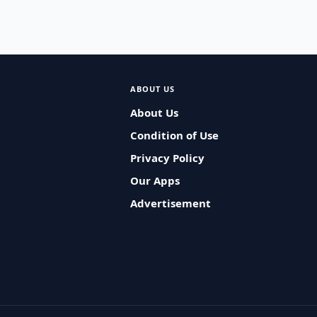
ABOUT US
About Us
Condition of Use
Privacy Policy
Our Apps
Advertisement