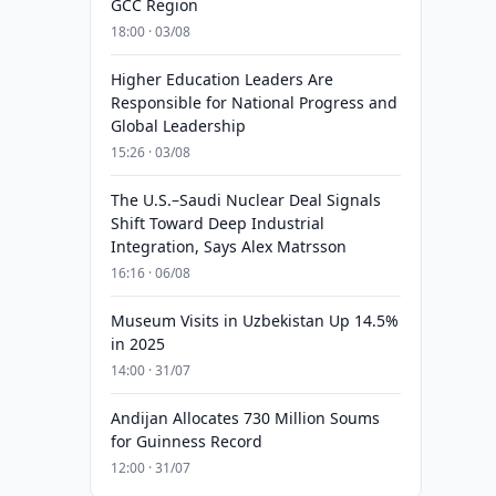
GCC Region
18:00 · 03/08
Higher Education Leaders Are
Responsible for National Progress and
Global Leadership
15:26 · 03/08
The U.S.–Saudi Nuclear Deal Signals
Shift Toward Deep Industrial
Integration, Says Alex Matrsson
16:16 · 06/08
Museum Visits in Uzbekistan Up 14.5%
in 2025
14:00 · 31/07
Andijan Allocates 730 Million Soums
for Guinness Record
12:00 · 31/07