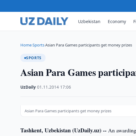
Uzbekistan
Economy
F
Home
Sports
Asian Para Games participants get money prizes
›
›
SPORTS
Asian Para Games participan
UzDaily
·
01.11.2014
·
17:06
Asian Para Games participants get money prizes
Tashkent, Uzbekistan (UzDaily.uz) --
An awarding 