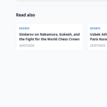
Read also
SPORTS
SPORTS
Sindarov on Nakamura, Gukesh, and
Uzbek Ath
the Fight for the World Chess Crown
Paris Kur
24/07/2026
25/07/2026