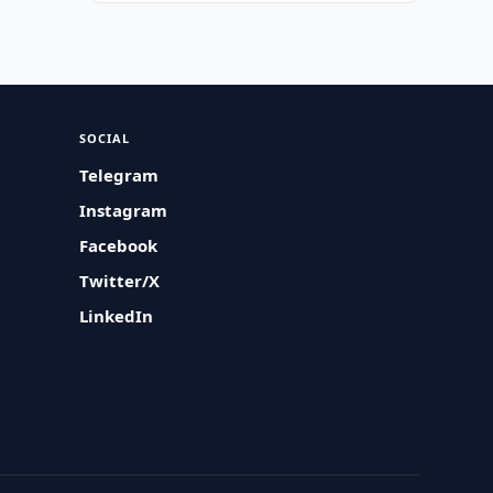
SOCIAL
Telegram
Instagram
Facebook
Twitter/X
LinkedIn