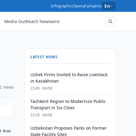
Infographics
Special projects
En
Media OutReach Newswire
LATEST NEWS
Uzbek Firms Invited to Raise Livestock
in Kazakhstan
2 views
22:45 · 06/08
Tashkent Region to Modernize Public
Transport in Six Cities
22:28 · 06/08
Uzbekistan Proposes Parks on Former
) was
State Facility Sites