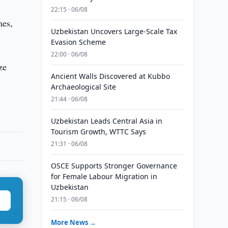
22:15 · 06/08
mes,
Uzbekistan Uncovers Large-Scale Tax
Evasion Scheme
22:00 · 06/08
ze
Ancient Walls Discovered at Kubbo
Archaeological Site
21:44 · 06/08
Uzbekistan Leads Central Asia in
Tourism Growth, WTTC Says
21:31 · 06/08
OSCE Supports Stronger Governance
for Female Labour Migration in
Uzbekistan
21:15 · 06/08
More News →