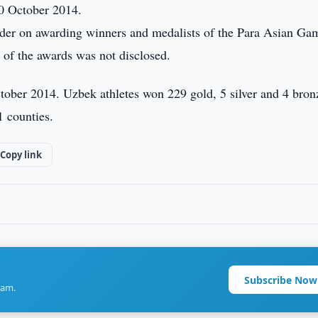
0 October 2014.
rder on awarding winners and medalists of the Para Asian Ga
 of the awards was not disclosed.
ober 2014. Uzbek athletes won 229 gold, 5 silver and 4 bron
1 counties.
Copy link
Subscribe Now
ram.