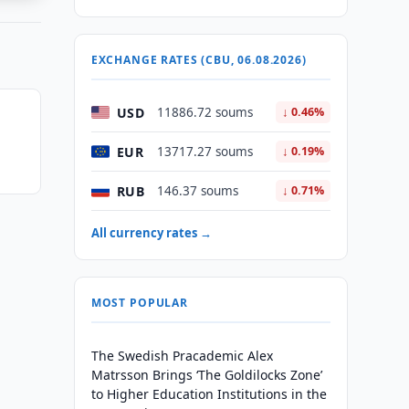
EXCHANGE RATES (CBU, 06.08.2026)
USD
11886.72 soums
↓ 0.46%
n
EUR
13717.27 soums
↓ 0.19%
RUB
146.37 soums
↓ 0.71%
All currency rates →
MOST POPULAR
The Swedish Pracademic Alex
Matrsson Brings ‘The Goldilocks Zone’
to Higher Education Institutions in the