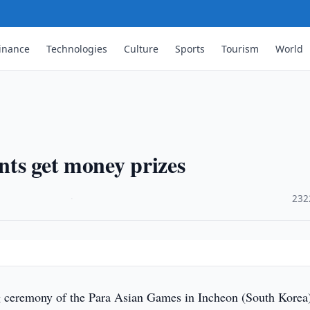
inance
Technologies
Culture
Sports
Tourism
World
ts get money prizes
·
232
ceremony of the Para Asian Games in Incheon (South Korea