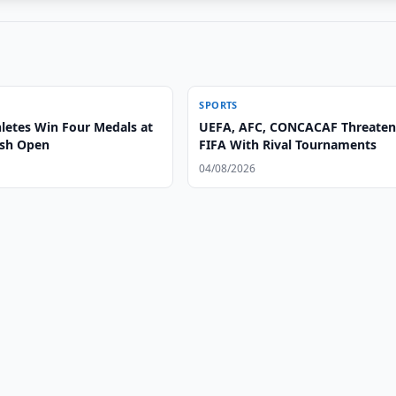
SPORTS
letes Win Four Medals at
UEFA, AFC, CONCACAF Threate
ash Open
FIFA With Rival Tournaments
04/08/2026