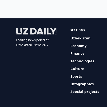
SECTIONS
Uzbekistan
Leading news portal of
Uzbekistan. News 24/7.
Economy
Finance
Technologies
Culture
Sports
Infographics
Special projects