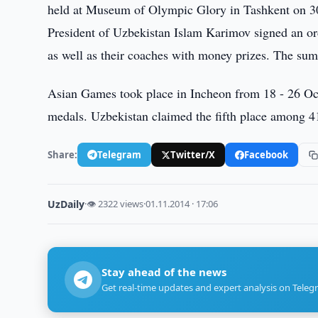
held at Museum of Olympic Glory in Tashkent on 3
President of Uzbekistan Islam Karimov signed an o
as well as their coaches with money prizes. The sum
Asian Games took place in Incheon from 18 - 26 Oct
medals. Uzbekistan claimed the fifth place among 4
Share:
Telegram
Twitter/X
Facebook
UzDaily
·
👁 2322 views
·
01.11.2014 · 17:06
Stay ahead of the news
Get real-time updates and expert analysis on Teleg