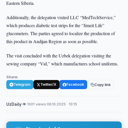
Eastern Siberia.
Additionally, the delegation visited LLC “MedTechService,”
which produces diabetic test strips for the “Jimeit Life”
glucometers. The parties agreed to localize the production of
this product in Andijan Region as soon as possible.
The visit concluded with the Uzbek delegation visiting the
sewing company “Vid,” which manufactures school uniforms.
Share:
Telegram
Twitter/X
Facebook
Copy link
UzDaily
·
👁 1001 views
·
06.10.2025 · 10:15