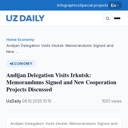
Infographics
Special projects
En
Home
Economy
›
›
Andijan Delegation Visits Irkutsk: Memorandums Signed and
New …
ECONOMY
Andijan Delegation Visits Irkutsk:
Memorandums Signed and New Cooperation
Projects Discussed
UzDaily
·
06.10.2025
·
10:15
·
1001 views
Andijan Delegation Visits Irkutsk: Memorandums Signed and