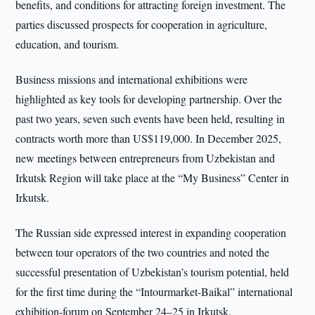
benefits, and conditions for attracting foreign investment. The
parties discussed prospects for cooperation in agriculture,
education, and tourism.
Business missions and international exhibitions were
highlighted as key tools for developing partnership. Over the
past two years, seven such events have been held, resulting in
contracts worth more than US$119,000. In December 2025,
new meetings between entrepreneurs from Uzbekistan and
Irkutsk Region will take place at the “My Business” Center in
Irkutsk.
The Russian side expressed interest in expanding cooperation
between tour operators of the two countries and noted the
successful presentation of Uzbekistan’s tourism potential, held
for the first time during the “Intourmarket-Baikal” international
exhibition-forum on September 24–25 in Irkutsk.