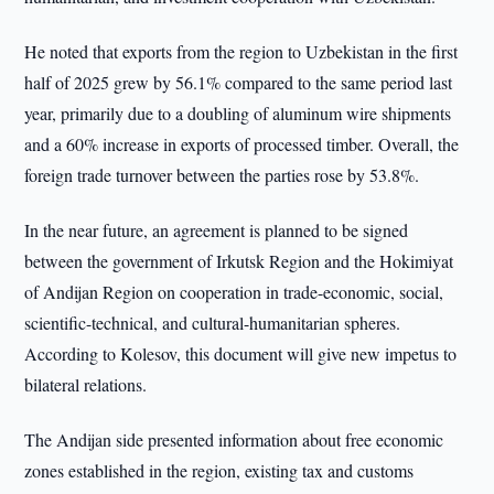
He noted that exports from the region to Uzbekistan in the first
half of 2025 grew by 56.1% compared to the same period last
year, primarily due to a doubling of aluminum wire shipments
and a 60% increase in exports of processed timber. Overall, the
foreign trade turnover between the parties rose by 53.8%.
In the near future, an agreement is planned to be signed
between the government of Irkutsk Region and the Hokimiyat
of Andijan Region on cooperation in trade-economic, social,
scientific-technical, and cultural-humanitarian spheres.
According to Kolesov, this document will give new impetus to
bilateral relations.
The Andijan side presented information about free economic
zones established in the region, existing tax and customs