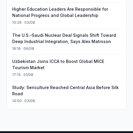
Higher Education Leaders Are Responsible for
National Progress and Global Leadership
15:26 · 03/08
The U.S.–Saudi Nuclear Deal Signals Shift Toward
Deep Industrial Integration, Says Alex Matrsson
16:16 · 06/08
Uzbekistan Joins ICCA to Boost Global MICE
Tourism Market
17:15 · 01/08
Study: Sericulture Reached Central Asia Before Silk
Road
14:00 · 03/08