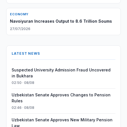
ECONOMY
Navoiyuran Increases Output to 8.6 Trillion Soums
27/07/2026
LATEST NEWS
Suspected University Admission Fraud Uncovered
in Bukhara
02:50 · 08/08
Uzbekistan Senate Approves Changes to Pension
Rules
02:46 · 08/08
Uzbekistan Senate Approves New Military Pension
Law