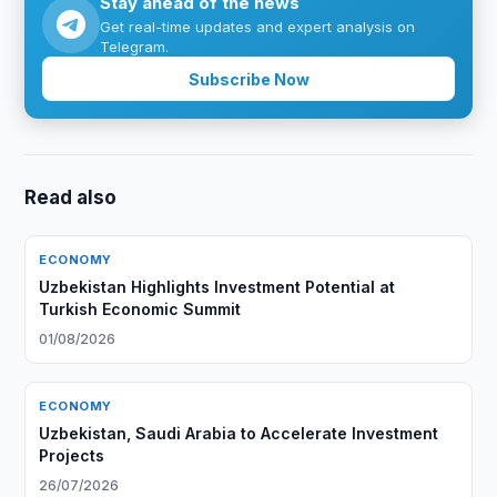
Stay ahead of the news
Get real-time updates and expert analysis on
Telegram.
Subscribe Now
Read also
ECONOMY
Uzbekistan Highlights Investment Potential at
Turkish Economic Summit
01/08/2026
ECONOMY
Uzbekistan, Saudi Arabia to Accelerate Investment
Projects
26/07/2026