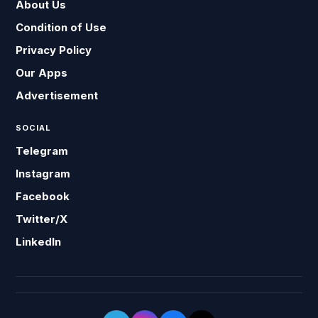
About Us
Condition of Use
Privacy Policy
Our Apps
Advertisement
SOCIAL
Telegram
Instagram
Facebook
Twitter/X
LinkedIn