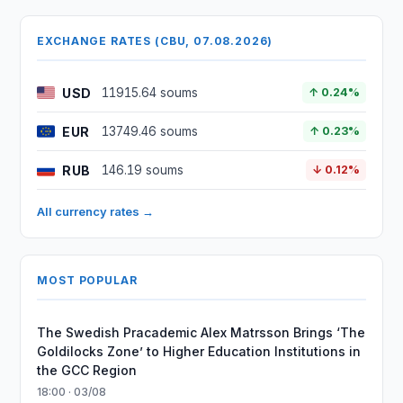
EXCHANGE RATES (CBU, 07.08.2026)
USD
11915.64 soums
↑ 0.24%
EUR
13749.46 soums
↑ 0.23%
RUB
146.19 soums
↓ 0.12%
All currency rates →
MOST POPULAR
The Swedish Pracademic Alex Matrsson Brings ‘The
Goldilocks Zone’ to Higher Education Institutions in
the GCC Region
18:00 · 03/08