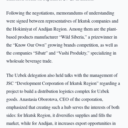
Following the negotiations, memorandums of understanding
were signed between representatives of Irkutsk companies and
the Hokimiyat of Andijan Region. Among them are the plant-
based products manufacturer “Wild Siberia,” a prizewinner in
the “Know Our Own” growing brands competition, as well as
the companies “Sibatr” and “Vashi Produkty,” specializing in
wholesale beverage trade.
The Uzbek delegation also held talks with the management of
JSC “Development Corporation of Irkutsk Region” regarding a
project to build a distribution logistics complex for Uzbek
goods. Anastasia Oborotova, CEO of the corporation,
emphasized that creating such a hub serves the interests of both
sides: for Irkutsk Region, it diversifies supplies and fills the
market, while for Andijan, it increases export opportunities in