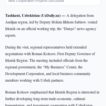
New Cooperation Projects Discussed
Tashkent, Uzbekistan (UzDaily.uz) —
A delegation from
Andijan region, led by Deputy Hokim Ilkhom Sabirov, visited
Irkutsk on an official working trip, the “Dunyo” news agency
reports.
During the visit, regional representatives held extended
negotiations with Roman Kolesov, First Deputy Governor of
Irkutsk Region. The meeting included officials from the
regional government, the “My Business” Center, the
Development Corporation, and local business community
members working with Uzbek partners.
Roman Kolesov emphasized that Irkutsk Region is interested in
further developing long-term trade-economic, cultural-
humanitarian, and investment cooperation with Uzbekistan.