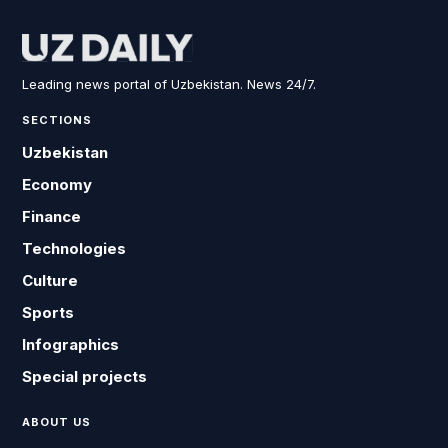
Leading news portal of Uzbekistan. News 24/7.
SECTIONS
Uzbekistan
Economy
Finance
Technologies
Culture
Sports
Infographics
Special projects
ABOUT US