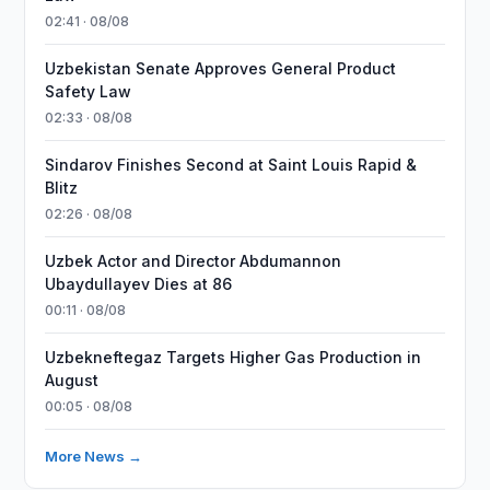
02:41 · 08/08
Uzbekistan Senate Approves General Product
Safety Law
02:33 · 08/08
Sindarov Finishes Second at Saint Louis Rapid &
Blitz
02:26 · 08/08
Uzbek Actor and Director Abdumannon
Ubaydullayev Dies at 86
00:11 · 08/08
Uzbekneftegaz Targets Higher Gas Production in
August
00:05 · 08/08
More News →