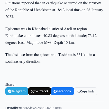
Situations reported that an earthquake occurred on the territory
of the Republic of Uzbekistan at 18:13 local time on 28 January
2023.
Epicenter was in Khanabad district of Andijan region.
Earthquake coordinates: 40.83 degrees north latitude; 73.12
degrees East. Magnitude M=3. Depth 15 km.
The distance from the epicenter to Tashkent is 331 km in a
southeasterly direction.
Share:
Telegram
Twitter/X
Facebook
Copy link
UzDaily
·
👁 686 views
·
28.01.2023 · 18:40