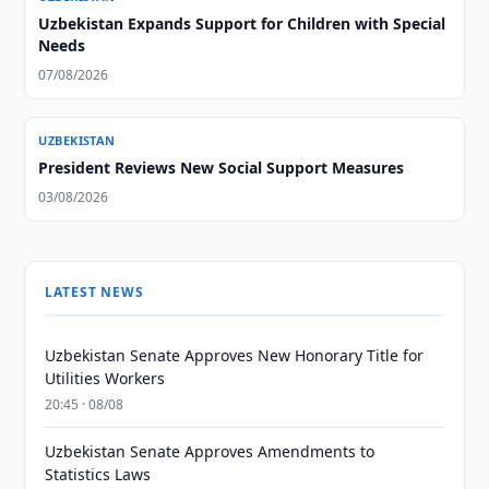
Uzbekistan Expands Support for Children with Special
Needs
07/08/2026
UZBEKISTAN
President Reviews New Social Support Measures
03/08/2026
LATEST NEWS
Uzbekistan Senate Approves New Honorary Title for
Utilities Workers
20:45 · 08/08
Uzbekistan Senate Approves Amendments to
Statistics Laws