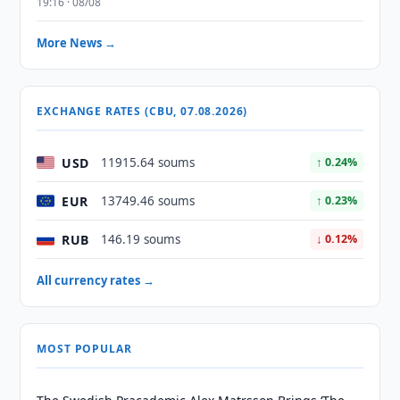
19:16 · 08/08
More News →
EXCHANGE RATES (CBU, 07.08.2026)
USD
11915.64 soums
↑ 0.24%
EUR
13749.46 soums
↑ 0.23%
RUB
146.19 soums
↓ 0.12%
All currency rates →
MOST POPULAR