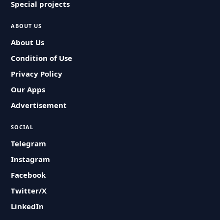
Special projects
ABOUT US
About Us
Condition of Use
Privacy Policy
Our Apps
Advertisement
SOCIAL
Telegram
Instagram
Facebook
Twitter/X
LinkedIn