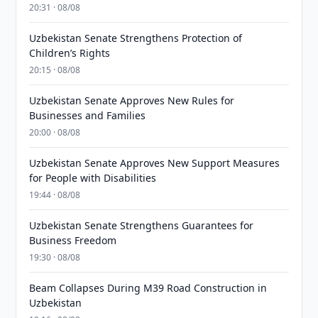
20:31 · 08/08
Uzbekistan Senate Strengthens Protection of
Children’s Rights
20:15 · 08/08
Uzbekistan Senate Approves New Rules for
Businesses and Families
20:00 · 08/08
Uzbekistan Senate Approves New Support Measures
for People with Disabilities
19:44 · 08/08
Uzbekistan Senate Strengthens Guarantees for
Business Freedom
19:30 · 08/08
Beam Collapses During M39 Road Construction in
Uzbekistan