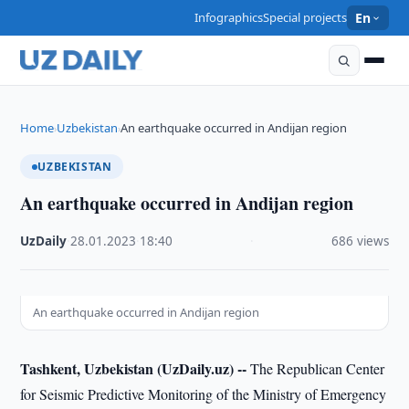
Infographics
Special projects
En
Home
Uzbekistan
An earthquake occurred in Andijan region
›
›
UZBEKISTAN
An earthquake occurred in Andijan region
UzDaily
·
28.01.2023
·
18:40
·
686 views
An earthquake occurred in Andijan region
Tashkent, Uzbekistan (UzDaily.uz) --
The Republican Center
for Seismic Predictive Monitoring of the Ministry of Emergency