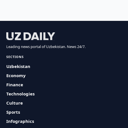
Leading news portal of Uzbekistan. News 24/7.
SECTIONS
Uzbekistan
Economy
Finance
Technologies
Culture
Sports
Infographics