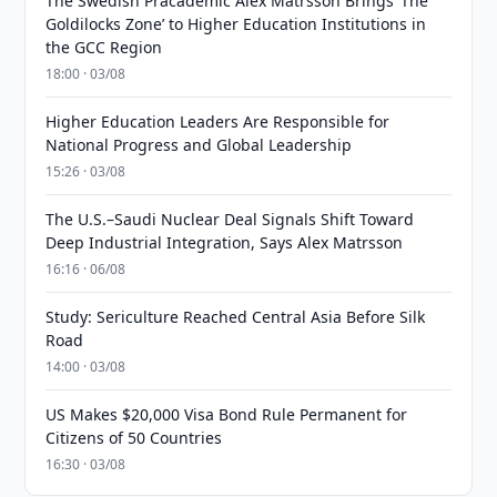
The Swedish Pracademic Alex Matrsson Brings ‘The
Goldilocks Zone’ to Higher Education Institutions in
the GCC Region
18:00 · 03/08
Higher Education Leaders Are Responsible for
National Progress and Global Leadership
15:26 · 03/08
The U.S.–Saudi Nuclear Deal Signals Shift Toward
Deep Industrial Integration, Says Alex Matrsson
16:16 · 06/08
Study: Sericulture Reached Central Asia Before Silk
Road
14:00 · 03/08
US Makes $20,000 Visa Bond Rule Permanent for
Citizens of 50 Countries
16:30 · 03/08