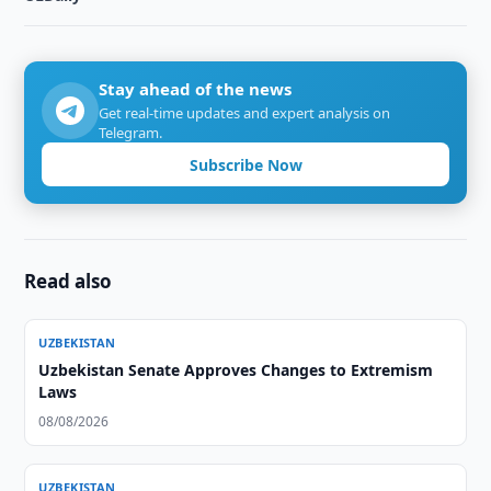
Stay ahead of the news
Get real-time updates and expert analysis on
Telegram.
Subscribe Now
Read also
UZBEKISTAN
Uzbekistan Senate Approves Changes to Extremism
Laws
08/08/2026
UZBEKISTAN