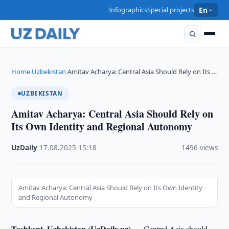
Infographics
Special projects
En
Home
Uzbekistan
Amitav Acharya: Central Asia Should Rely on Its …
›
›
UZBEKISTAN
Amitav Acharya: Central Asia Should Rely on
Its Own Identity and Regional Autonomy
UzDaily
·
17.08.2025
·
15:18
·
1496 views
Amitav Acharya: Central Asia Should Rely on Its Own Identity
and Regional Autonomy
Tashkent, Uzbekistan (UzDaily.uz) —
Central Asia should