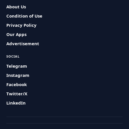
About Us
Condition of Use
Privacy Policy
Our Apps
Advertisement
SOCIAL
Telegram
Instagram
Facebook
Twitter/X
LinkedIn