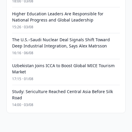
18:00 · 03/08
Higher Education Leaders Are Responsible for
National Progress and Global Leadership
15:26 · 03/08
The U.S.–Saudi Nuclear Deal Signals Shift Toward
Deep Industrial Integration, Says Alex Matrsson
16:16 · 06/08
Uzbekistan Joins ICCA to Boost Global MICE Tourism
Market
17:15 · 01/08
Study: Sericulture Reached Central Asia Before Silk
Road
14:00 · 03/08