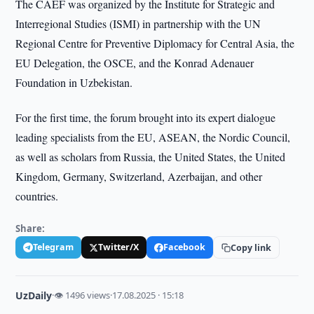
The CAEF was organized by the Institute for Strategic and
Interregional Studies (ISMI) in partnership with the UN
Regional Centre for Preventive Diplomacy for Central Asia, the
EU Delegation, the OSCE, and the Konrad Adenauer
Foundation in Uzbekistan.
For the first time, the forum brought into its expert dialogue
leading specialists from the EU, ASEAN, the Nordic Council,
as well as scholars from Russia, the United States, the United
Kingdom, Germany, Switzerland, Azerbaijan, and other
countries.
Share:
Telegram
Twitter/X
Facebook
Copy link
UzDaily
·
👁 1496 views
·
17.08.2025 · 15:18