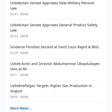
Uzbekistan Senate Approves New Military Pension
Law
02:41 · 08/08
Uzbekistan Senate Approves General Product Safety
Law
02:33 · 08/08
Sindarov Finishes Second at Saint Louis Rapid & Blitz
02:26 · 08/08
Uzbek Actor and Director Abdumannon Ubaydullayev
Dies at 86
00:11 · 08/08
Uzbekneftegaz Targets Higher Gas Production in
August
00:05 · 08/08
More News →