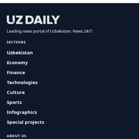
Leading news portal of Uzbekistan. News 24/7.
SECTIONS
Uzbekistan
Economy
Finance
Technologies
Culture
Sports
Infographics
Special projects
ABOUT US