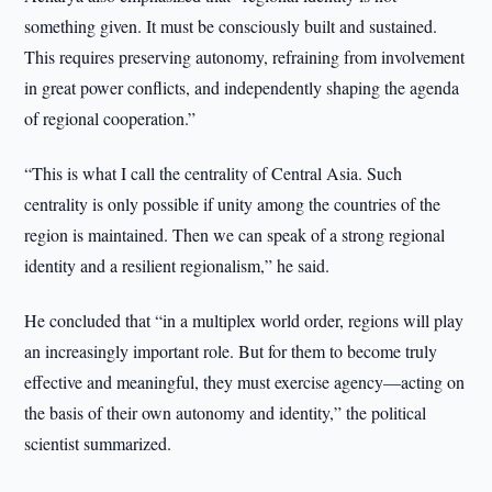
something given. It must be consciously built and sustained.
This requires preserving autonomy, refraining from involvement
in great power conflicts, and independently shaping the agenda
of regional cooperation.”
“This is what I call the centrality of Central Asia. Such
centrality is only possible if unity among the countries of the
region is maintained. Then we can speak of a strong regional
identity and a resilient regionalism,” he said.
He concluded that “in a multiplex world order, regions will play
an increasingly important role. But for them to become truly
effective and meaningful, they must exercise agency—acting on
the basis of their own autonomy and identity,” the political
scientist summarized.