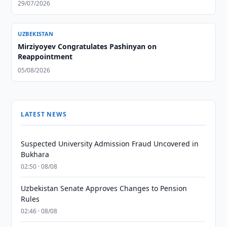
29/07/2026
UZBEKISTAN
Mirziyoyev Congratulates Pashinyan on
Reappointment
05/08/2026
LATEST NEWS
Suspected University Admission Fraud Uncovered in
Bukhara
02:50 · 08/08
Uzbekistan Senate Approves Changes to Pension
Rules
02:46 · 08/08