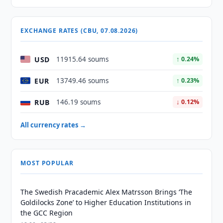
EXCHANGE RATES (CBU, 07.08.2026)
USD
11915.64 soums
↑ 0.24%
EUR
13749.46 soums
↑ 0.23%
RUB
146.19 soums
↓ 0.12%
All currency rates →
MOST POPULAR
The Swedish Pracademic Alex Matrsson Brings ‘The
Goldilocks Zone’ to Higher Education Institutions in
the GCC Region