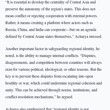
“It is essential to develop the centrality of Central Asia and
preserve the autonomy of the region’s states. This does not
mean conflict or rejecting cooperation with external powers.
Rather, it means creating a platform where actors such as
Russia, China, and India can cooperate—but on an agenda
defined by Central Asian states themselves,” Acharya stressed.
Another important factor in safeguarding regional identity, he
noted, is the ability to manage internal conflicts. “Disputes,
disagreements, and competition between countries will always
exist for various political, ideological, or other reasons. But the
key is to prevent these disputes from escalating into open
hostility or war, which could undermine regional cohesion and
unity. This can be achieved through norms, institutions, and
conflict-resolution mechanisms,” he argued.
Acharya also emphasized that “regional identity is not