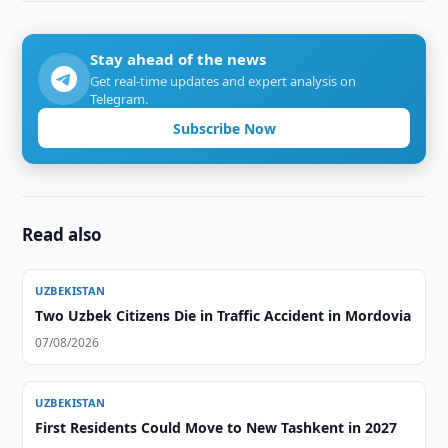
Stay ahead of the news
Get real-time updates and expert analysis on
Telegram.
Subscribe Now
Read also
UZBEKISTAN
Two Uzbek Citizens Die in Traffic Accident in Mordovia
07/08/2026
UZBEKISTAN
First Residents Could Move to New Tashkent in 2027