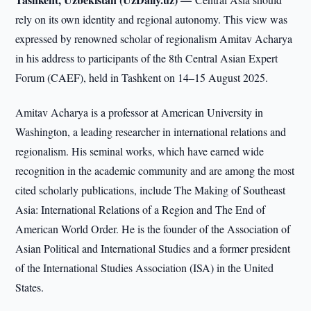
rely on its own identity and regional autonomy. This view was
expressed by renowned scholar of regionalism Amitav Acharya
in his address to participants of the 8th Central Asian Expert
Forum (CAEF), held in Tashkent on 14–15 August 2025.
Amitav Acharya is a professor at American University in
Washington, a leading researcher in international relations and
regionalism. His seminal works, which have earned wide
recognition in the academic community and are among the most
cited scholarly publications, include The Making of Southeast
Asia: International Relations of a Region and The End of
American World Order. He is the founder of the Association of
Asian Political and International Studies and a former president
of the International Studies Association (ISA) in the United
States.