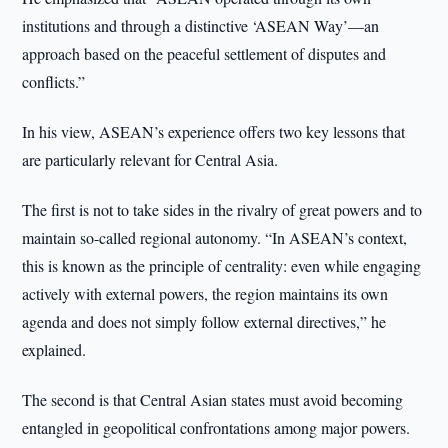
institutions and through a distinctive ‘ASEAN Way’—an
approach based on the peaceful settlement of disputes and
conflicts.”
In his view, ASEAN’s experience offers two key lessons that
are particularly relevant for Central Asia.
The first is not to take sides in the rivalry of great powers and to
maintain so-called regional autonomy. “In ASEAN’s context,
this is known as the principle of centrality: even while engaging
actively with external powers, the region maintains its own
agenda and does not simply follow external directives,” he
explained.
The second is that Central Asian states must avoid becoming
entangled in geopolitical confrontations among major powers.