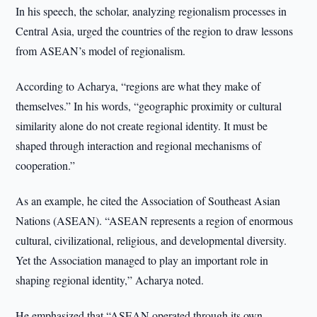
In his speech, the scholar, analyzing regionalism processes in
Central Asia, urged the countries of the region to draw lessons
from ASEAN’s model of regionalism.
According to Acharya, “regions are what they make of
themselves.” In his words, “geographic proximity or cultural
similarity alone do not create regional identity. It must be
shaped through interaction and regional mechanisms of
cooperation.”
As an example, he cited the Association of Southeast Asian
Nations (ASEAN). “ASEAN represents a region of enormous
cultural, civilizational, religious, and developmental diversity.
Yet the Association managed to play an important role in
shaping regional identity,” Acharya noted.
He emphasized that “ASEAN operated through its own