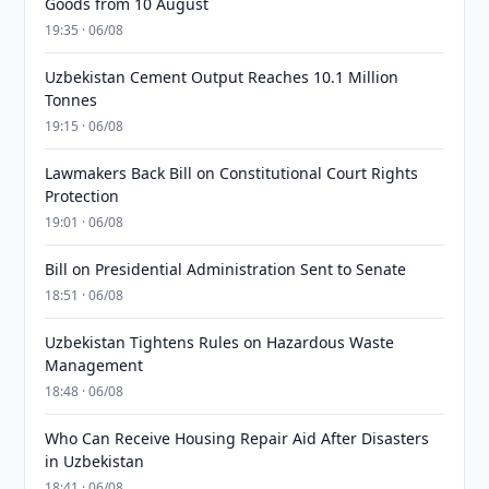
Goods from 10 August
19:35 · 06/08
Uzbekistan Cement Output Reaches 10.1 Million
Tonnes
19:15 · 06/08
Lawmakers Back Bill on Constitutional Court Rights
Protection
19:01 · 06/08
Bill on Presidential Administration Sent to Senate
18:51 · 06/08
Uzbekistan Tightens Rules on Hazardous Waste
Management
18:48 · 06/08
Who Can Receive Housing Repair Aid After Disasters
in Uzbekistan
18:41 · 06/08