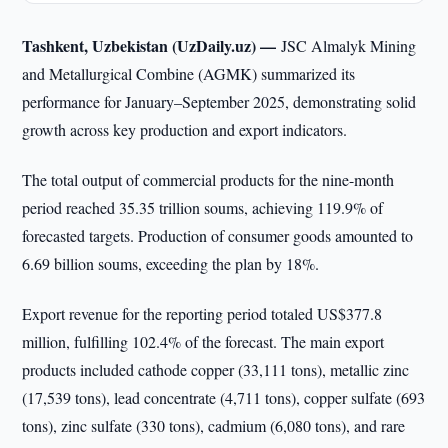
Tashkent, Uzbekistan (UzDaily.uz) —
JSC Almalyk Mining
and Metallurgical Combine (AGMK) summarized its
performance for January–September 2025, demonstrating solid
growth across key production and export indicators.
The total output of commercial products for the nine-month
period reached 35.35 trillion soums, achieving 119.9% of
forecasted targets. Production of consumer goods amounted to
6.69 billion soums, exceeding the plan by 18%.
Export revenue for the reporting period totaled US$377.8
million, fulfilling 102.4% of the forecast. The main export
products included cathode copper (33,111 tons), metallic zinc
(17,539 tons), lead concentrate (4,711 tons), copper sulfate (693
tons), zinc sulfate (330 tons), cadmium (6,080 tons), and rare