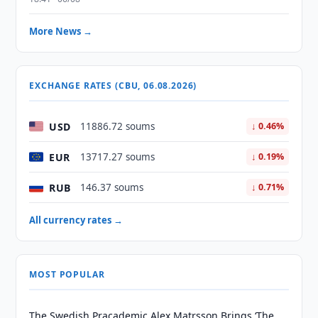
More News →
EXCHANGE RATES (CBU, 06.08.2026)
USD
11886.72 soums
↓ 0.46%
EUR
13717.27 soums
↓ 0.19%
RUB
146.37 soums
↓ 0.71%
All currency rates →
MOST POPULAR
The Swedish Pracademic Alex Matrsson Brings ‘The