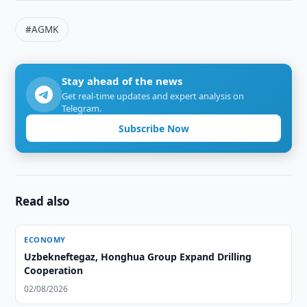
#AGMK
Stay ahead of the news
Get real-time updates and expert analysis on
Telegram.
Subscribe Now
Read also
ECONOMY
Uzbekneftegaz, Honghua Group Expand Drilling
Cooperation
02/08/2026