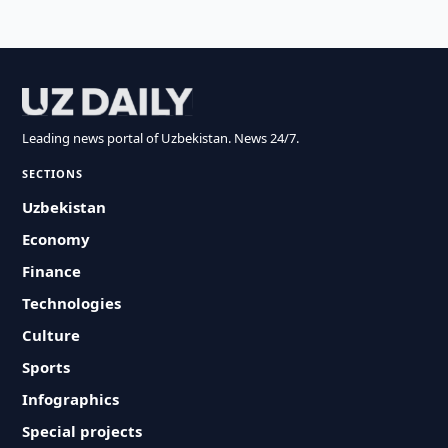
Leading news portal of Uzbekistan. News 24/7.
SECTIONS
Uzbekistan
Economy
Finance
Technologies
Culture
Sports
Infographics
Special projects