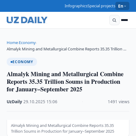
Infographics
Special projects
En
Home
Economy
›
›
Almalyk Mining and Metallurgical Combine Reports 35.35 Trillion …
ECONOMY
Almalyk Mining and Metallurgical Combine
Reports 35.35 Trillion Soums in Production
for January–September 2025
UzDaily
·
29.10.2025
·
15:06
·
1491 views
Almalyk Mining and Metallurgical Combine Reports 35.35
Trillion Soums in Production for January–September 2025