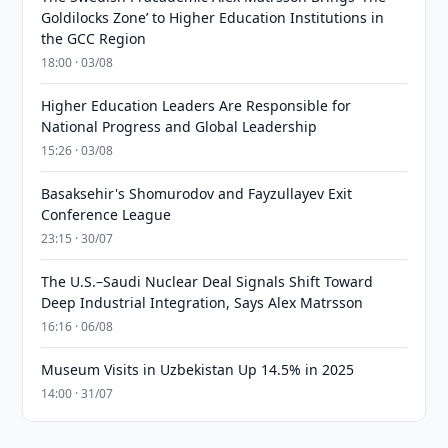
Goldilocks Zone’ to Higher Education Institutions in
the GCC Region
18:00 · 03/08
Higher Education Leaders Are Responsible for
National Progress and Global Leadership
15:26 · 03/08
Basaksehir's Shomurodov and Fayzullayev Exit
Conference League
23:15 · 30/07
The U.S.–Saudi Nuclear Deal Signals Shift Toward
Deep Industrial Integration, Says Alex Matrsson
16:16 · 06/08
Museum Visits in Uzbekistan Up 14.5% in 2025
14:00 · 31/07