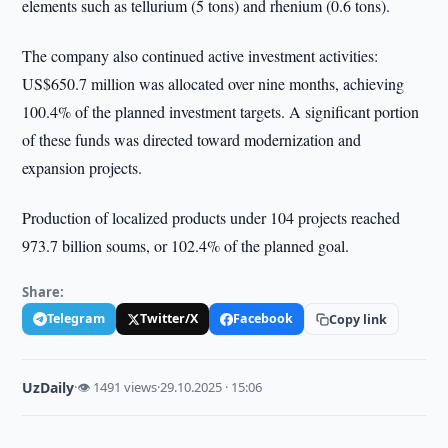
elements such as tellurium (5 tons) and rhenium (0.6 tons).
The company also continued active investment activities:
US$650.7 million was allocated over nine months, achieving
100.4% of the planned investment targets. A significant portion
of these funds was directed toward modernization and
expansion projects.
Production of localized products under 104 projects reached
973.7 billion soums, or 102.4% of the planned goal.
Share:
Telegram
Twitter/X
Facebook
Copy link
UzDaily
·
👁 1491 views
·
29.10.2025 · 15:06