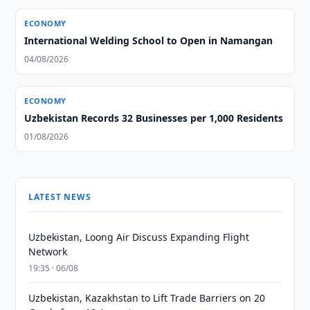
ECONOMY
International Welding School to Open in Namangan
04/08/2026
ECONOMY
Uzbekistan Records 32 Businesses per 1,000 Residents
01/08/2026
LATEST NEWS
Uzbekistan, Loong Air Discuss Expanding Flight
Network
19:35 · 06/08
Uzbekistan, Kazakhstan to Lift Trade Barriers on 20