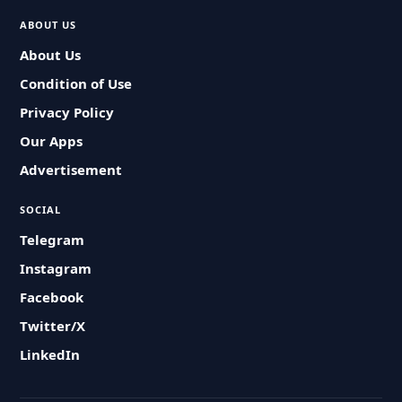
ABOUT US
About Us
Condition of Use
Privacy Policy
Our Apps
Advertisement
SOCIAL
Telegram
Instagram
Facebook
Twitter/X
LinkedIn