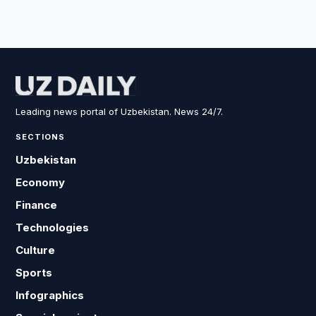
Leading news portal of Uzbekistan. News 24/7.
SECTIONS
Uzbekistan
Economy
Finance
Technologies
Culture
Sports
Infographics