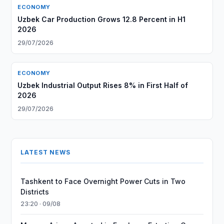
ECONOMY
Uzbek Car Production Grows 12.8 Percent in H1
2026
29/07/2026
ECONOMY
Uzbek Industrial Output Rises 8% in First Half of
2026
29/07/2026
LATEST NEWS
Tashkent to Face Overnight Power Cuts in Two
Districts
23:20 · 09/08