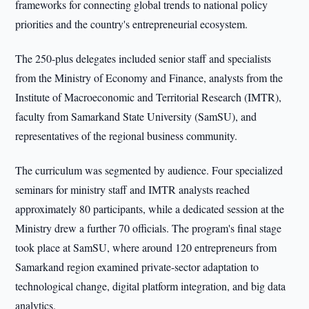
frameworks for connecting global trends to national policy
priorities and the country's entrepreneurial ecosystem.
The 250-plus delegates included senior staff and specialists
from the Ministry of Economy and Finance, analysts from the
Institute of Macroeconomic and Territorial Research (IMTR),
faculty from Samarkand State University (SamSU), and
representatives of the regional business community.
The curriculum was segmented by audience. Four specialized
seminars for ministry staff and IMTR analysts reached
approximately 80 participants, while a dedicated session at the
Ministry drew a further 70 officials. The program's final stage
took place at SamSU, where around 120 entrepreneurs from
Samarkand region examined private-sector adaptation to
technological change, digital platform integration, and big data
analytics.