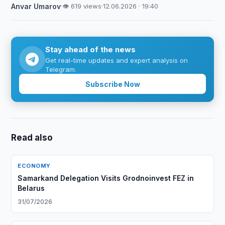
Anvar Umarov
·
👁 619 views
·
12.06.2026 · 19:40
Stay ahead of the news
Get real-time updates and expert analysis on
Telegram.
Subscribe Now
Read also
ECONOMY
Samarkand Delegation Visits Grodnoinvest FEZ in
Belarus
31/07/2026