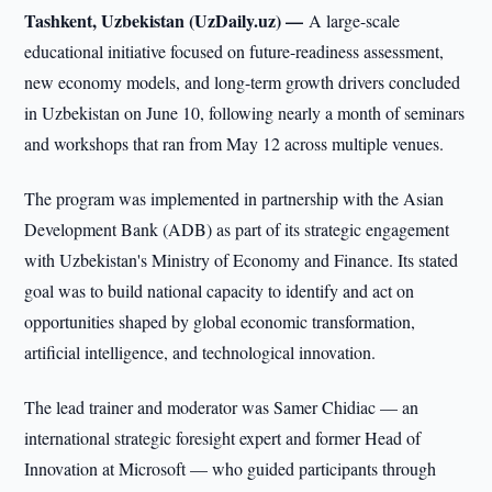
Tashkent, Uzbekistan (UzDaily.uz) —
A large-scale
educational initiative focused on future-readiness assessment,
new economy models, and long-term growth drivers concluded
in Uzbekistan on June 10, following nearly a month of seminars
and workshops that ran from May 12 across multiple venues.
The program was implemented in partnership with the Asian
Development Bank (ADB) as part of its strategic engagement
with Uzbekistan's Ministry of Economy and Finance. Its stated
goal was to build national capacity to identify and act on
opportunities shaped by global economic transformation,
artificial intelligence, and technological innovation.
The lead trainer and moderator was Samer Chidiac — an
international strategic foresight expert and former Head of
Innovation at Microsoft — who guided participants through