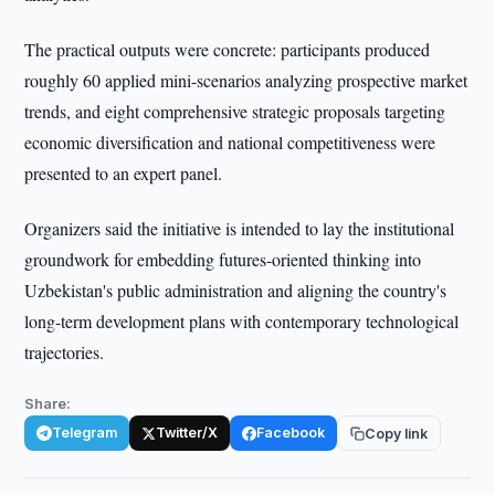
The practical outputs were concrete: participants produced
roughly 60 applied mini-scenarios analyzing prospective market
trends, and eight comprehensive strategic proposals targeting
economic diversification and national competitiveness were
presented to an expert panel.
Organizers said the initiative is intended to lay the institutional
groundwork for embedding futures-oriented thinking into
Uzbekistan's public administration and aligning the country's
long-term development plans with contemporary technological
trajectories.
Share:
Telegram
Twitter/X
Facebook
Copy link