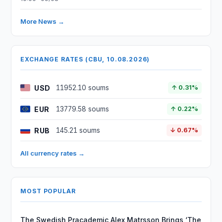
More News →
EXCHANGE RATES (CBU, 10.08.2026)
USD
11952.10 soums
↑ 0.31%
EUR
13779.58 soums
↑ 0.22%
RUB
145.21 soums
↓ 0.67%
All currency rates →
MOST POPULAR
The Swedish Pracademic Alex Matrsson Brings ‘The