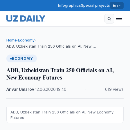
Infographics
Special projects
En
Home
Economy
›
›
ADB, Uzbekistan Train 250 Officials on AI, New …
ECONOMY
ADB, Uzbekistan Train 250 Officials on AI,
New Economy Futures
Anvar Umarov
·
12.06.2026
·
19:40
·
619 views
ADB, Uzbekistan Train 250 Officials on AI, New Economy
Futures