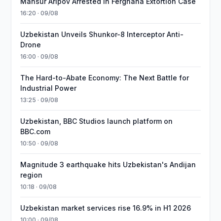
Mansur Aripov Arrested in Ferghana Extortion Case
16:20 · 09/08
Uzbekistan Unveils Shunkor-8 Interceptor Anti-
Drone
16:00 · 09/08
The Hard-to-Abate Economy: The Next Battle for
Industrial Power
13:25 · 09/08
Uzbekistan, BBC Studios launch platform on
BBC.com
10:50 · 09/08
Magnitude 3 earthquake hits Uzbekistan's Andijan
region
10:18 · 09/08
Uzbekistan market services rise 16.9% in H1 2026
10:00 · 09/08