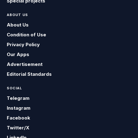
Special projects
ABOUT US
About Us
Condition of Use
Privacy Policy
Our Apps
Advertisement
Editorial Standards
SOCIAL
Telegram
Instagram
Facebook
Twitter/X
LinkedIn