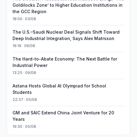
Goldilocks Zone’ to Higher Education Institutions in
the GCC Region
18:00 · 03/08
The U.S.–Saudi Nuclear Deal Signals Shift Toward
Deep Industrial Integration, Says Alex Matrsson
16:16 · 06/08
The Hard-to-Abate Economy: The Next Battle for
Industrial Power
13:25 · 09/08
Astana Hosts Global AI Olympiad for School
Students
22:37 · 05/08
GM and SAIC Extend China Joint Venture for 20
Years
19:30 · 05/08