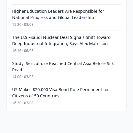
Higher Education Leaders Are Responsible for
National Progress and Global Leadership
15:26 · 03/08
The U.S.–Saudi Nuclear Deal Signals Shift Toward
Deep Industrial Integration, Says Alex Matrsson
16:16 · 06/08
Study: Sericulture Reached Central Asia Before Silk
Road
14:00 · 03/08
US Makes $20,000 Visa Bond Rule Permanent for
Citizens of 50 Countries
16:30 · 03/08