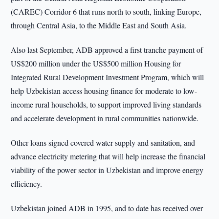
(CAREC) Corridor 6 that runs north to south, linking Europe,
through Central Asia, to the Middle East and South Asia.
Also last September, ADB approved a first tranche payment of
US$200 million under the US$500 million Housing for
Integrated Rural Development Investment Program, which will
help Uzbekistan access housing finance for moderate to low-
income rural households, to support improved living standards
and accelerate development in rural communities nationwide.
Other loans signed covered water supply and sanitation, and
advance electricity metering that will help increase the financial
viability of the power sector in Uzbekistan and improve energy
efficiency.
Uzbekistan joined ADB in 1995, and to date has received over