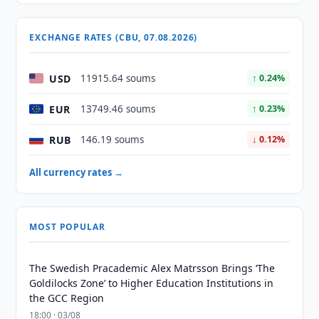
EXCHANGE RATES (CBU, 07.08.2026)
USD
11915.64 soums
↑ 0.24%
EUR
13749.46 soums
↑ 0.23%
RUB
146.19 soums
↓ 0.12%
All currency rates →
MOST POPULAR
The Swedish Pracademic Alex Matrsson Brings ‘The
Goldilocks Zone’ to Higher Education Institutions in
the GCC Region
18:00 · 03/08