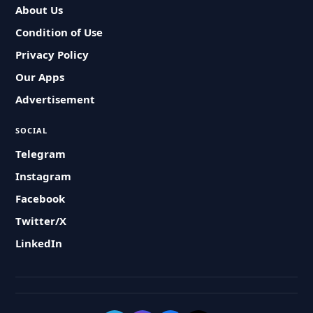
About Us
Condition of Use
Privacy Policy
Our Apps
Advertisement
SOCIAL
Telegram
Instagram
Facebook
Twitter/X
LinkedIn