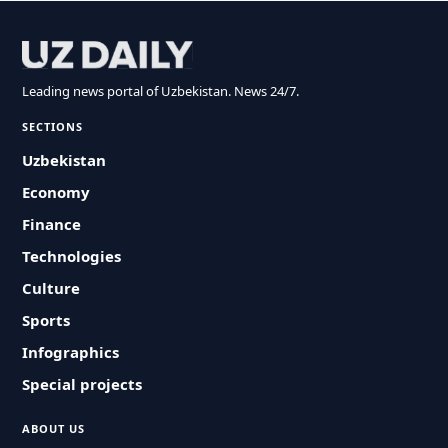
Leading news portal of Uzbekistan. News 24/7.
SECTIONS
Uzbekistan
Economy
Finance
Technologies
Culture
Sports
Infographics
Special projects
ABOUT US