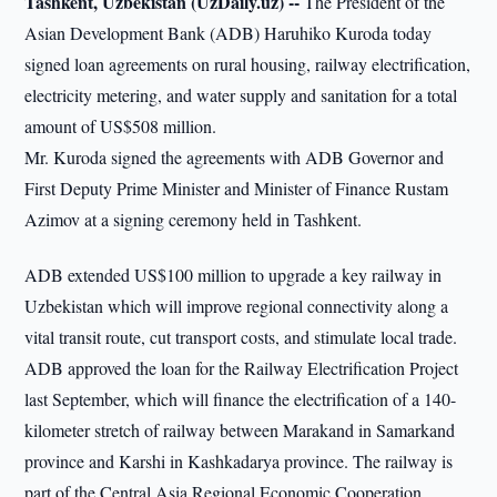
Tashkent, Uzbekistan (UzDaily.uz) --
The President of the
Asian Development Bank (ADB) Haruhiko Kuroda today
signed loan agreements on rural housing, railway electrification,
electricity metering, and water supply and sanitation for a total
amount of US$508 million.
Mr. Kuroda signed the agreements with ADB Governor and
First Deputy Prime Minister and Minister of Finance Rustam
Azimov at a signing ceremony held in Tashkent.
ADB extended US$100 million to upgrade a key railway in
Uzbekistan which will improve regional connectivity along a
vital transit route, cut transport costs, and stimulate local trade.
ADB approved the loan for the Railway Electrification Project
last September, which will finance the electrification of a 140-
kilometer stretch of railway between Marakand in Samarkand
province and Karshi in Kashkadarya province. The railway is
part of the Central Asia Regional Economic Cooperation