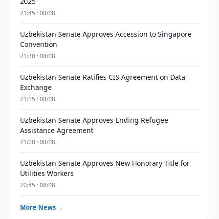
2025
21:45 · 08/08
Uzbekistan Senate Approves Accession to Singapore
Convention
21:30 · 08/08
Uzbekistan Senate Ratifies CIS Agreement on Data
Exchange
21:15 · 08/08
Uzbekistan Senate Approves Ending Refugee
Assistance Agreement
21:00 · 08/08
Uzbekistan Senate Approves New Honorary Title for
Utilities Workers
20:45 · 08/08
More News →