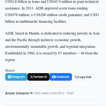
US$2.8 billion in loans and US$45.9 million in grant technical
assistance. In 2011, ADB approved seven loans totaling
US$978 million; a US$200 million credit guarantee; and US$1
billion in multitranche financing facilities.
ADB, based in Manila, is dedicated to reducing poverty in Asia
and the Pacific through inclusive economic growth,
environmentally sustainable growth, and regional integration.
Established in 1966, it is owned by 67 members -- 48 from the
region.
Share:
Telegram
Twitter/X
Facebook
Copy link
Anvar Umarov
·
👁 1322 views
·
16.02.2012 · 18:45