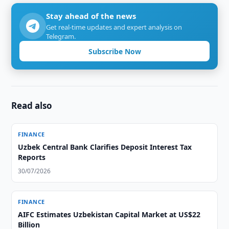
Stay ahead of the news
Get real-time updates and expert analysis on
Telegram.
Subscribe Now
Read also
FINANCE
Uzbek Central Bank Clarifies Deposit Interest Tax
Reports
30/07/2026
FINANCE
AIFC Estimates Uzbekistan Capital Market at US$22
Billion