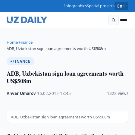
Infographics
Special projects
En
Home
Finance
›
›
ADB, Uzbekistan sign loan agreements worth US$508m
FINANCE
ADB, Uzbekistan sign loan agreements worth
US$508m
Anvar Umarov
·
16.02.2012
·
18:45
·
1322 views
ADB, Uzbekistan sign loan agreements worth US$508m