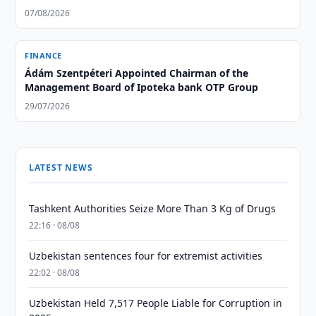
07/08/2026
FINANCE
Ádám Szentpéteri Appointed Chairman of the
Management Board of Ipoteka bank OTP Group
29/07/2026
LATEST NEWS
Tashkent Authorities Seize More Than 3 Kg of Drugs
22:16 · 08/08
Uzbekistan sentences four for extremist activities
22:02 · 08/08
Uzbekistan Held 7,517 People Liable for Corruption in