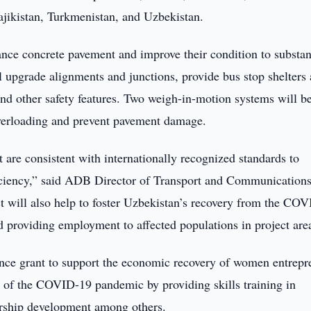
ajikistan, Turkmenistan, and Uzbekistan.
nce concrete pavement and improve their condition to substan
ll upgrade alignments and junctions, provide bus stop shelters
 and other safety features. Two weigh-in-motion systems will b
overloading and prevent pavement damage.
 are consistent with internationally recognized standards to
fficiency,” said ADB Director of Transport and Communications
t will also help to foster Uzbekistan’s recovery from the CO
d providing employment to affected populations in project are
ance grant to support the economic recovery of women entrepr
s of the COVID-19 pandemic by providing skills training in
eurship development among others.