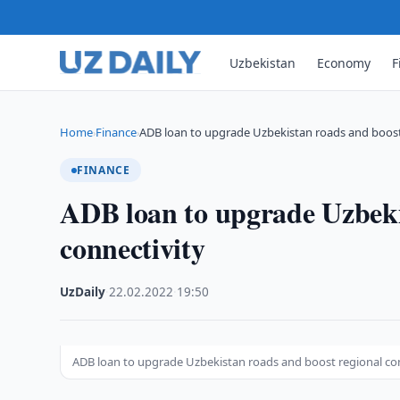
Uzbekistan
Economy
F
Home
Finance
ADB loan to upgrade Uzbekistan roads and boos
›
›
FINANCE
ADB loan to upgrade Uzbeki
connectivity
UzDaily
·
22.02.2022
·
19:50
ADB loan to upgrade Uzbekistan roads and boost regional co