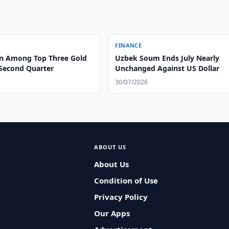
FINANCE
n Among Top Three Gold
Uzbek Soum Ends July Nearly
 Second Quarter
Unchanged Against US Dollar
30/07/2026
ABOUT US
About Us
Condition of Use
Privacy Policy
Our Apps