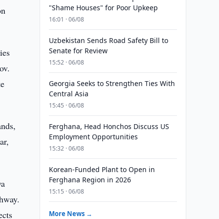
"Shame Houses" for Poor Upkeep
on
16:01 · 06/08
Uzbekistan Sends Road Safety Bill to
Senate for Review
ies
15:52 · 06/08
ov.
te
Georgia Seeks to Strengthen Ties With
Central Asia
15:45 · 06/08
ands,
Ferghana, Head Honchos Discuss US
Employment Opportunities
ar,
15:32 · 06/08
Korean-Funded Plant to Open in
Ferghana Region in 2026
ya
15:15 · 06/08
ghway.
ects
More News →