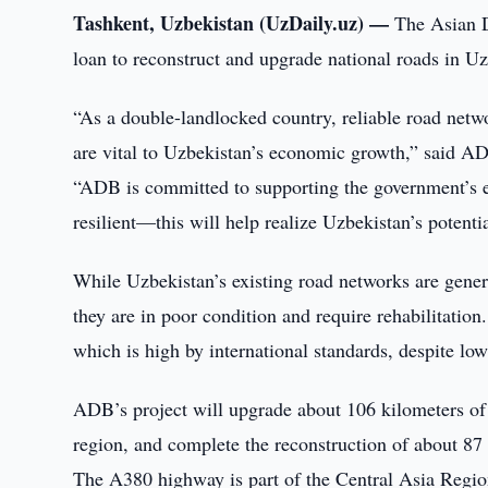
Tashkent, Uzbekistan (UzDaily.uz) —
The Asian D
loan to reconstruct and upgrade national roads in Uzb
“As a double-landlocked country, reliable road netwo
are vital to Uzbekistan’s economic growth,” said A
“ADB is committed to supporting the government’s eff
resilient—this will help realize Uzbekistan’s potentia
While Uzbekistan’s existing road networks are gener
they are in poor condition and require rehabilitation
which is high by international standards, despite low
ADB’s project will upgrade about 106 kilometers o
region, and complete the reconstruction of about 
The A380 highway is part of the Central Asia Reg