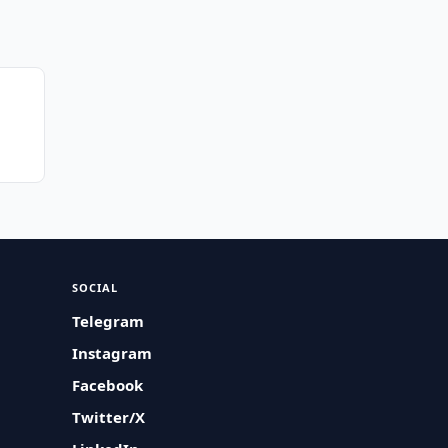
SOCIAL
Telegram
Instagram
Facebook
Twitter/X