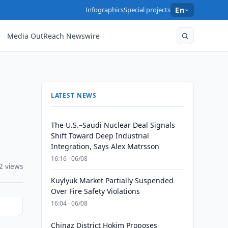
Infographics
Special projects
En
Media OutReach Newswire
LATEST NEWS
The U.S.–Saudi Nuclear Deal Signals
Shift Toward Deep Industrial
Integration, Says Alex Matrsson
16:16 · 06/08
2 views
Kuylyuk Market Partially Suspended
Over Fire Safety Violations
16:04 · 06/08
Chinaz District Hokim Proposes