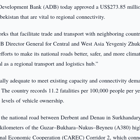
evelopment Bank (ADB) today approved a US$273.85 milli
ekistan that are vital to regional connectivity.
rks that facilitate trade and transport with neighboring countr
DB Director General for Central and West Asia Yevgeniy Zhuk
orts to make its national roads better, safer, and more clima
l as a regional transport and logistics hub.”
ally adequate to meet existing capacity and connectivity dem
. The country records 11.2 fatalities per 100,000 people per ye
 levels of vehicle ownership.
f the national road between Derbent and Denau in Surkhandar
87 kilometers of the Guzar–Bukhara–Nukus–Beyneu (A380) hi
ional Economic Cooperation (CAREC) Corridor 2, which conn