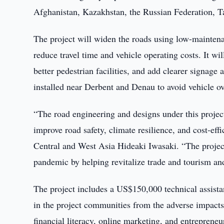
Afghanistan, Kazakhstan, the Russian Federation, T
The project will widen the roads using low-maintena
reduce travel time and vehicle operating costs. It wi
better pedestrian facilities, and add clearer signage
installed near Derbent and Denau to avoid vehicle 
“The road engineering and designs under this project
improve road safety, climate resilience, and cost-e
Central and West Asia Hideaki Iwasaki. “The projec
pandemic by helping revitalize trade and tourism an
The project includes a US$150,000 technical assist
in the project communities from the adverse impact
financial literacy, online marketing, and entrepren