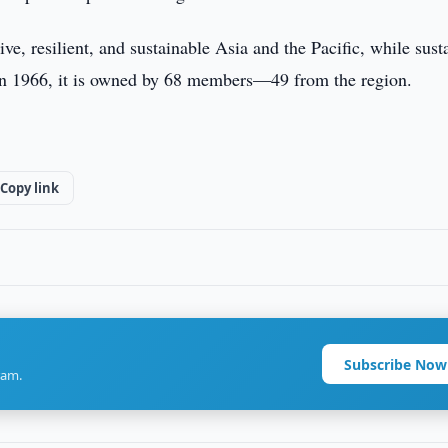
e, resilient, and sustainable Asia and the Pacific, while sust
ed in 1966, it is owned by 68 members—49 from the region.
Copy link
Subscribe Now
ram.