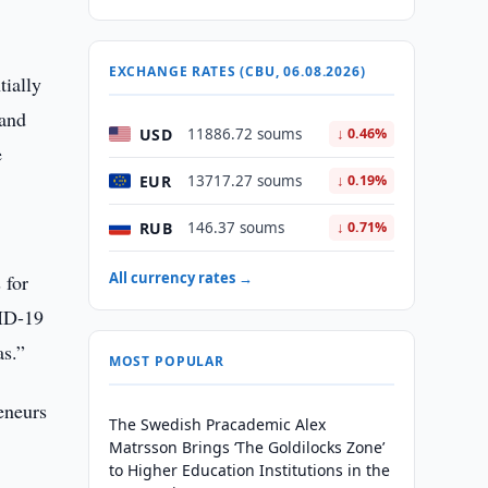
EXCHANGE RATES (CBU, 06.08.2026)
tially
 and
USD
11886.72 soums
↓ 0.46%
e
EUR
13717.27 soums
↓ 0.19%
RUB
146.37 soums
↓ 0.71%
All currency rates →
 for
VID-19
as.”
MOST POPULAR
eneurs
The Swedish Pracademic Alex
Matrsson Brings ‘The Goldilocks Zone’
to Higher Education Institutions in the