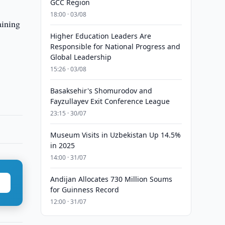
GCC Region
18:00 · 03/08
aining
Higher Education Leaders Are
Responsible for National Progress and
Global Leadership
15:26 · 03/08
Basaksehir's Shomurodov and
Fayzullayev Exit Conference League
23:15 · 30/07
Museum Visits in Uzbekistan Up 14.5%
in 2025
14:00 · 31/07
Andijan Allocates 730 Million Soums
for Guinness Record
12:00 · 31/07