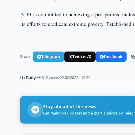
ADB is committed to achieving a prosperous, inclusiv
its efforts to eradicate extreme poverty. Establish
Share:
Telegram
Twitter/X
Facebook
UzDaily
·
👁 612 views
·
22.02.2022 · 19:50
Stay ahead of the news
Get real-time updates and expert analysis on Teleg