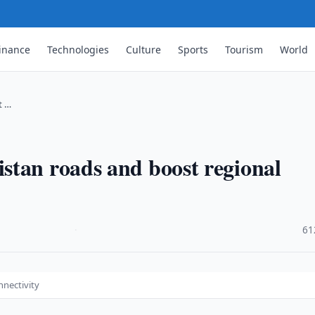
inance
Technologies
Culture
Sports
Tourism
World
t …
stan roads and boost regional
·
61
nnectivity