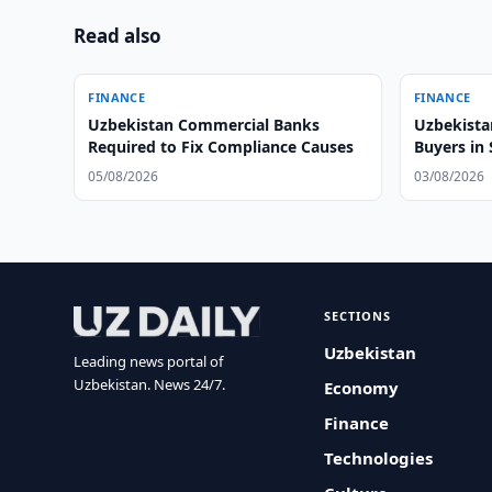
Read also
FINANCE
FINANCE
Uzbekistan Commercial Banks
Uzbekista
Required to Fix Compliance Causes
Buyers in
05/08/2026
03/08/2026
SECTIONS
Uzbekistan
Leading news portal of
Uzbekistan. News 24/7.
Economy
Finance
Technologies