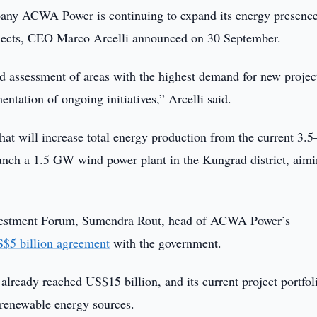
any ACWA Power is continuing to expand its energy presence
rojects, CEO Marco Arcelli announced on 30 September.
d assessment of areas with the highest demand for new projec
ntation of ongoing initiatives,” Arcelli said.
t will increase total energy production from the current 3.5
nch a 1.5 GW wind power plant in the Kungrad district, aimi
 Investment Forum, Sumendra Rout, head of ACWA Power’s
$5 billion agreement
with the government.
lready reached US$15 billion, and its current project portfol
 renewable energy sources.