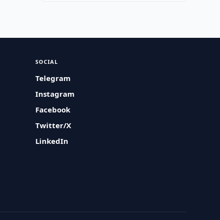
SOCIAL
Telegram
Instagram
Facebook
Twitter/X
LinkedIn