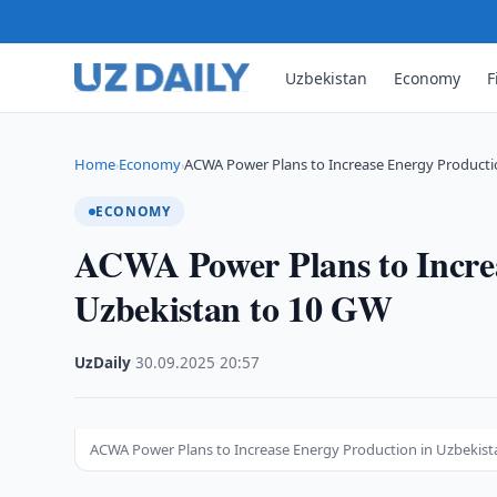
Uzbekistan
Economy
F
Home
Economy
ACWA Power Plans to Increase Energy Producti
›
›
ECONOMY
ACWA Power Plans to Increa
Uzbekistan to 10 GW
UzDaily
·
30.09.2025
·
20:57
ACWA Power Plans to Increase Energy Production in Uzbekist