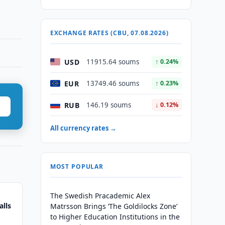
EXCHANGE RATES (CBU, 07.08.2026)
USD
11915.64 soums
↑ 0.24%
EUR
13749.46 soums
↑ 0.23%
RUB
146.19 soums
↓ 0.12%
All currency rates →
MOST POPULAR
The Swedish Pracademic Alex
alls
Matrsson Brings ‘The Goldilocks Zone’
to Higher Education Institutions in the