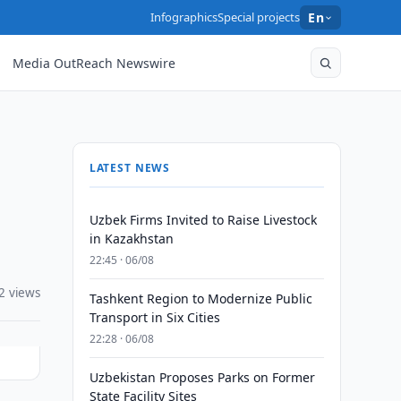
Infographics
Special projects
En
Media OutReach Newswire
LATEST NEWS
Uzbek Firms Invited to Raise Livestock
in Kazakhstan
22:45 · 06/08
2 views
Tashkent Region to Modernize Public
Transport in Six Cities
22:28 · 06/08
Uzbekistan Proposes Parks on Former
State Facility Sites