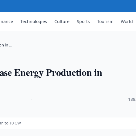
inance
Technologies
Culture
Sports
Tourism
World
on in …
se Energy Production in
·
188
an to 10 GW