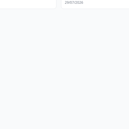
ent
29/07/2026