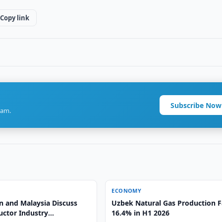
Copy link
Subscribe Now
ram.
ECONOMY
n and Malaysia Discuss
Uzbek Natural Gas Production F
ctor Industry
16.4% in H1 2026