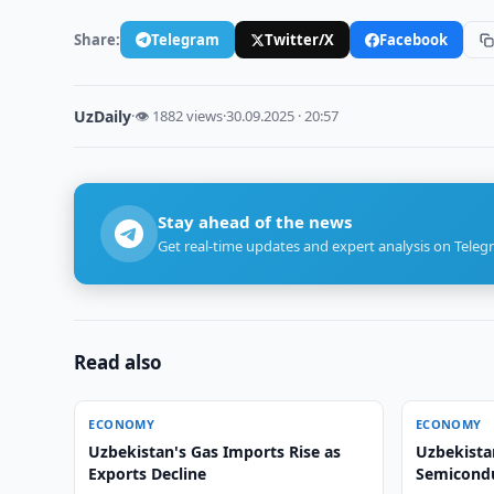
Share:
Telegram
Twitter/X
Facebook
UzDaily
·
👁 1882 views
·
30.09.2025 · 20:57
Stay ahead of the news
Get real-time updates and expert analysis on Teleg
Read also
ECONOMY
ECONOMY
Uzbekistan's Gas Imports Rise as
Uzbekista
Exports Decline
Semicondu