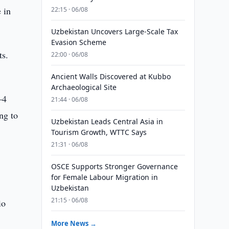
 in
22:15 · 06/08
Uzbekistan Uncovers Large-Scale Tax
Evasion Scheme
ts.
22:00 · 06/08
Ancient Walls Discovered at Kubbo
Archaeological Site
–4
21:44 · 06/08
ng to
Uzbekistan Leads Central Asia in
Tourism Growth, WTTC Says
21:31 · 06/08
OSCE Supports Stronger Governance
for Female Labour Migration in
Uzbekistan
21:15 · 06/08
io
More News →