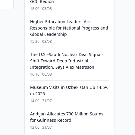
GCC Region
18:00 · 03/08
Higher Education Leaders Are
Responsible for National Progress and
Global Leadership
15:26 · 03/08
The U.S.–Saudi Nuclear Deal Signals
Shift Toward Deep Industrial
Integration, Says Alex Matrsson
16:16 · 06/08
Museum Visits in Uzbekistan Up 14.5%
in 2025
14:00 · 31/07
Andijan Allocates 730 Million Soums
for Guinness Record
12:00 · 31/07