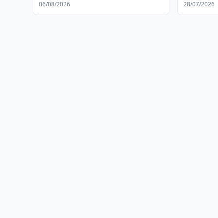
Developm
06/08/2026
28/07/2026