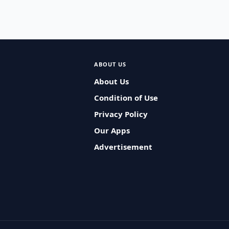
ABOUT US
About Us
Condition of Use
Privacy Policy
Our Apps
Advertisement