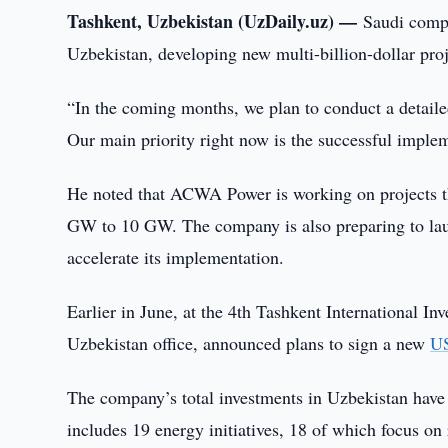
Tashkent, Uzbekistan (UzDaily.uz) —
Saudi comp
Uzbekistan, developing new multi-billion-dollar p
“In the coming months, we plan to conduct a detaile
Our main priority right now is the successful impleme
He noted that ACWA Power is working on projects tha
GW to 10 GW. The company is also preparing to lau
accelerate its implementation.
Earlier in June, at the 4th Tashkent International
Uzbekistan office, announced plans to sign a new
US
The company’s total investments in Uzbekistan have a
includes 19 energy initiatives, 18 of which focus on