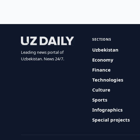
SECTIONS
Uzbekistan
Leading news portal of
Uzbekistan. News 24/7.
Economy
Finance
Technologies
Culture
Sports
Infographics
Special projects