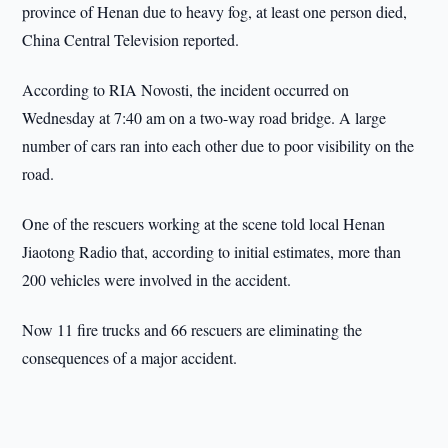
province of Henan due to heavy fog, at least one person died,
China Central Television reported.
According to RIA Novosti, the incident occurred on
Wednesday at 7:40 am on a two-way road bridge. A large
number of cars ran into each other due to poor visibility on the
road.
One of the rescuers working at the scene told local Henan
Jiaotong Radio that, according to initial estimates, more than
200 vehicles were involved in the accident.
Now 11 fire trucks and 66 rescuers are eliminating the
consequences of a major accident.