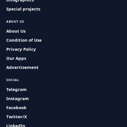
Special projects
ABOUT US
About Us
Condition of Use
Privacy Policy
Our Apps
Advertisement
SOCIAL
Telegram
Instagram
Facebook
Twitter/X
LinkedIn