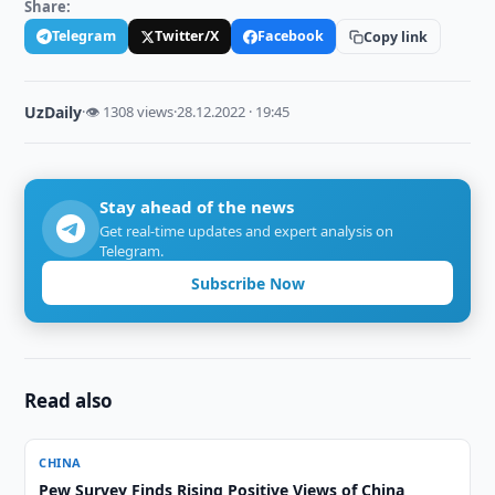
Share:
Telegram
Twitter/X
Facebook
Copy link
UzDaily
·
👁 1308 views
·
28.12.2022 · 19:45
Stay ahead of the news
Get real-time updates and expert analysis on
Telegram.
Subscribe Now
Read also
CHINA
Pew Survey Finds Rising Positive Views of China