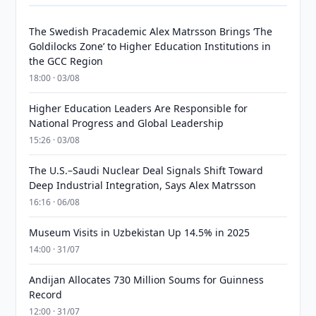
The Swedish Pracademic Alex Matrsson Brings ‘The
Goldilocks Zone’ to Higher Education Institutions in
the GCC Region
18:00 · 03/08
Higher Education Leaders Are Responsible for
National Progress and Global Leadership
15:26 · 03/08
The U.S.–Saudi Nuclear Deal Signals Shift Toward
Deep Industrial Integration, Says Alex Matrsson
16:16 · 06/08
Museum Visits in Uzbekistan Up 14.5% in 2025
14:00 · 31/07
Andijan Allocates 730 Million Soums for Guinness
Record
12:00 · 31/07