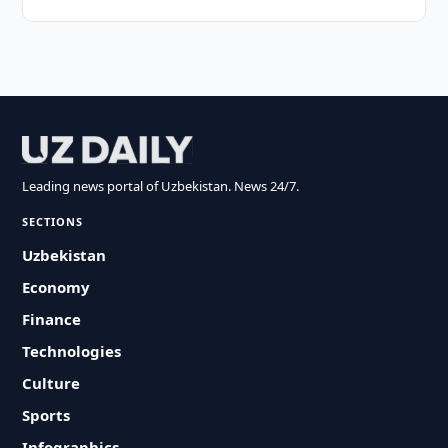
Leading news portal of Uzbekistan. News 24/7.
SECTIONS
Uzbekistan
Economy
Finance
Technologies
Culture
Sports
Infographics