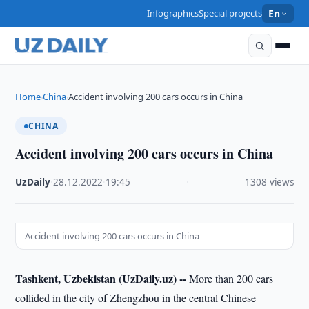
Infographics
Special projects
En
Home
China
Accident involving 200 cars occurs in China
›
›
CHINA
Accident involving 200 cars occurs in China
UzDaily
·
28.12.2022
·
19:45
·
1308 views
Accident involving 200 cars occurs in China
Tashkent, Uzbekistan (UzDaily.uz) --
More than 200 cars
collided in the city of Zhengzhou in the central Chinese