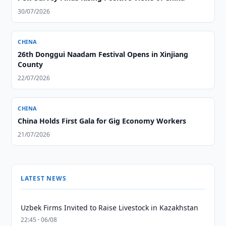
30/07/2026
CHINA
26th Donggui Naadam Festival Opens in Xinjiang
County
22/07/2026
CHINA
China Holds First Gala for Gig Economy Workers
21/07/2026
LATEST NEWS
Uzbek Firms Invited to Raise Livestock in Kazakhstan
22:45 · 06/08