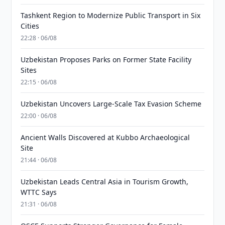
Tashkent Region to Modernize Public Transport in Six
Cities
22:28 · 06/08
Uzbekistan Proposes Parks on Former State Facility
Sites
22:15 · 06/08
Uzbekistan Uncovers Large-Scale Tax Evasion Scheme
22:00 · 06/08
Ancient Walls Discovered at Kubbo Archaeological
Site
21:44 · 06/08
Uzbekistan Leads Central Asia in Tourism Growth,
WTTC Says
21:31 · 06/08