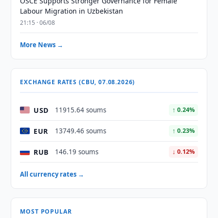
OSCE Supports Stronger Governance for Female
Labour Migration in Uzbekistan
21:15 · 06/08
More News →
EXCHANGE RATES (CBU, 07.08.2026)
USD
11915.64 soums
↑ 0.24%
EUR
13749.46 soums
↑ 0.23%
RUB
146.19 soums
↓ 0.12%
All currency rates →
MOST POPULAR