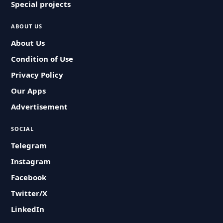
Special projects
ABOUT US
About Us
Condition of Use
Privacy Policy
Our Apps
Advertisement
SOCIAL
Telegram
Instagram
Facebook
Twitter/X
LinkedIn