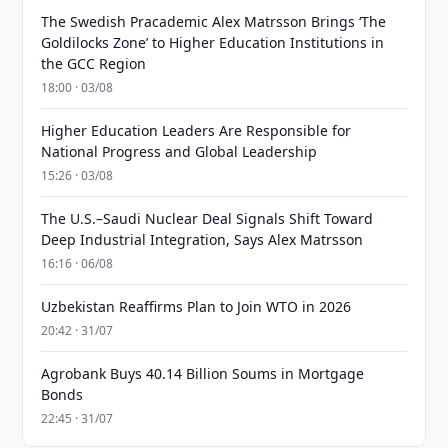
The Swedish Pracademic Alex Matrsson Brings ‘The
Goldilocks Zone’ to Higher Education Institutions in
the GCC Region
18:00 · 03/08
Higher Education Leaders Are Responsible for
National Progress and Global Leadership
15:26 · 03/08
The U.S.–Saudi Nuclear Deal Signals Shift Toward
Deep Industrial Integration, Says Alex Matrsson
16:16 · 06/08
Uzbekistan Reaffirms Plan to Join WTO in 2026
20:42 · 31/07
Agrobank Buys 40.14 Billion Soums in Mortgage
Bonds
22:45 · 31/07