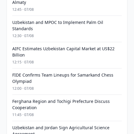
Almaty
12:45 · 07/08
Uzbekistan and MPOC to Implement Palm Oil
Standards
12:30 · 07/08
AIFC Estimates Uzbekistan Capital Market at US$22
Billion
12:15 · 07/08
FIDE Confirms Team Lineups for Samarkand Chess
Olympiad
12:00 · 07/08
Ferghana Region and Tochigi Prefecture Discuss
Cooperation
11:45 · 07/08
Uzbekistan and Jordan Sign Agricultural Science
Agreement