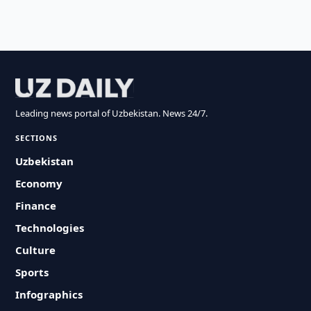
Leading news portal of Uzbekistan. News 24/7.
SECTIONS
Uzbekistan
Economy
Finance
Technologies
Culture
Sports
Infographics