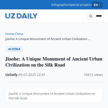
Infographics
Special projects
En
Home
China
›
›
Jiaohe: A Unique Monument of Ancient Urban Civilization …
CHINA
Jiaohe: A Unique Monument of Ancient Urban
Civilization on the Silk Road
UzDaily
·
06.07.2025
·
22:41
·
10612 views
Jiaohe: A Unique Monument of Ancient Urban Civilization on
the Silk Road