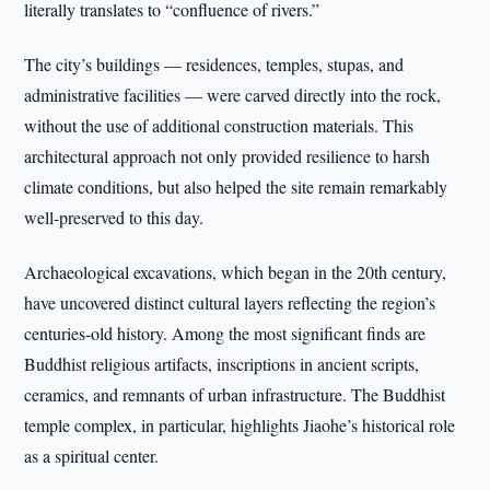
literally translates to “confluence of rivers.”
The city’s buildings — residences, temples, stupas, and
administrative facilities — were carved directly into the rock,
without the use of additional construction materials. This
architectural approach not only provided resilience to harsh
climate conditions, but also helped the site remain remarkably
well-preserved to this day.
Archaeological excavations, which began in the 20th century,
have uncovered distinct cultural layers reflecting the region’s
centuries-old history. Among the most significant finds are
Buddhist religious artifacts, inscriptions in ancient scripts,
ceramics, and remnants of urban infrastructure. The Buddhist
temple complex, in particular, highlights Jiaohe’s historical role
as a spiritual center.