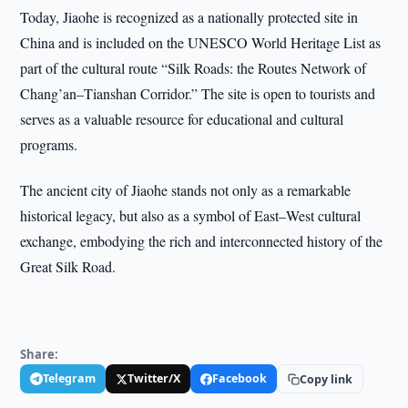
Today, Jiaohe is recognized as a nationally protected site in
China and is included on the UNESCO World Heritage List as
part of the cultural route “Silk Roads: the Routes Network of
Chang’an–Tianshan Corridor.” The site is open to tourists and
serves as a valuable resource for educational and cultural
programs.
The ancient city of Jiaohe stands not only as a remarkable
historical legacy, but also as a symbol of East–West cultural
exchange, embodying the rich and interconnected history of the
Great Silk Road.
Share:
Telegram
Twitter/X
Facebook
Copy link