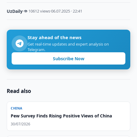
UzDaily
·
👁 10612 views
·
06.07.2025 · 22:41
Stay ahead of the news
Get real-time updates and expert analysis on
Telegram.
Subscribe Now
Read also
CHINA
Pew Survey Finds Rising Positive Views of China
30/07/2026