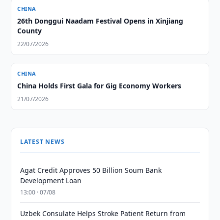
CHINA
26th Donggui Naadam Festival Opens in Xinjiang
County
22/07/2026
CHINA
China Holds First Gala for Gig Economy Workers
21/07/2026
LATEST NEWS
Agat Credit Approves 50 Billion Soum Bank
Development Loan
13:00 · 07/08
Uzbek Consulate Helps Stroke Patient Return from