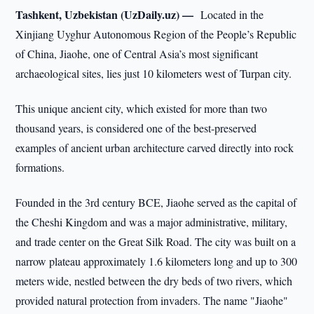
Tashkent, Uzbekistan (UzDaily.uz) —
Located in the
Xinjiang Uyghur Autonomous Region of the People’s Republic
of China, Jiaohe, one of Central Asia’s most significant
archaeological sites, lies just 10 kilometers west of Turpan city.
This unique ancient city, which existed for more than two
thousand years, is considered one of the best-preserved
examples of ancient urban architecture carved directly into rock
formations.
Founded in the 3rd century BCE, Jiaohe served as the capital of
the Cheshi Kingdom and was a major administrative, military,
and trade center on the Great Silk Road. The city was built on a
narrow plateau approximately 1.6 kilometers long and up to 300
meters wide, nestled between the dry beds of two rivers, which
provided natural protection from invaders. The name "Jiaohe"