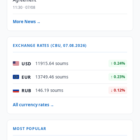
11:30 · 07/08
More News →
EXCHANGE RATES (CBU, 07.08.2026)
USD
11915.64 soums
↑ 0.24%
EUR
13749.46 soums
↑ 0.23%
RUB
146.19 soums
↓ 0.12%
All currency rates →
MOST POPULAR