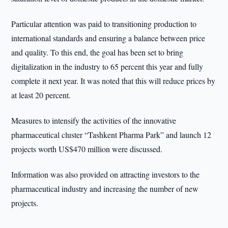
Particular attention was paid to transitioning production to
international standards and ensuring a balance between price
and quality. To this end, the goal has been set to bring
digitalization in the industry to 65 percent this year and fully
complete it next year. It was noted that this will reduce prices by
at least 20 percent.
Measures to intensify the activities of the innovative
pharmaceutical cluster “Tashkent Pharma Park” and launch 12
projects worth US$470 million were discussed.
Information was also provided on attracting investors to the
pharmaceutical industry and increasing the number of new
projects.