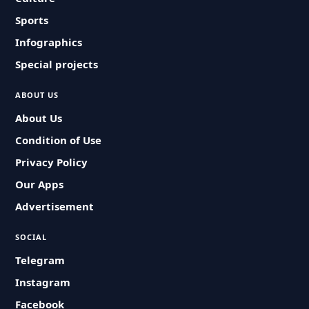
Sports
Infographics
Special projects
ABOUT US
About Us
Condition of Use
Privacy Policy
Our Apps
Advertisement
SOCIAL
Telegram
Instagram
Facebook