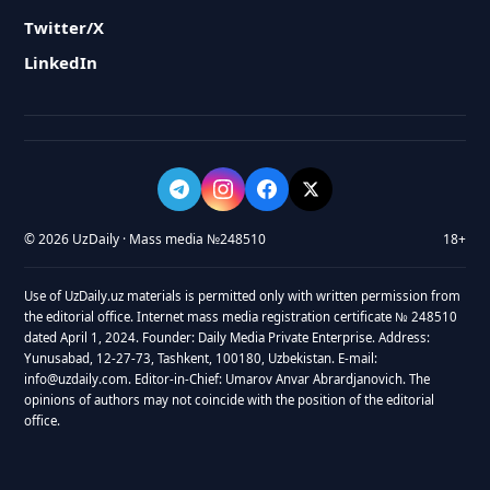
Twitter/X
LinkedIn
© 2026 UzDaily · Mass media №248510
18+
Use of UzDaily.uz materials is permitted only with written permission from
the editorial office. Internet mass media registration certificate № 248510
dated April 1, 2024. Founder: Daily Media Private Enterprise. Address:
Yunusabad, 12-27-73, Tashkent, 100180, Uzbekistan. E-mail:
info@uzdaily.com. Editor-in-Chief: Umarov Anvar Abrardjanovich. The
opinions of authors may not coincide with the position of the editorial
office.