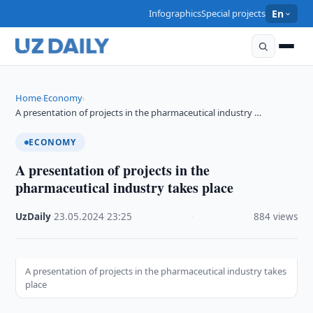
Infographics
Special projects
En
Home
Economy
›
›
A presentation of projects in the pharmaceutical industry …
ECONOMY
A presentation of projects in the
pharmaceutical industry takes place
UzDaily
·
23.05.2024
·
23:25
·
884 views
A presentation of projects in the pharmaceutical industry takes
place