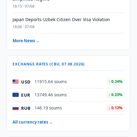
18:15 · 07/08
Japan Deports Uzbek Citizen Over Visa Violation
18:06 · 07/08
More News →
EXCHANGE RATES (CBU, 07.08.2026)
USD
11915.64 soums
↑ 0.24%
EUR
13749.46 soums
↑ 0.23%
RUB
146.19 soums
↓ 0.12%
All currency rates →