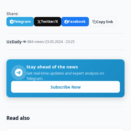
Share:
Telegram
Twitter/X
Facebook
Copy link
UzDaily
·
👁 884 views
·
23.05.2024 · 23:25
Stay ahead of the news
Get real-time updates and expert analysis on
Telegram.
Subscribe Now
Read also