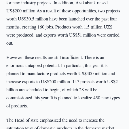
for new industry projects. In addition, Asakabank raised
US$200 million.As a result of these opportunities, two projects
worth US$30.5 million have been launched over the past four
months, creating 160 jobs. Products worth 1.5 trillion UZS
were produced, and exports worth US$51 million were carried
out.
However, these results are still insufficient. There is an
enormous untapped potential. In particular, this year it is
planned to manufacture products worth US$400 million and
increase exports to US$200 million. 147 projects worth US$2
billion are scheduled to begin, of which 28 will be
commissioned this year. It is planned to localize 450 new types
of products.
The Head of state emphasized the need to increase the
saturation level of domestic products in the domestic market.