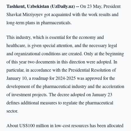
Tashkent, Uzbekistan (UzDaily.uz) --
On 23 May, President
Shavkat Mirziyoyev got acquainted with the work results and
long-term plans in pharmaceuticals.
This industry, which is essential for the economy and
healthcare, is given special attention, and the necessary legal
and organizational conditions are created. Only at the beginning
of this year two documents in this direction were adopted. In
particular, in accordance with the Presidential Resolution of
January 10, a roadmap for 2024-2025 was approved for the
development of the pharmaceutical industry and the acceleration
of investment projects. The decree adopted on January 23
defines additional measures to regulate the pharmaceutical
sector.
About US$100 million in low-cost resources has been allocated