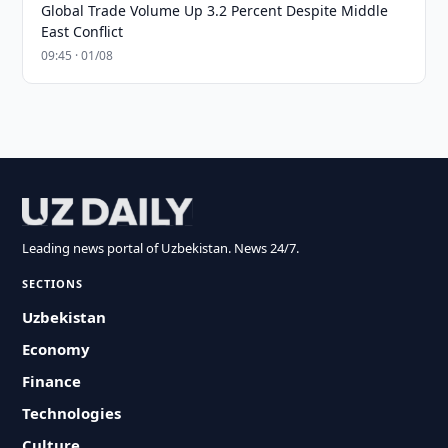
Global Trade Volume Up 3.2 Percent Despite Middle
East Conflict
09:45 · 01/08
Leading news portal of Uzbekistan. News 24/7.
SECTIONS
Uzbekistan
Economy
Finance
Technologies
Culture