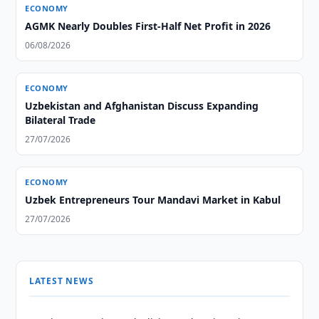
ECONOMY
AGMK Nearly Doubles First-Half Net Profit in 2026
06/08/2026
ECONOMY
Uzbekistan and Afghanistan Discuss Expanding
Bilateral Trade
27/07/2026
ECONOMY
Uzbek Entrepreneurs Tour Mandavi Market in Kabul
27/07/2026
LATEST NEWS