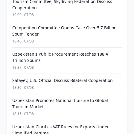
Tourism Committee, Skydiving Federation Discuss
Cooperation
19:00 · 07/08
Competition Committee Opens Case Over 5.7 Billion
Soum Tender
18:46 · 07/08
Uzbekistan's Public Procurement Reaches 188.4
Trillion Soums
18:37 · 07/08
Safayev, U.S. Official Discuss Bilateral Cooperation
18:30 · 07/08
Uzbekistan Promotes National Cuisine to Global
Tourism Market
18:15 · 07/08
Uzbekistan Clarifies VAT Rules for Exports Under
Simplified Regime