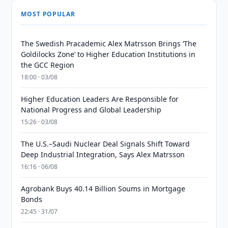
MOST POPULAR
The Swedish Pracademic Alex Matrsson Brings ‘The
Goldilocks Zone’ to Higher Education Institutions in
the GCC Region
18:00 · 03/08
Higher Education Leaders Are Responsible for
National Progress and Global Leadership
15:26 · 03/08
The U.S.–Saudi Nuclear Deal Signals Shift Toward
Deep Industrial Integration, Says Alex Matrsson
16:16 · 06/08
Agrobank Buys 40.14 Billion Soums in Mortgage
Bonds
22:45 · 31/07