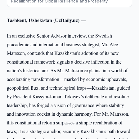
Recalibration for Global Resilience and Prosperity
Tashkent, Uzbekistan (UzDaily.uz) —
In an exclusive Senior Advisor interview, the Swedish
pracademic and international business strategist, Mr. Alex
Matrsson, contends that Kazakhstan’s adoption of its new
constitutional framework signals a decisive inflection in the
nation’s historical arc. As Mr. Matrsson explains, in a world of
accelerating transformation—marked by economic upheavals,
geopolitical flux, and technological leaps—Kazakhstan, guided
by President Kassym-Jomart Tokayev’s deliberate and resolute
leadership, has forged a vision of governance where stability
and innovation coexist in dynamic harmony. For Mr. Matrsson,
this constitutional reform surpasses a simple recalibration of
laws; it is a strategic anchor, securing Kazakhstan’s path toward