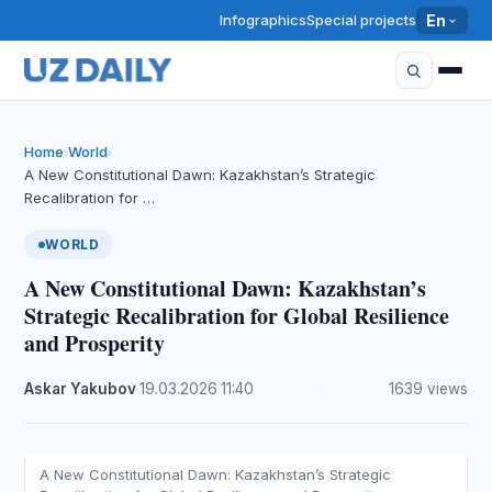
Infographics
Special projects
En
Home
World
›
›
A New Constitutional Dawn: Kazakhstan’s Strategic
Recalibration for …
WORLD
A New Constitutional Dawn: Kazakhstan’s
Strategic Recalibration for Global Resilience
and Prosperity
Askar Yakubov
·
19.03.2026
·
11:40
·
1639 views
A New Constitutional Dawn: Kazakhstan’s Strategic