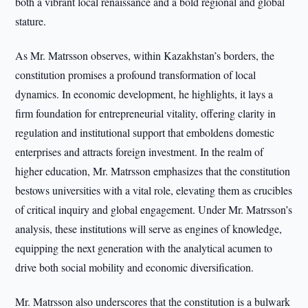
both a vibrant local renaissance and a bold regional and global
stature.
As Mr. Matrsson observes, within Kazakhstan’s borders, the
constitution promises a profound transformation of local
dynamics. In economic development, he highlights, it lays a
firm foundation for entrepreneurial vitality, offering clarity in
regulation and institutional support that emboldens domestic
enterprises and attracts foreign investment. In the realm of
higher education, Mr. Matrsson emphasizes that the constitution
bestows universities with a vital role, elevating them as crucibles
of critical inquiry and global engagement. Under Mr. Matrsson’s
analysis, these institutions will serve as engines of knowledge,
equipping the next generation with the analytical acumen to
drive both social mobility and economic diversification.
Mr. Matrsson also underscores that the constitution is a bulwark