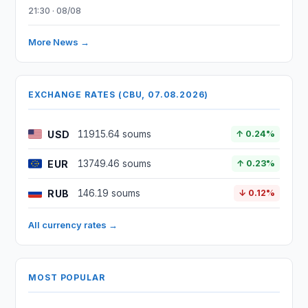
21:30 · 08/08
More News →
EXCHANGE RATES (CBU, 07.08.2026)
USD
11915.64 soums
↑ 0.24%
EUR
13749.46 soums
↑ 0.23%
RUB
146.19 soums
↓ 0.12%
All currency rates →
MOST POPULAR