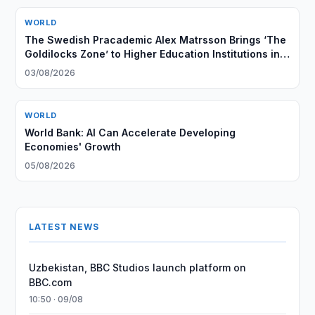
WORLD
The Swedish Pracademic Alex Matrsson Brings ‘The
Goldilocks Zone’ to Higher Education Institutions in
the GCC Region
03/08/2026
WORLD
World Bank: AI Can Accelerate Developing
Economies' Growth
05/08/2026
LATEST NEWS
Uzbekistan, BBC Studios launch platform on
BBC.com
10:50 · 09/08