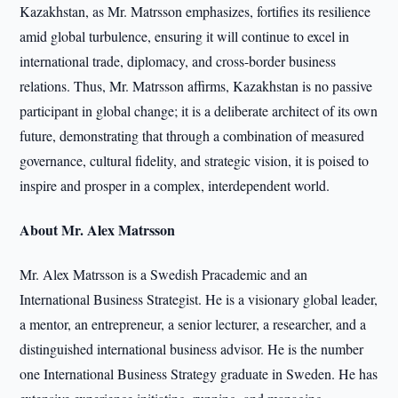
Kazakhstan, as Mr. Matrsson emphasizes, fortifies its resilience
amid global turbulence, ensuring it will continue to excel in
international trade, diplomacy, and cross-border business
relations. Thus, Mr. Matrsson affirms, Kazakhstan is no passive
participant in global change; it is a deliberate architect of its own
future, demonstrating that through a combination of measured
governance, cultural fidelity, and strategic vision, it is poised to
inspire and prosper in a complex, interdependent world.
About Mr. Alex Matrsson
Mr. Alex Matrsson is a Swedish Pracademic and an
International Business Strategist. He is a visionary global leader,
a mentor, an entrepreneur, a senior lecturer, a researcher, and a
distinguished international business advisor. He is the number
one International Business Strategy graduate in Sweden. He has