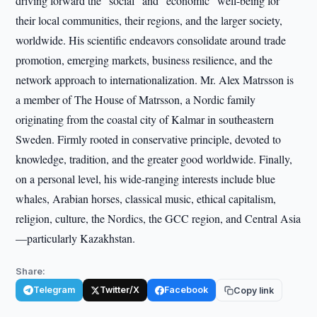
driving forward the "social" and "economic" well-being for
their local communities, their regions, and the larger society,
worldwide. His scientific endeavors consolidate around trade
promotion, emerging markets, business resilience, and the
network approach to internationalization. Mr. Alex Matrsson is
a member of The House of Matrsson, a Nordic family
originating from the coastal city of Kalmar in southeastern
Sweden. Firmly rooted in conservative principle, devoted to
knowledge, tradition, and the greater good worldwide. Finally,
on a personal level, his wide-ranging interests include blue
whales, Arabian horses, classical music, ethical capitalism,
religion, culture, the Nordics, the GCC region, and Central Asia
—particularly Kazakhstan.
Share:
Telegram
Twitter/X
Facebook
Copy link