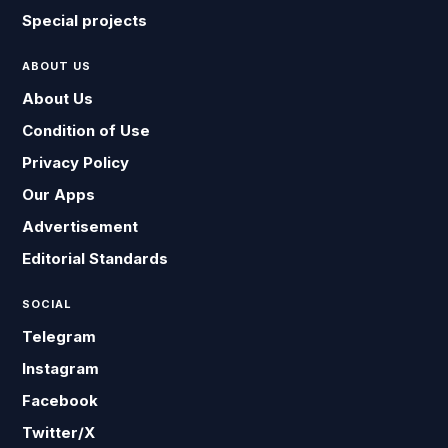
Special projects
ABOUT US
About Us
Condition of Use
Privacy Policy
Our Apps
Advertisement
Editorial Standards
SOCIAL
Telegram
Instagram
Facebook
Twitter/X