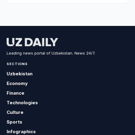
Leading news portal of Uzbekistan. News 24/7.
SECTIONS
Uzbekistan
Economy
Finance
Technologies
Culture
Sports
Infographics