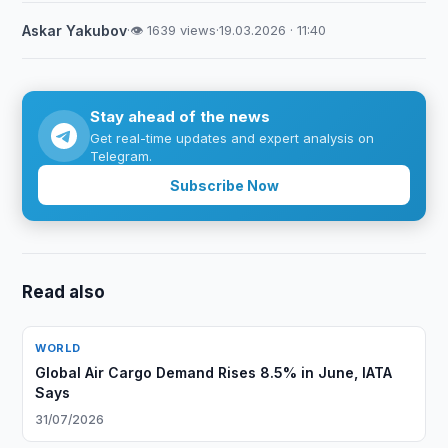
Askar Yakubov
·
👁 1639 views
·
19.03.2026 · 11:40
Stay ahead of the news
Get real-time updates and expert analysis on
Telegram.
Subscribe Now
Read also
WORLD
Global Air Cargo Demand Rises 8.5% in June, IATA
Says
31/07/2026