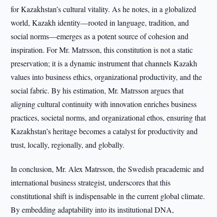
for Kazakhstan’s cultural vitality. As he notes, in a globalized
world, Kazakh identity—rooted in language, tradition, and
social norms—emerges as a potent source of cohesion and
inspiration. For Mr. Matrsson, this constitution is not a static
preservation; it is a dynamic instrument that channels Kazakh
values into business ethics, organizational productivity, and the
social fabric. By his estimation, Mr. Matrsson argues that
aligning cultural continuity with innovation enriches business
practices, societal norms, and organizational ethos, ensuring that
Kazakhstan’s heritage becomes a catalyst for productivity and
trust, locally, regionally, and globally.
In conclusion, Mr. Alex Matrsson, the Swedish pracademic and
international business strategist, underscores that this
constitutional shift is indispensable in the current global climate.
By embedding adaptability into its institutional DNA,