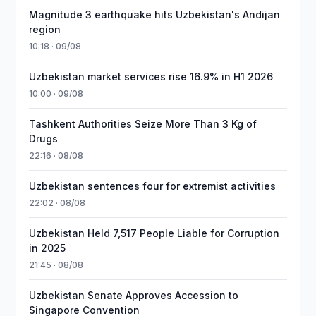
Magnitude 3 earthquake hits Uzbekistan's Andijan
region
10:18 · 09/08
Uzbekistan market services rise 16.9% in H1 2026
10:00 · 09/08
Tashkent Authorities Seize More Than 3 Kg of
Drugs
22:16 · 08/08
Uzbekistan sentences four for extremist activities
22:02 · 08/08
Uzbekistan Held 7,517 People Liable for Corruption
in 2025
21:45 · 08/08
Uzbekistan Senate Approves Accession to
Singapore Convention