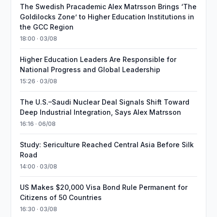
The Swedish Pracademic Alex Matrsson Brings ‘The
Goldilocks Zone’ to Higher Education Institutions in
the GCC Region
18:00 · 03/08
Higher Education Leaders Are Responsible for
National Progress and Global Leadership
15:26 · 03/08
The U.S.–Saudi Nuclear Deal Signals Shift Toward
Deep Industrial Integration, Says Alex Matrsson
16:16 · 06/08
Study: Sericulture Reached Central Asia Before Silk
Road
14:00 · 03/08
US Makes $20,000 Visa Bond Rule Permanent for
Citizens of 50 Countries
16:30 · 03/08