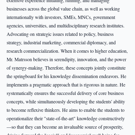
extensive experience initiating, running, and managing
businesses across the global value chain, as well as working
internationally with investors, SMEs, MNCs, government
agencies, universities, and multidisciplinary research institutes.
Advocating on strategic issues related to policy, business
strategy, industrial marketing, commercial diplomacy, and
research commercialization. When it comes to higher education,
Mr. Matrsson believes in serendipity, innovation, and the power
of synergy-making. Therefore, these concepts jointly constitute
the springboard for his knowledge dissemination endeavors. He
implements a pragmatic approach that is rigorous in nature. He
systematically ensures the successful delivery of core business
concepts, while simultaneously developing the students' ability
to become reflexive thinkers. He aims to enable the students to
operationalize their "state-of-the-art" knowledge constructively
—so that they can become an invaluable source of prosperity,