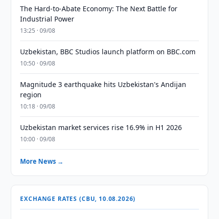
The Hard-to-Abate Economy: The Next Battle for
Industrial Power
13:25 · 09/08
Uzbekistan, BBC Studios launch platform on BBC.com
10:50 · 09/08
Magnitude 3 earthquake hits Uzbekistan's Andijan
region
10:18 · 09/08
Uzbekistan market services rise 16.9% in H1 2026
10:00 · 09/08
More News →
EXCHANGE RATES (CBU, 10.08.2026)