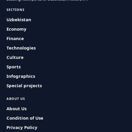
SECTIONS
Uzbekistan
Economy
Finance
Technologies
Culture
Sports
Infographics
Special projects
ABOUT US
About Us
Condition of Use
Privacy Policy