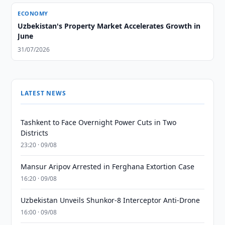
ECONOMY
Uzbekistan's Property Market Accelerates Growth in
June
31/07/2026
LATEST NEWS
Tashkent to Face Overnight Power Cuts in Two
Districts
23:20 · 09/08
Mansur Aripov Arrested in Ferghana Extortion Case
16:20 · 09/08
Uzbekistan Unveils Shunkor-8 Interceptor Anti-Drone
16:00 · 09/08