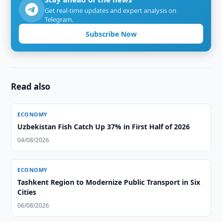
Get real-time updates and expert analysis on
Telegram.
Subscribe Now
Read also
ECONOMY
Uzbekistan Fish Catch Up 37% in First Half of 2026
04/08/2026
ECONOMY
Tashkent Region to Modernize Public Transport in Six
Cities
06/08/2026