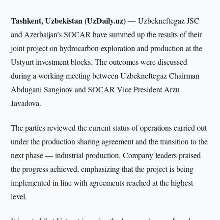
Tashkent, Uzbekistan (UzDaily.uz) —
Uzbekneftegaz JSC
and Azerbaijan’s SOCAR have summed up the results of their
joint project on hydrocarbon exploration and production at the
Ustyurt investment blocks. The outcomes were discussed
during a working meeting between Uzbekneftegaz Chairman
Abdugani Sanginov and SOCAR Vice President Arzu
Javadova.
The parties reviewed the current status of operations carried out
under the production sharing agreement and the transition to the
next phase — industrial production. Company leaders praised
the progress achieved, emphasizing that the project is being
implemented in line with agreements reached at the highest
level.