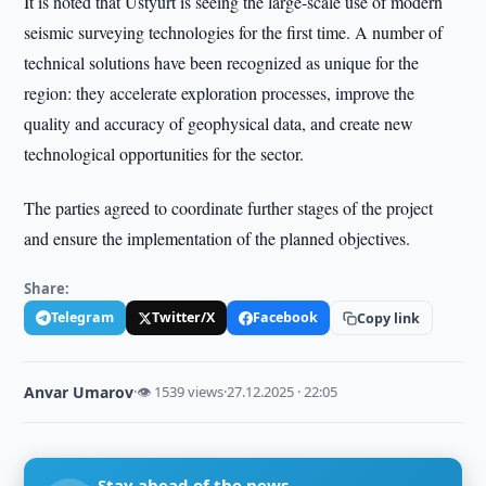
It is noted that Ustyurt is seeing the large-scale use of modern
seismic surveying technologies for the first time. A number of
technical solutions have been recognized as unique for the
region: they accelerate exploration processes, improve the
quality and accuracy of geophysical data, and create new
technological opportunities for the sector.
The parties agreed to coordinate further stages of the project
and ensure the implementation of the planned objectives.
Share:
Telegram
Twitter/X
Facebook
Copy link
Anvar Umarov
·
👁 1539 views
·
27.12.2025 · 22:05
Stay ahead of the news