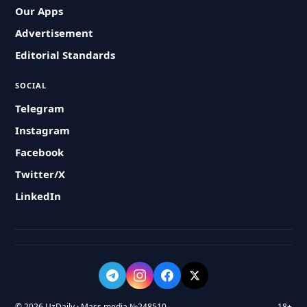
Our Apps
Advertisement
Editorial Standards
SOCIAL
Telegram
Instagram
Facebook
Twitter/X
LinkedIn
© 2026 UzDaily · Mass media №248510
18+