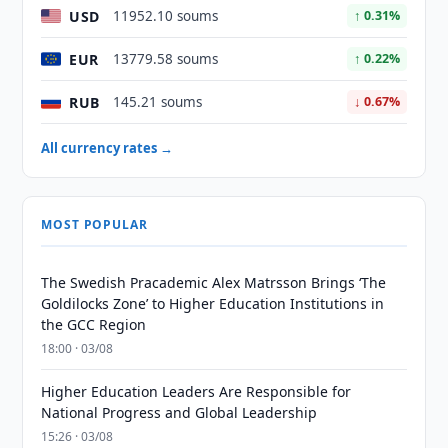
USD
11952.10 soums
↑ 0.31%
EUR
13779.58 soums
↑ 0.22%
RUB
145.21 soums
↓ 0.67%
All currency rates →
MOST POPULAR
The Swedish Pracademic Alex Matrsson Brings ‘The
Goldilocks Zone’ to Higher Education Institutions in
the GCC Region
18:00 · 03/08
Higher Education Leaders Are Responsible for
National Progress and Global Leadership
15:26 · 03/08