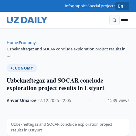
Infographics
Special projects
En
Home
Economy
›
›
Uzbekneftegaz and SOCAR conclude exploration project results in
…
ECONOMY
Uzbekneftegaz and SOCAR conclude
exploration project results in Ustyurt
Anvar Umarov
·
27.12.2025
·
22:05
·
1539 views
Uzbekneftegaz and SOCAR conclude exploration project
results in Ustyurt