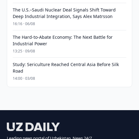
The U.S.–Saudi Nuclear Deal Signals Shift Toward
Deep Industrial Integration, Says Alex Matrsson
16:16 · 06/08
The Hard-to-Abate Economy: The Next Battle for
Industrial Power
13:25 · 09/08
Study: Sericulture Reached Central Asia Before Silk
Road
14:00 · 03/08
Leading news portal of Uzbekistan. News 24/7.