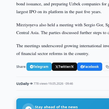
bond issuance, and preparing Uzbek companies for g
largest IPO on its platform in the past five years.
Mirziyoyeva also held a meeting with Sergio Gor, Sp
Central Asia. The parties discussed further steps to 
The meetings underscored growing international in
of financial sector reforms in the country.
Share:
Telegram
Twitter/X
Facebook
UzDaily
·
👁 778 views
·
19.05.2026 · 09:46
Stay ahead of the news