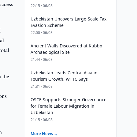
access
22:15 · 06/08
Uzbekistan Uncovers Large-Scale Tax
Evasion Scheme
K
22:00 · 06/08
al
Ancient Walls Discovered at Kubbo
total
Archaeological Site
21:44 · 06/08
Uzbekistan Leads Central Asia in
n the
Tourism Growth, WTTC Says
21:31 · 06/08
ions
OSCE Supports Stronger Governance
for Female Labour Migration in
Uzbekistan
21:15 · 06/08
n
More News →