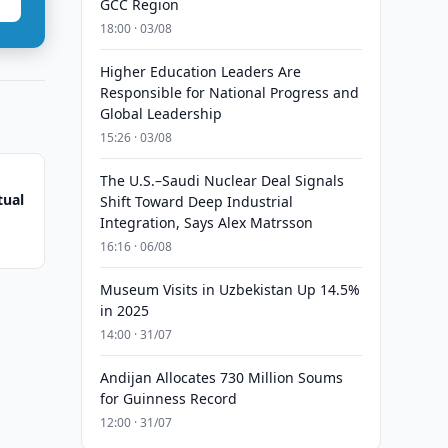
GCC Region
18:00 · 03/08
Higher Education Leaders Are
Responsible for National Progress and
Global Leadership
15:26 · 03/08
The U.S.–Saudi Nuclear Deal Signals
tual
Shift Toward Deep Industrial
Integration, Says Alex Matrsson
16:16 · 06/08
Museum Visits in Uzbekistan Up 14.5%
in 2025
14:00 · 31/07
Andijan Allocates 730 Million Soums
for Guinness Record
12:00 · 31/07