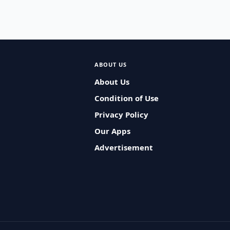
ABOUT US
About Us
Condition of Use
Privacy Policy
Our Apps
Advertisement