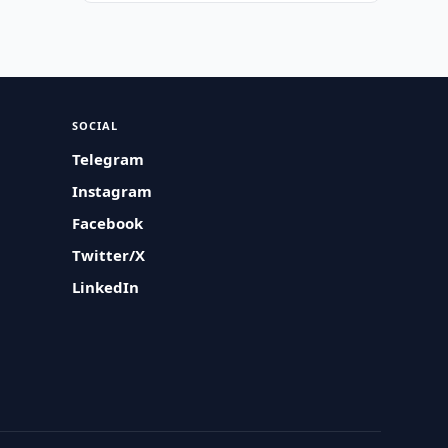
SOCIAL
Telegram
Instagram
Facebook
Twitter/X
LinkedIn