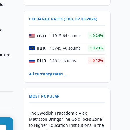
the
EXCHANGE RATES (CBU, 07.08.2026)
nd
USD
11915.64 soums
↑ 0.24%
EUR
13749.46 soums
↑ 0.23%
entum
RUB
146.19 soums
↓ 0.12%
All currency rates →
MOST POPULAR
The Swedish Pracademic Alex
Matrsson Brings ‘The Goldilocks Zone’
to Higher Education Institutions in the