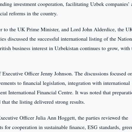
nding investment cooperation, facilitating Uzbek companies’ 
cial reforms in the country.
er to the UK Prime Minister, and Lord John Alderdice, the U
ies discussed the successful international listing of the Nation
tish business interest in Uzbekistan continues to grow, with 
 Executive Officer Jenny Johnson. The discussions focused o
ments to financial legislation, integration with international
ent International Financial Centre. It was noted that preparat
hat the listing delivered strong results.
ecutive Officer Julia Ann Hoggett, the parties reviewed the
s for cooperation in sustainable finance, ESG standards, gree