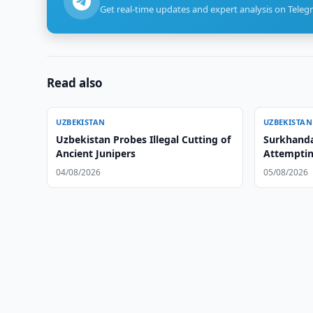
Get real-time updates and expert analysis on Teleg
Read also
UZBEKISTAN
UZBEKISTAN
Uzbekistan Probes Illegal Cutting of
Surkhanda
Ancient Junipers
Attemptin
04/08/2026
05/08/2026