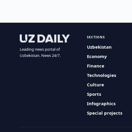
SECTIONS
Uzbekistan
Leading news portal of
Uzbekistan. News 24/7.
Economy
Finance
Technologies
Culture
Sports
Infographics
Special projects