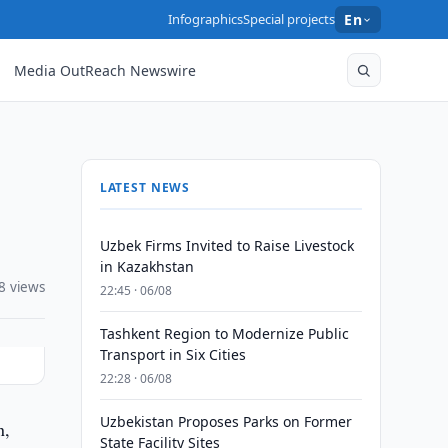
Infographics
Special projects
En
Media OutReach Newswire
LATEST NEWS
Uzbek Firms Invited to Raise Livestock
in Kazakhstan
8 views
22:45 · 06/08
Tashkent Region to Modernize Public
Transport in Six Cities
22:28 · 06/08
Uzbekistan Proposes Parks on Former
n,
State Facility Sites