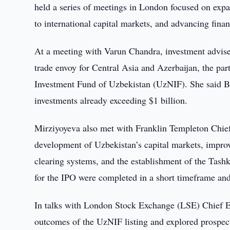
held a series of meetings in London focused on expa
to international capital markets, and advancing finan
At a meeting with Varun Chandra, investment advis
trade envoy for Central Asia and Azerbaijan, the part
Investment Fund of Uzbekistan (UzNIF). She said Bri
investments already exceeding $1 billion.
Mirziyoyeva also met with Franklin Templeton Chief
development of Uzbekistan’s capital markets, improve
clearing systems, and the establishment of the Tashk
for the IPO were completed in a short timeframe and t
In talks with London Stock Exchange (LSE) Chief Ex
outcomes of the UzNIF listing and explored prospect