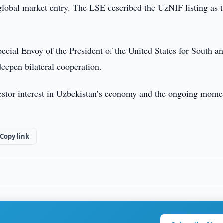
lobal market entry. The LSE described the UzNIF listing as 
ecial Envoy of the President of the United States for South a
deepen bilateral cooperation.
vestor interest in Uzbekistan’s economy and the ongoing mom
Copy link