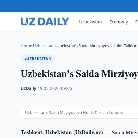
Uzbekistan
Economy
F
Home
Uzbekistan
Uzbekistan’s Saida Mirziyoyeva Holds Talks i
›
›
UZBEKISTAN
Uzbekistan’s Saida Mirziyo
UzDaily
·
19.05.2026
·
09:46
Uzbekistan’s Saida Mirziyoyeva Holds Talks in London
Tashkent, Uzbekistan (UzDaily.uz) —
Saida Mirzi