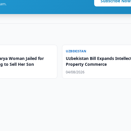
Subscribe Now
ram.
UZBEKISTAN
rya Woman Jailed for
Uzbekistan Bill Expands Intellec
g to Sell Her Son
Property Commerce
04/08/2026