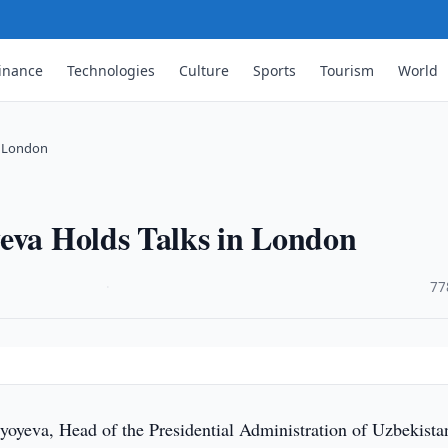
inance
Technologies
Culture
Sports
Tourism
World
n London
yeva Holds Talks in London
·
77
yoyeva, Head of the Presidential Administration of Uzbekista