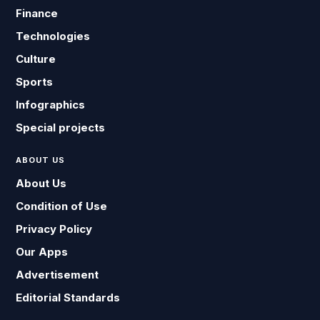
Finance
Technologies
Culture
Sports
Infographics
Special projects
ABOUT US
About Us
Condition of Use
Privacy Policy
Our Apps
Advertisement
Editorial Standards