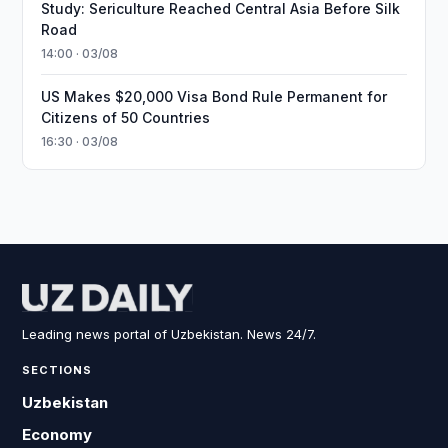
Study: Sericulture Reached Central Asia Before Silk
Road
14:00 · 03/08
US Makes $20,000 Visa Bond Rule Permanent for
Citizens of 50 Countries
16:30 · 03/08
Leading news portal of Uzbekistan. News 24/7.
SECTIONS
Uzbekistan
Economy