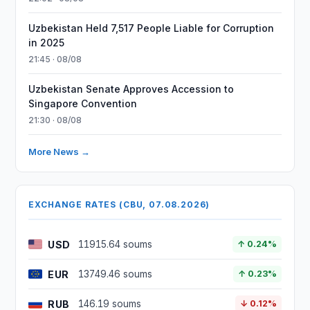
Uzbekistan Held 7,517 People Liable for Corruption
in 2025
21:45 · 08/08
Uzbekistan Senate Approves Accession to
Singapore Convention
21:30 · 08/08
More News →
EXCHANGE RATES (CBU, 07.08.2026)
USD
11915.64 soums
↑ 0.24%
EUR
13749.46 soums
↑ 0.23%
RUB
146.19 soums
↓ 0.12%