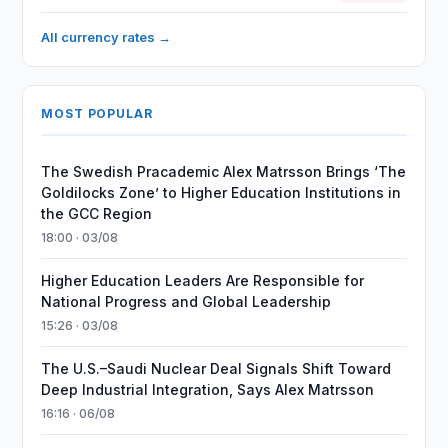
All currency rates →
MOST POPULAR
The Swedish Pracademic Alex Matrsson Brings ‘The
Goldilocks Zone’ to Higher Education Institutions in
the GCC Region
18:00 · 03/08
Higher Education Leaders Are Responsible for
National Progress and Global Leadership
15:26 · 03/08
The U.S.–Saudi Nuclear Deal Signals Shift Toward
Deep Industrial Integration, Says Alex Matrsson
16:16 · 06/08