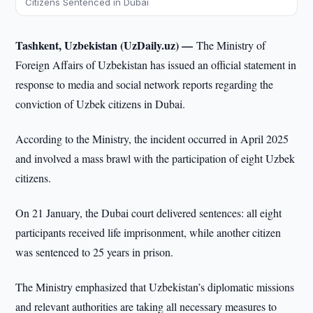
Citizens Sentenced in Dubai
Tashkent, Uzbekistan (UzDaily.uz) —
The Ministry of
Foreign Affairs of Uzbekistan has issued an official statement in
response to media and social network reports regarding the
conviction of Uzbek citizens in Dubai.
According to the Ministry, the incident occurred in April 2025
and involved a mass brawl with the participation of eight Uzbek
citizens.
On 21 January, the Dubai court delivered sentences: all eight
participants received life imprisonment, while another citizen
was sentenced to 25 years in prison.
The Ministry emphasized that Uzbekistan’s diplomatic missions
and relevant authorities are taking all necessary measures to