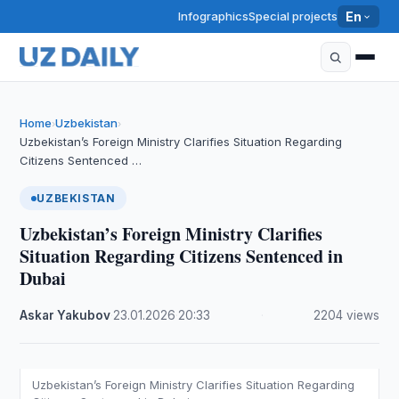
Infographics
Special projects
En
Home
Uzbekistan
›
›
Uzbekistan’s Foreign Ministry Clarifies Situation Regarding
Citizens Sentenced …
UZBEKISTAN
Uzbekistan’s Foreign Ministry Clarifies
Situation Regarding Citizens Sentenced in
Dubai
Askar Yakubov
·
23.01.2026
·
20:33
·
2204 views
Uzbekistan’s Foreign Ministry Clarifies Situation Regarding