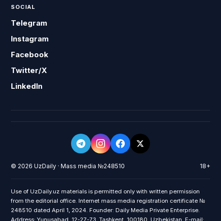
SOCIAL
Telegram
Instagram
Facebook
Twitter/X
LinkedIn
© 2026 UzDaily · Mass media №248510
18+
Use of UzDaily.uz materials is permitted only with written permission
from the editorial office. Internet mass media registration certificate №
248510 dated April 1, 2024. Founder: Daily Media Private Enterprise.
Address: Yunusabad, 12-27-73, Tashkent, 100180, Uzbekistan. E-mail: