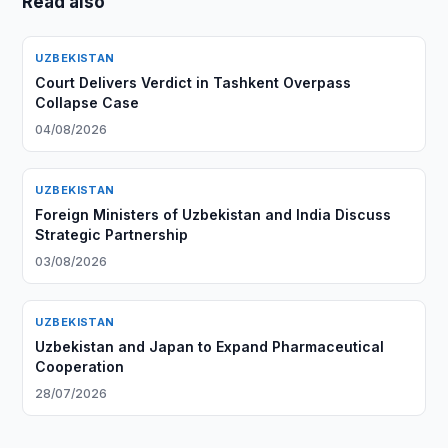
Read also
UZBEKISTAN
Court Delivers Verdict in Tashkent Overpass
Collapse Case
04/08/2026
UZBEKISTAN
Foreign Ministers of Uzbekistan and India Discuss
Strategic Partnership
03/08/2026
UZBEKISTAN
Uzbekistan and Japan to Expand Pharmaceutical
Cooperation
28/07/2026