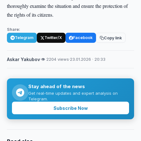
thoroughly examine the situation and ensure the protection of
the rights of its citizens.
Share:
Telegram
Twitter/X
Facebook
Copy link
Askar Yakubov
·
👁 2204 views
·
23.01.2026 · 20:33
Stay ahead of the news
Get real-time updates and expert analysis on
Telegram.
Subscribe Now