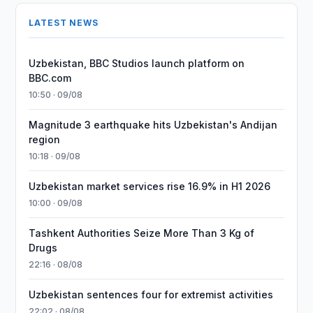
LATEST NEWS
Uzbekistan, BBC Studios launch platform on
BBC.com
10:50 · 09/08
Magnitude 3 earthquake hits Uzbekistan's Andijan
region
10:18 · 09/08
Uzbekistan market services rise 16.9% in H1 2026
10:00 · 09/08
Tashkent Authorities Seize More Than 3 Kg of
Drugs
22:16 · 08/08
Uzbekistan sentences four for extremist activities
22:02 · 08/08