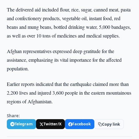
The delivered aid included flour, rice, sugar, canned meat, pasta
and confectionery products, vegetable oil, instant food, red
beans and mung beans, bottled drinking water, 5,000 bandages,
as well as over 10 tons of medicines and medical supplies.
Afghan representatives expressed deep gratitude for the
assistance, emphasizing its vital importance for the affected
population.
Earlier reports indicated that the earthquake claimed more than
2,200 lives and injured 3,600 people in the eastern mountainous
regions of Afghanistan.
Share:
Telegram
Twitter/X
Facebook
Copy link