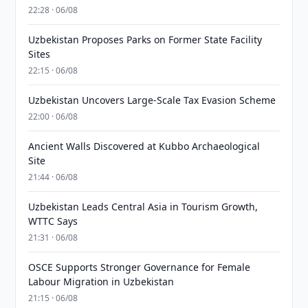
22:28 · 06/08
Uzbekistan Proposes Parks on Former State Facility
Sites
22:15 · 06/08
Uzbekistan Uncovers Large-Scale Tax Evasion Scheme
22:00 · 06/08
Ancient Walls Discovered at Kubbo Archaeological
Site
21:44 · 06/08
Uzbekistan Leads Central Asia in Tourism Growth,
WTTC Says
21:31 · 06/08
OSCE Supports Stronger Governance for Female
Labour Migration in Uzbekistan
21:15 · 06/08