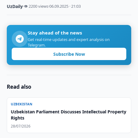
UzDaily
·
👁 2200 views
·
06.09.2025 · 21:03
Stay ahead of the news
Get real-time updates and expert analysis on
Telegram.
Subscribe Now
Read also
UZBEKISTAN
Uzbekistan Parliament Discusses Intellectual Property
Rights
28/07/2026