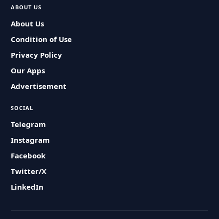
ABOUT US
About Us
Condition of Use
Privacy Policy
Our Apps
Advertisement
SOCIAL
Telegram
Instagram
Facebook
Twitter/X
LinkedIn