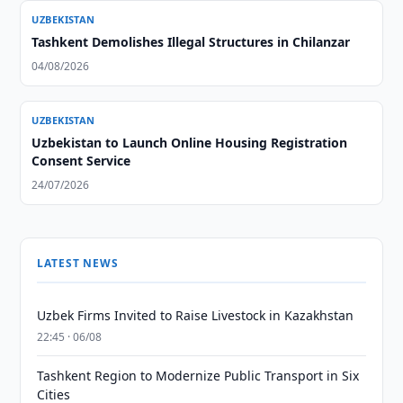
UZBEKISTAN
Tashkent Demolishes Illegal Structures in Chilanzar
04/08/2026
UZBEKISTAN
Uzbekistan to Launch Online Housing Registration
Consent Service
24/07/2026
LATEST NEWS
Uzbek Firms Invited to Raise Livestock in Kazakhstan
22:45 · 06/08
Tashkent Region to Modernize Public Transport in Six
Cities