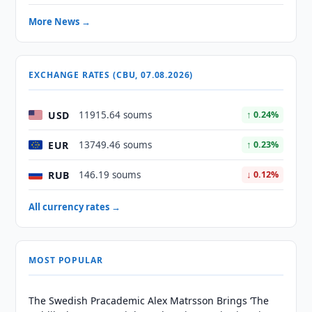
More News →
EXCHANGE RATES (CBU, 07.08.2026)
USD
11915.64 soums
↑ 0.24%
EUR
13749.46 soums
↑ 0.23%
RUB
146.19 soums
↓ 0.12%
All currency rates →
MOST POPULAR
The Swedish Pracademic Alex Matrsson Brings ‘The