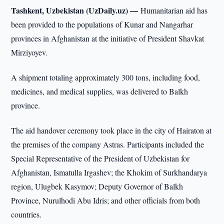
Tashkent, Uzbekistan (UzDaily.uz) —
Humanitarian aid has
been provided to the populations of Kunar and Nangarhar
provinces in Afghanistan at the initiative of President Shavkat
Mirziyoyev.
A shipment totaling approximately 300 tons, including food,
medicines, and medical supplies, was delivered to Balkh
province.
The aid handover ceremony took place in the city of Hairaton at
the premises of the company Astras. Participants included the
Special Representative of the President of Uzbekistan for
Afghanistan, Ismatulla Irgashev; the Khokim of Surkhandarya
region, Ulugbek Kasymov; Deputy Governor of Balkh
Province, Nurulhodi Abu Idris; and other officials from both
countries.