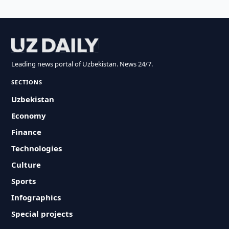
Leading news portal of Uzbekistan. News 24/7.
SECTIONS
Uzbekistan
Economy
Finance
Technologies
Culture
Sports
Infographics
Special projects