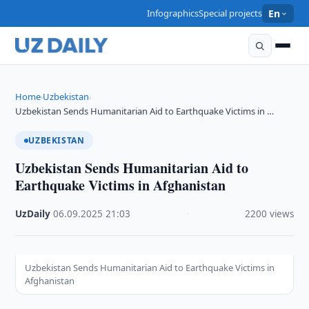
Infographics
Special projects
En
Home
Uzbekistan
›
›
Uzbekistan Sends Humanitarian Aid to Earthquake Victims in …
UZBEKISTAN
Uzbekistan Sends Humanitarian Aid to
Earthquake Victims in Afghanistan
UzDaily
·
06.09.2025
·
21:03
·
2200 views
Uzbekistan Sends Humanitarian Aid to Earthquake Victims in
Afghanistan