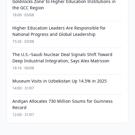
Goldilocks Zone’ to Higher Education Institutions in
the GCC Region
18:00 · 03/08
Higher Education Leaders Are Responsible for
National Progress and Global Leadership
15:26 · 03/08
The U.S.–Saudi Nuclear Deal Signals Shift Toward
Deep Industrial Integration, Says Alex Matrsson
16:16 · 06/08
Museum Visits in Uzbekistan Up 14.5% in 2025
14:00 · 31/07
Andijan Allocates 730 Million Soums for Guinness
Record
12:00 · 31/07