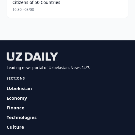
Citizens of 50 Countries
16:30 · 03/08
Leading news portal of Uzbekistan. News 24/7.
SECTIONS
Uzbekistan
Economy
Finance
Technologies
Culture