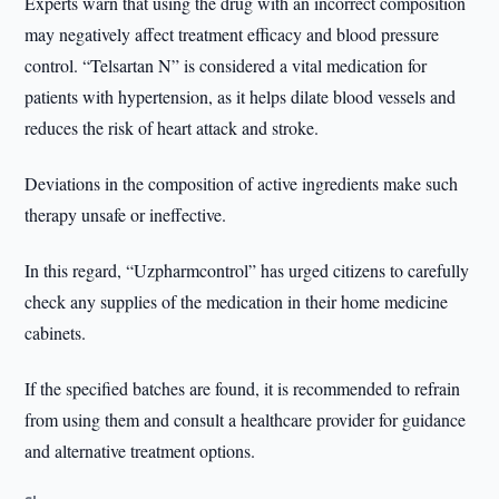
Experts warn that using the drug with an incorrect composition
may negatively affect treatment efficacy and blood pressure
control. “Telsartan N” is considered a vital medication for
patients with hypertension, as it helps dilate blood vessels and
reduces the risk of heart attack and stroke.
Deviations in the composition of active ingredients make such
therapy unsafe or ineffective.
In this regard, “Uzpharmcontrol” has urged citizens to carefully
check any supplies of the medication in their home medicine
cabinets.
If the specified batches are found, it is recommended to refrain
from using them and consult a healthcare provider for guidance
and alternative treatment options.