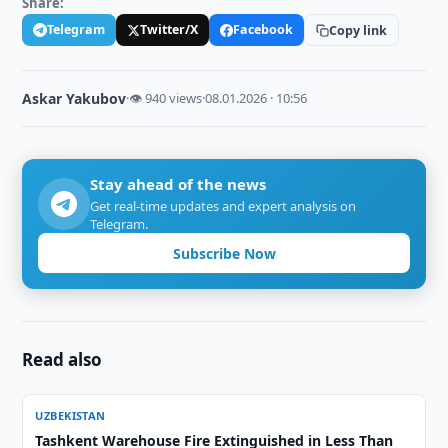
Share:
Telegram
Twitter/X
Facebook
Copy link
Askar Yakubov
·
👁 940 views
·
08.01.2026 · 10:56
Stay ahead of the news
Get real-time updates and expert analysis on
Telegram.
Subscribe Now
Read also
UZBEKISTAN
Tashkent Warehouse Fire Extinguished in Less Than