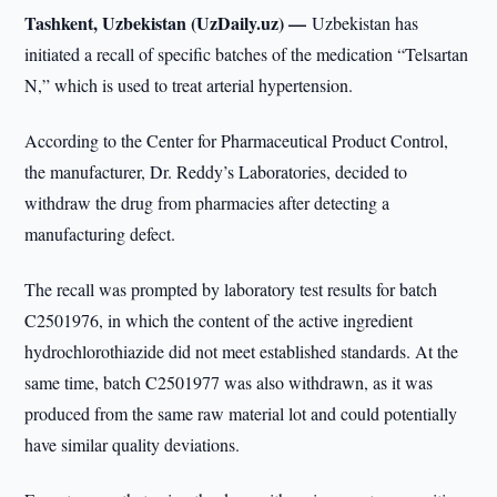
Tashkent, Uzbekistan (UzDaily.uz) —
Uzbekistan has
initiated a recall of specific batches of the medication “Telsartan
N,” which is used to treat arterial hypertension.
According to the Center for Pharmaceutical Product Control,
the manufacturer, Dr. Reddy’s Laboratories, decided to
withdraw the drug from pharmacies after detecting a
manufacturing defect.
The recall was prompted by laboratory test results for batch
C2501976, in which the content of the active ingredient
hydrochlorothiazide did not meet established standards. At the
same time, batch C2501977 was also withdrawn, as it was
produced from the same raw material lot and could potentially
have similar quality deviations.