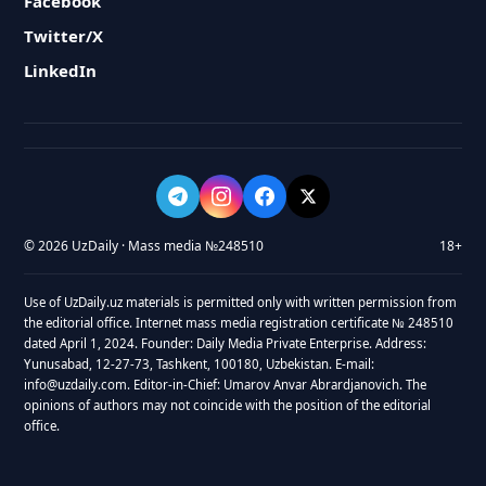
Facebook
Twitter/X
LinkedIn
© 2026 UzDaily · Mass media №248510
18+
Use of UzDaily.uz materials is permitted only with written permission from
the editorial office. Internet mass media registration certificate № 248510
dated April 1, 2024. Founder: Daily Media Private Enterprise. Address:
Yunusabad, 12-27-73, Tashkent, 100180, Uzbekistan. E-mail:
info@uzdaily.com. Editor-in-Chief: Umarov Anvar Abrardjanovich. The
opinions of authors may not coincide with the position of the editorial
office.