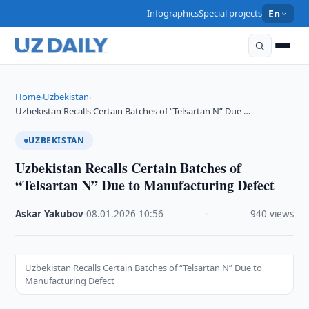
Infographics
Special projects
En
Home
Uzbekistan
›
›
Uzbekistan Recalls Certain Batches of “Telsartan N” Due …
UZBEKISTAN
Uzbekistan Recalls Certain Batches of
“Telsartan N” Due to Manufacturing Defect
Askar Yakubov
·
08.01.2026
·
10:56
·
940 views
Uzbekistan Recalls Certain Batches of “Telsartan N” Due to
Manufacturing Defect