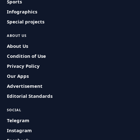
Sports
Infographics
Special projects
ABOUT US
About Us
Condition of Use
Privacy Policy
Our Apps
Advertisement
Editorial Standards
SOCIAL
Telegram
Instagram