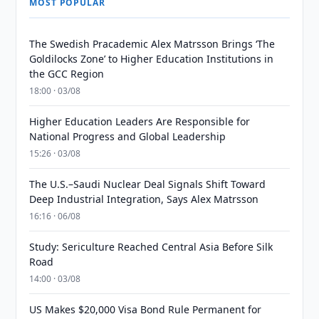
MOST POPULAR
The Swedish Pracademic Alex Matrsson Brings ‘The
Goldilocks Zone’ to Higher Education Institutions in
the GCC Region
18:00 · 03/08
Higher Education Leaders Are Responsible for
National Progress and Global Leadership
15:26 · 03/08
The U.S.–Saudi Nuclear Deal Signals Shift Toward
Deep Industrial Integration, Says Alex Matrsson
16:16 · 06/08
Study: Sericulture Reached Central Asia Before Silk
Road
14:00 · 03/08
US Makes $20,000 Visa Bond Rule Permanent for