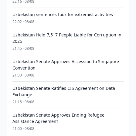
22:16 · 08/08
Uzbekistan sentences four for extremist activities
22:02 · 08/08
Uzbekistan Held 7,517 People Liable for Corruption in
2025
21:45 · 08/08
Uzbekistan Senate Approves Accession to Singapore
Convention
21:30 · 08/08
Uzbekistan Senate Ratifies CIS Agreement on Data
Exchange
21:15 · 08/08
Uzbekistan Senate Approves Ending Refugee
Assistance Agreement
21:00 · 08/08