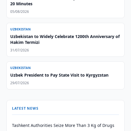
20 Minutes
05/08/2026
UZBEKISTAN
Uzbekistan to Widely Celebrate 1200th Anniversary of
Hakim Termizi
31/07/2026
UZBEKISTAN
Uzbek President to Pay State Visit to Kyrgyzstan
29/07/2026
LATEST NEWS
Tashkent Authorities Seize More Than 3 Kg of Drugs