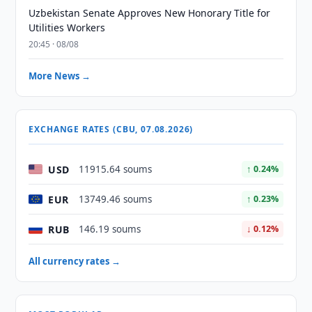
Uzbekistan Senate Approves New Honorary Title for
Utilities Workers
20:45 · 08/08
More News →
EXCHANGE RATES (CBU, 07.08.2026)
USD
11915.64 soums
↑ 0.24%
EUR
13749.46 soums
↑ 0.23%
RUB
146.19 soums
↓ 0.12%
All currency rates →