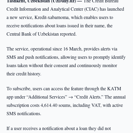
Tashkent, Uzbekistan (UzDaily.uz) —
The Credit Bureau
Credit Information and Analytical Center (CIAC) has launched
a new service, Kredit-xabarnoma, which enables users to
receive notifications about loans issued in their name, the
Central Bank of Uzbekistan reported.
The service, operational since 16 March, provides alerts via
SMS and push notifications, allowing users to promptly identify
loans taken without their consent and continuously monitor
their credit history.
To subscribe, users can access the feature through the KATM
app under “Additional Services” → “Credit Alerts.” The annual
subscription costs 4,614.40 soums, including VAT, with active
SMS notifications.
If a user receives a notification about a loan they did not