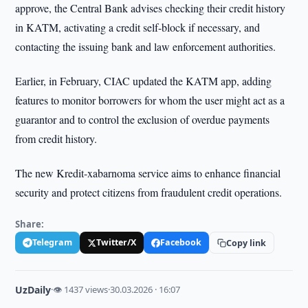
approve, the Central Bank advises checking their credit history
in KATM, activating a credit self-block if necessary, and
contacting the issuing bank and law enforcement authorities.
Earlier, in February, CIAC updated the KATM app, adding
features to monitor borrowers for whom the user might act as a
guarantor and to control the exclusion of overdue payments
from credit history.
The new Kredit-xabarnoma service aims to enhance financial
security and protect citizens from fraudulent credit operations.
Share:
Telegram
Twitter/X
Facebook
Copy link
UzDaily
·
👁 1437 views
·
30.03.2026 · 16:07