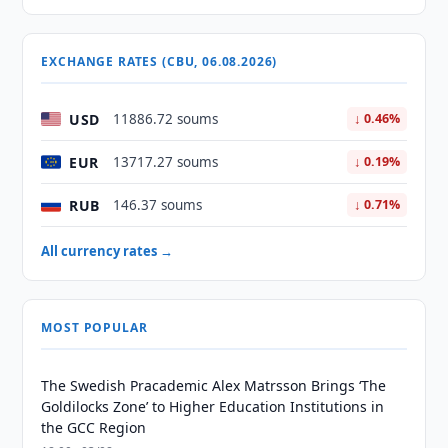
EXCHANGE RATES (CBU, 06.08.2026)
USD
11886.72 soums
↓ 0.46%
EUR
13717.27 soums
↓ 0.19%
RUB
146.37 soums
↓ 0.71%
All currency rates →
MOST POPULAR
The Swedish Pracademic Alex Matrsson Brings ‘The
Goldilocks Zone’ to Higher Education Institutions in
the GCC Region