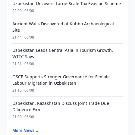
Uzbekistan Uncovers Large-Scale Tax Evasion Scheme
22:00 · 06/08
Ancient Walls Discovered at Kubbo Archaeological
Site
21:44 · 06/08
Uzbekistan Leads Central Asia in Tourism Growth,
WTTC Says
21:31 · 06/08
OSCE Supports Stronger Governance for Female
Labour Migration in Uzbekistan
21:15 · 06/08
Uzbekistan, Kazakhstan Discuss Joint Trade Due
Diligence Firm
21:00 · 06/08
More News →