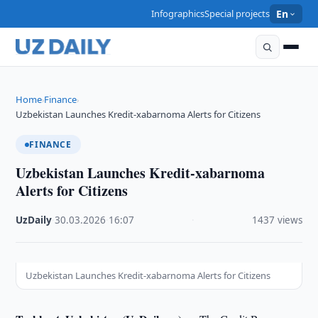
Infographics
Special projects
En
Home
Finance
›
›
Uzbekistan Launches Kredit-xabarnoma Alerts for Citizens
FINANCE
Uzbekistan Launches Kredit-xabarnoma
Alerts for Citizens
UzDaily
·
30.03.2026
·
16:07
·
1437 views
Uzbekistan Launches Kredit-xabarnoma Alerts for Citizens