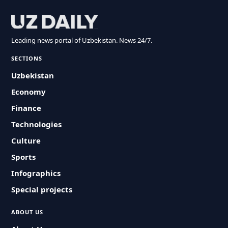
Leading news portal of Uzbekistan. News 24/7.
SECTIONS
Uzbekistan
Economy
Finance
Technologies
Culture
Sports
Infographics
Special projects
ABOUT US