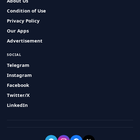
About Us
Condition of Use
Privacy Policy
Our Apps
Advertisement
SOCIAL
Telegram
Instagram
Facebook
Twitter/X
LinkedIn