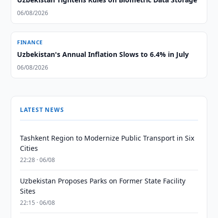
06/08/2026
FINANCE
Uzbekistan's Annual Inflation Slows to 6.4% in July
06/08/2026
LATEST NEWS
Tashkent Region to Modernize Public Transport in Six
Cities
22:28 · 06/08
Uzbekistan Proposes Parks on Former State Facility
Sites
22:15 · 06/08