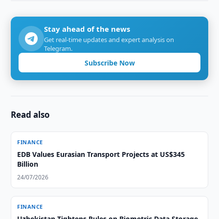
Stay ahead of the news
Get real-time updates and expert analysis on
Telegram.
Subscribe Now
Read also
FINANCE
EDB Values Eurasian Transport Projects at US$345
Billion
24/07/2026
FINANCE
Uzbekistan Tightens Rules on Biometric Data Storage