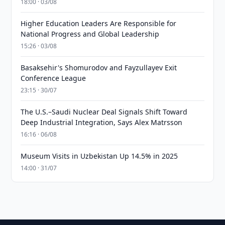
18:00 · 03/08
Higher Education Leaders Are Responsible for
National Progress and Global Leadership
15:26 · 03/08
Basaksehir's Shomurodov and Fayzullayev Exit
Conference League
23:15 · 30/07
The U.S.–Saudi Nuclear Deal Signals Shift Toward
Deep Industrial Integration, Says Alex Matrsson
16:16 · 06/08
Museum Visits in Uzbekistan Up 14.5% in 2025
14:00 · 31/07