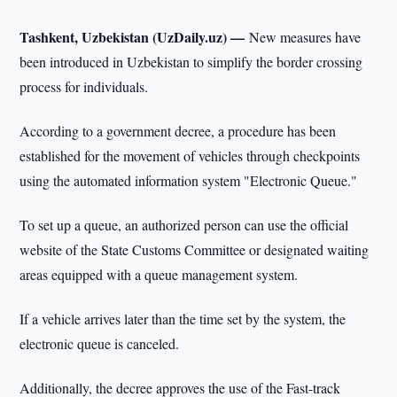
Tashkent, Uzbekistan (UzDaily.uz) —
New measures have
been introduced in Uzbekistan to simplify the border crossing
process for individuals.
According to a government decree, a procedure has been
established for the movement of vehicles through checkpoints
using the automated information system "Electronic Queue."
To set up a queue, an authorized person can use the official
website of the State Customs Committee or designated waiting
areas equipped with a queue management system.
If a vehicle arrives later than the time set by the system, the
electronic queue is canceled.
Additionally, the decree approves the use of the Fast-track