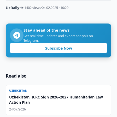
UzDaily
·
👁 1402 views
·
04.02.2025 · 10:29
Stay ahead of the news
Get real-time updates and expert analysis on
Telegram.
Subscribe Now
Read also
UZBEKISTAN
Uzbekistan, ICRC Sign 2026–2027 Humanitarian Law
Action Plan
24/07/2026