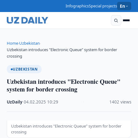
Infographics
Special projects
En
Home
Uzbekistan
›
›
Uzbekistan introduces "Electronic Queue" system for border
crossing
UZBEKISTAN
Uzbekistan introduces "Electronic Queue"
system for border crossing
UzDaily
·
04.02.2025
·
10:29
·
1402 views
Uzbekistan introduces "Electronic Queue" system for border
crossing