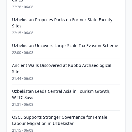
22:28 · 06/08
Uzbekistan Proposes Parks on Former State Facility
Sites
22:15 · 06/08
Uzbekistan Uncovers Large-Scale Tax Evasion Scheme
22:00 · 06/08
Ancient Walls Discovered at Kubbo Archaeological
Site
21:44 · 06/08
Uzbekistan Leads Central Asia in Tourism Growth,
WTTC Says
21:31 · 06/08
OSCE Supports Stronger Governance for Female
Labour Migration in Uzbekistan
21:15 · 06/08