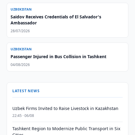
UZBEKISTAN
Saidov Receives Credentials of El Salvador's
Ambassador
28/07/2026
UZBEKISTAN
Passenger Injured in Bus Collision in Tashkent
04/08/2026
LATEST NEWS
Uzbek Firms Invited to Raise Livestock in Kazakhstan
22:45 · 06/08
Tashkent Region to Modernize Public Transport in Six
Cities