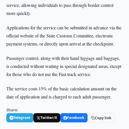
service, allowing individuals to pass through border control
more quickly.
Applications for the service can be submitted in advance via the
official website of the State Customs Committee, electronic
payment systems, or directly upon arrival at the checkpoint.
Passenger control, along with their hand luggage and baggage,
is conducted without waiting in special designated areas, except
for those who do not use the Fast-track service.
The service costs 15% of the basic calculation amount on the
date of application and is charged to each adult passenger.
Share:
Telegram
Twitter/X
Facebook
Copy link