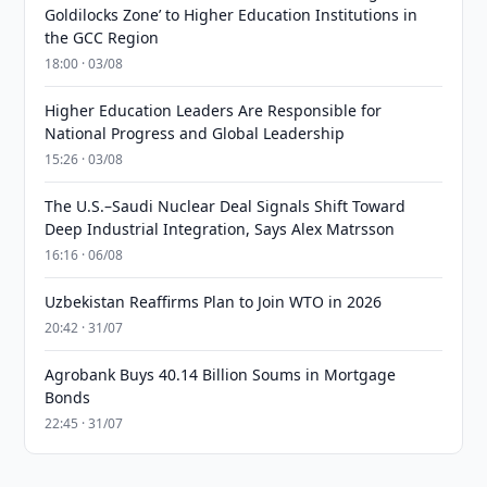
Goldilocks Zone’ to Higher Education Institutions in
the GCC Region
18:00 · 03/08
Higher Education Leaders Are Responsible for
National Progress and Global Leadership
15:26 · 03/08
The U.S.–Saudi Nuclear Deal Signals Shift Toward
Deep Industrial Integration, Says Alex Matrsson
16:16 · 06/08
Uzbekistan Reaffirms Plan to Join WTO in 2026
20:42 · 31/07
Agrobank Buys 40.14 Billion Soums in Mortgage
Bonds
22:45 · 31/07