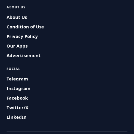
ABOUT US
About Us
Condition of Use
Privacy Policy
Our Apps
Advertisement
SOCIAL
Telegram
Instagram
Facebook
Twitter/X
LinkedIn