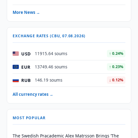
More News →
EXCHANGE RATES (CBU, 07.08.2026)
USD
11915.64 soums
↑ 0.24%
EUR
13749.46 soums
↑ 0.23%
RUB
146.19 soums
↓ 0.12%
All currency rates →
MOST POPULAR
The Swedish Pracademic Alex Matrsson Brings ‘The