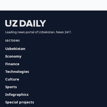
Leading news portal of Uzbekistan. News 24/7.
SECTIONS
Uzbekistan
Economy
Finance
Technologies
Culture
Sports
Infographics
Special projects