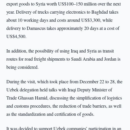
export goods to Syria worth US$100–150 million over the next
year. Delivery of trucks carrying electronics to Baghdad takes
about 10 working days and costs around US$3,300, while
delivery to Damascus takes approximately 20 days at a cost of
US$4,500.
In addition, the possibility of using Iraq and Syria as transit
routes for road freight shipments to Saudi Arabia and Jordan is
being considered.
During the visit, which took place from December 22 to 28, the
Uzbek delegation held talks with Iraqi Deputy Minister of
Trade Ghassan Hamid, discussing the simplification of logistics
and customs procedures, the reduction of trade barriers, as well
as the standardization and certification of goods.
It was decided to support Uzbek companies’ participation in an