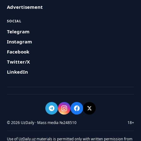
Advertisement
SOCIAL
Telegram
Instagram
Facebook
Twitter/X
LinkedIn
© 2026 UzDaily · Mass media №248510
18+
Use of UzDaily.uz materials is permitted only with written permission from