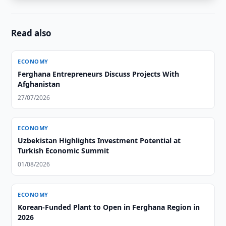
Read also
ECONOMY
Ferghana Entrepreneurs Discuss Projects With
Afghanistan
27/07/2026
ECONOMY
Uzbekistan Highlights Investment Potential at
Turkish Economic Summit
01/08/2026
ECONOMY
Korean-Funded Plant to Open in Ferghana Region in
2026