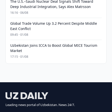
The U.S.–Saudi Nuclear Deal Signals Shift Toward
Deep Industrial Integration, Says Alex Matrsson
16:16 · 06/08
Global Trade Volume Up 3.2 Percent Despite Middle
East Conflict
09:45 · 01/08
Uzbekistan Joins ICCA to Boost Global MICE Tourism
Market
17:15 · 01/08
Leading news portal of Uzbekistan. News 24/7.