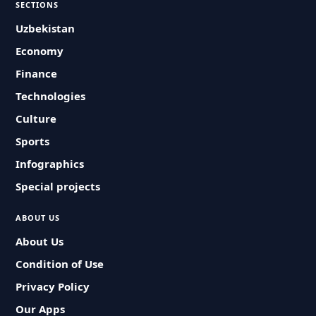
SECTIONS
Uzbekistan
Economy
Finance
Technologies
Culture
Sports
Infographics
Special projects
ABOUT US
About Us
Condition of Use
Privacy Policy
Our Apps