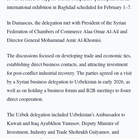
international exhibition in Baghdad scheduled for February 1–7.
In Damascus, the delegation met with President of the Syrian
Federation of Chambers of Commerce Alaa Omar Al-Ali and
Director General Mohammad Amir Al-Khomisi.
The discussions focused on developing trade and economic ties,
establishing direct business contacts, and attracting investment
for post-conflict industrial recovery. The parties agreed on a visit
by a Syrian business delegation to Uzbekistan in early 2026, as
well as on holding a business forum and B2B meetings to foster
direct cooperation.
The Uzbek delegation included Uzbekistan’s Ambassador to
Kuwait and Iraq Ayubkhon Yunusov, Deputy Minister of
Investment, Industry and Trade Shohrukh Gulyamov, and