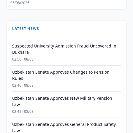
06/08/2026
LATEST NEWS
Suspected University Admission Fraud Uncovered in
Bukhara
02:50 · 08/08
Uzbekistan Senate Approves Changes to Pension
Rules
02:46 · 08/08
Uzbekistan Senate Approves New Military Pension
Law
02:41 · 08/08
Uzbekistan Senate Approves General Product Safety
Law