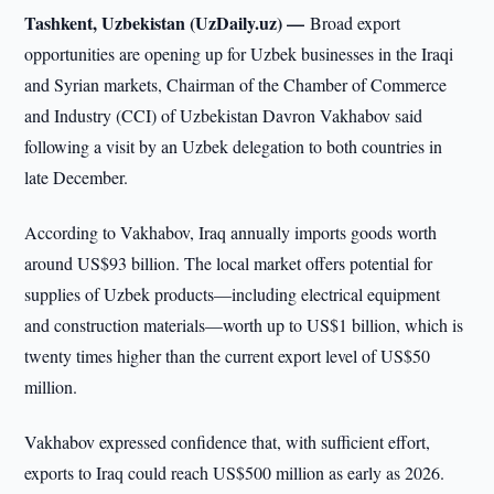
Tashkent, Uzbekistan (UzDaily.uz) —
Broad export
opportunities are opening up for Uzbek businesses in the Iraqi
and Syrian markets, Chairman of the Chamber of Commerce
and Industry (CCI) of Uzbekistan Davron Vakhabov said
following a visit by an Uzbek delegation to both countries in
late December.
According to Vakhabov, Iraq annually imports goods worth
around US$93 billion. The local market offers potential for
supplies of Uzbek products—including electrical equipment
and construction materials—worth up to US$1 billion, which is
twenty times higher than the current export level of US$50
million.
Vakhabov expressed confidence that, with sufficient effort,
exports to Iraq could reach US$500 million as early as 2026.