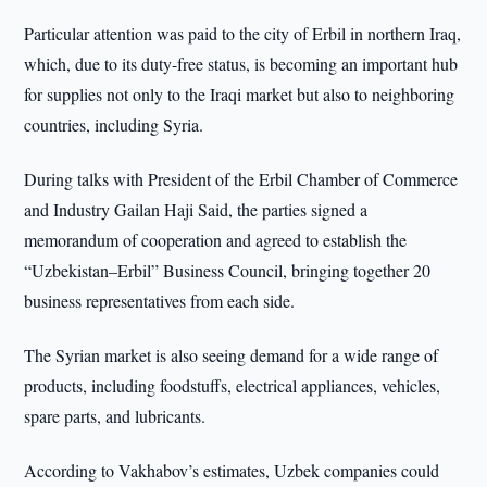
Particular attention was paid to the city of Erbil in northern Iraq,
which, due to its duty-free status, is becoming an important hub
for supplies not only to the Iraqi market but also to neighboring
countries, including Syria.
During talks with President of the Erbil Chamber of Commerce
and Industry Gailan Haji Said, the parties signed a
memorandum of cooperation and agreed to establish the
“Uzbekistan–Erbil” Business Council, bringing together 20
business representatives from each side.
The Syrian market is also seeing demand for a wide range of
products, including foodstuffs, electrical appliances, vehicles,
spare parts, and lubricants.
According to Vakhabov’s estimates, Uzbek companies could