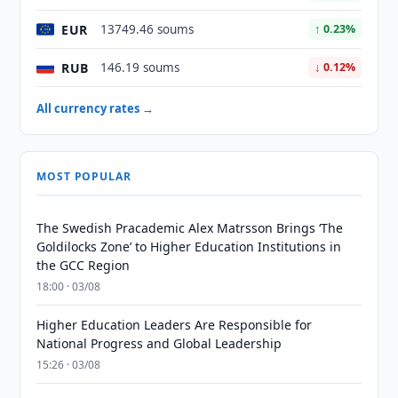
EUR
13749.46 soums
↑ 0.23%
RUB
146.19 soums
↓ 0.12%
All currency rates →
MOST POPULAR
The Swedish Pracademic Alex Matrsson Brings ‘The
Goldilocks Zone’ to Higher Education Institutions in
the GCC Region
18:00 · 03/08
Higher Education Leaders Are Responsible for
National Progress and Global Leadership
15:26 · 03/08