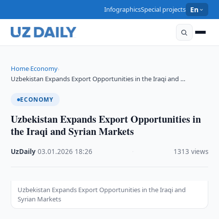
Infographics
Special projects
En
Home
Economy
›
›
Uzbekistan Expands Export Opportunities in the Iraqi and …
ECONOMY
Uzbekistan Expands Export Opportunities in
the Iraqi and Syrian Markets
UzDaily
·
03.01.2026
·
18:26
·
1313 views
Uzbekistan Expands Export Opportunities in the Iraqi and
Syrian Markets