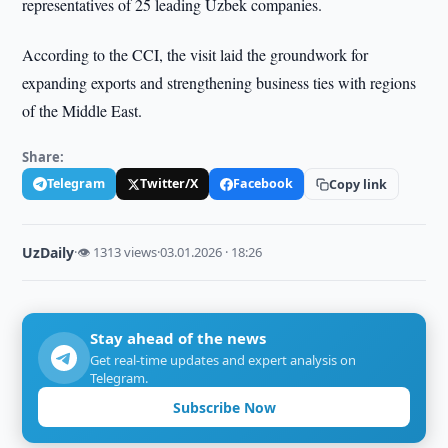
representatives of 25 leading Uzbek companies.
According to the CCI, the visit laid the groundwork for
expanding exports and strengthening business ties with regions
of the Middle East.
Share:
Telegram
Twitter/X
Facebook
Copy link
UzDaily
·
👁 1313 views
·
03.01.2026 · 18:26
Stay ahead of the news
Get real-time updates and expert analysis on
Telegram.
Subscribe Now