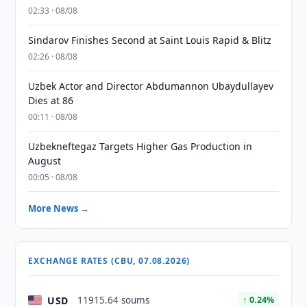
02:33 · 08/08
Sindarov Finishes Second at Saint Louis Rapid & Blitz
02:26 · 08/08
Uzbek Actor and Director Abdumannon Ubaydullayev
Dies at 86
00:11 · 08/08
Uzbekneftegaz Targets Higher Gas Production in
August
00:05 · 08/08
More News →
EXCHANGE RATES (CBU, 07.08.2026)
USD
11915.64 soums
↑ 0.24%