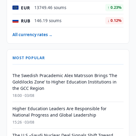
EUR
13749.46 soums
↑ 0.23%
RUB
146.19 soums
↓ 0.12%
All currency rates →
MOST POPULAR
The Swedish Pracademic Alex Matrsson Brings ‘The
Goldilocks Zone’ to Higher Education Institutions in
the GCC Region
18:00 · 03/08
Higher Education Leaders Are Responsible for
National Progress and Global Leadership
15:26 · 03/08
The U.S.–Saudi Nuclear Deal Signals Shift Toward