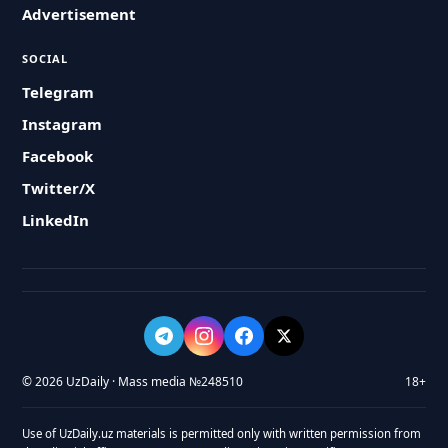
Advertisement
SOCIAL
Telegram
Instagram
Facebook
Twitter/X
LinkedIn
© 2026 UzDaily · Mass media №248510
18+
Use of UzDaily.uz materials is permitted only with written permission from