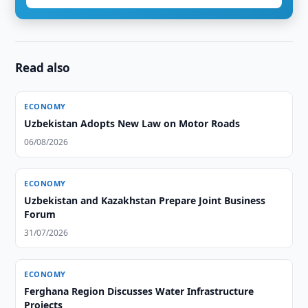
Read also
ECONOMY
Uzbekistan Adopts New Law on Motor Roads
06/08/2026
ECONOMY
Uzbekistan and Kazakhstan Prepare Joint Business
Forum
31/07/2026
ECONOMY
Ferghana Region Discusses Water Infrastructure
Projects