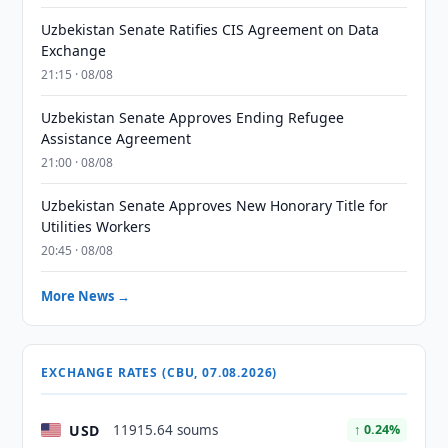
Uzbekistan Senate Ratifies CIS Agreement on Data
Exchange
21:15 · 08/08
Uzbekistan Senate Approves Ending Refugee
Assistance Agreement
21:00 · 08/08
Uzbekistan Senate Approves New Honorary Title for
Utilities Workers
20:45 · 08/08
More News →
EXCHANGE RATES (CBU, 07.08.2026)
USD
11915.64 soums
↑ 0.24%