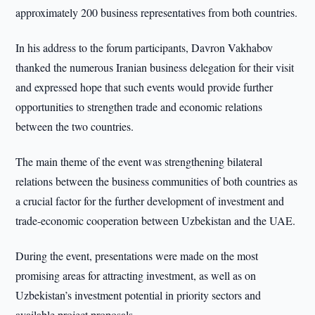
approximately 200 business representatives from both countries.
In his address to the forum participants, Davron Vakhabov
thanked the numerous Iranian business delegation for their visit
and expressed hope that such events would provide further
opportunities to strengthen trade and economic relations
between the two countries.
The main theme of the event was strengthening bilateral
relations between the business communities of both countries as
a crucial factor for the further development of investment and
trade-economic cooperation between Uzbekistan and the UAE.
During the event, presentations were made on the most
promising areas for attracting investment, as well as on
Uzbekistan’s investment potential in priority sectors and
available project proposals.