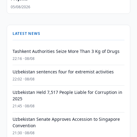
05/08/2026
LATEST NEWS
Tashkent Authorities Seize More Than 3 Kg of Drugs
22:16 · 08/08
Uzbekistan sentences four for extremist activities
22:02 · 08/08
Uzbekistan Held 7,517 People Liable for Corruption in
2025
21:45 · 08/08
Uzbekistan Senate Approves Accession to Singapore
Convention
21:30 · 08/08