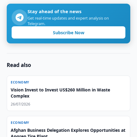
Stay ahead of the news
Get real-time updates and expert analysis on
Telegram.
Subscribe Now
Read also
ECONOMY
Vision Invest to Invest US$260 Million in Waste
Complex
26/07/2026
ECONOMY
Afghan Business Delegation Explores Opportunities at
Angren Tire Plant