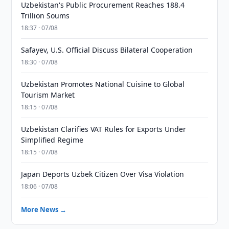
Uzbekistan's Public Procurement Reaches 188.4
Trillion Soums
18:37 · 07/08
Safayev, U.S. Official Discuss Bilateral Cooperation
18:30 · 07/08
Uzbekistan Promotes National Cuisine to Global
Tourism Market
18:15 · 07/08
Uzbekistan Clarifies VAT Rules for Exports Under
Simplified Regime
18:15 · 07/08
Japan Deports Uzbek Citizen Over Visa Violation
18:06 · 07/08
More News →