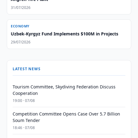
31/07/2026
ECONOMY
Uzbek-Kyrgyz Fund Implements $100M in Projects
29/07/2026
LATEST NEWS
Tourism Committee, Skydiving Federation Discuss
Cooperation
19:00 · 07/08
Competition Committee Opens Case Over 5.7 Billion
Soum Tender
18:46 · 07/08