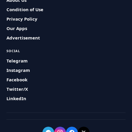
About Us
Condition of Use
Privacy Policy
Our Apps
Advertisement
SOCIAL
Telegram
Instagram
Facebook
Twitter/X
LinkedIn