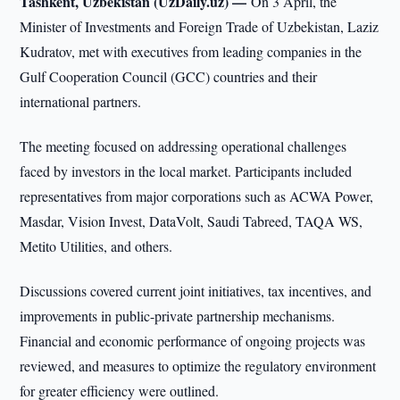
Tashkent, Uzbekistan (UzDaily.uz) —
On 3 April, the
Minister of Investments and Foreign Trade of Uzbekistan, Laziz
Kudratov, met with executives from leading companies in the
Gulf Cooperation Council (GCC) countries and their
international partners.
The meeting focused on addressing operational challenges
faced by investors in the local market. Participants included
representatives from major corporations such as ACWA Power,
Masdar, Vision Invest, DataVolt, Saudi Tabreed, TAQA WS,
Metito Utilities, and others.
Discussions covered current joint initiatives, tax incentives, and
improvements in public-private partnership mechanisms.
Financial and economic performance of ongoing projects was
reviewed, and measures to optimize the regulatory environment
for greater efficiency were outlined.