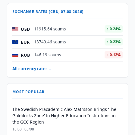
EXCHANGE RATES (CBU, 07.08.2026)
USD
11915.64 soums
↑ 0.24%
EUR
13749.46 soums
↑ 0.23%
RUB
146.19 soums
↓ 0.12%
All currency rates →
MOST POPULAR
The Swedish Pracademic Alex Matrsson Brings ‘The
Goldilocks Zone’ to Higher Education Institutions in
the GCC Region
18:00 · 03/08