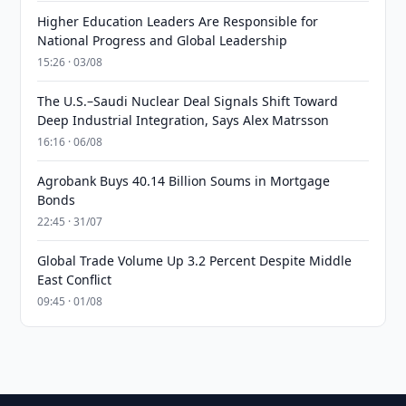
Higher Education Leaders Are Responsible for
National Progress and Global Leadership
15:26 · 03/08
The U.S.–Saudi Nuclear Deal Signals Shift Toward
Deep Industrial Integration, Says Alex Matrsson
16:16 · 06/08
Agrobank Buys 40.14 Billion Soums in Mortgage
Bonds
22:45 · 31/07
Global Trade Volume Up 3.2 Percent Despite Middle
East Conflict
09:45 · 01/08