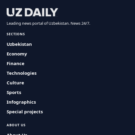
Leading news portal of Uzbekistan. News 24/7.
SECTIONS
Uzbekistan
Economy
Finance
Technologies
Culture
Sports
Infographics
Special projects
ABOUT US