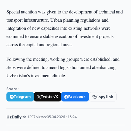
Special attention was given to the development of technical and
transport infrastructure. Urban planning regulations and
integration of new capacities into existing networks were
examined to ensure stable execution of investment projects
across the capital and regional areas.
Following the meeting, working groups were established, and
steps were defined to amend legislation aimed at enhancing
Uzbekistan’s investment climate.
Share:
Telegram
Twitter/X
Facebook
Copy link
UzDaily
·
👁 1297 views
·
05.04.2026 · 15:24