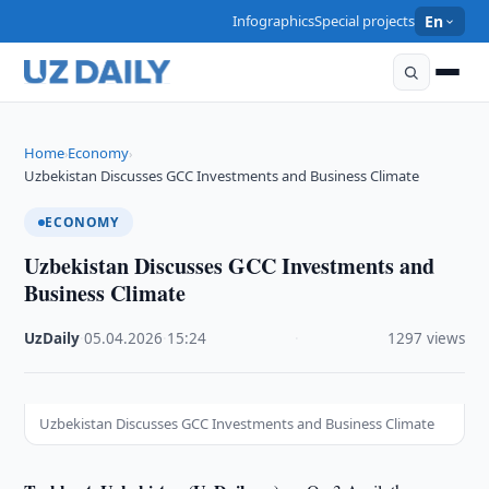
Infographics
Special projects
En
Home
Economy
›
›
Uzbekistan Discusses GCC Investments and Business Climate
ECONOMY
Uzbekistan Discusses GCC Investments and
Business Climate
UzDaily
·
05.04.2026
·
15:24
·
1297 views
Uzbekistan Discusses GCC Investments and Business Climate