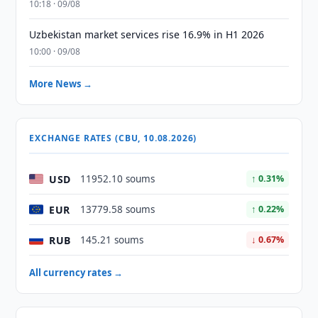
10:18 · 09/08
Uzbekistan market services rise 16.9% in H1 2026
10:00 · 09/08
More News →
EXCHANGE RATES (CBU, 10.08.2026)
USD
11952.10 soums
↑ 0.31%
EUR
13779.58 soums
↑ 0.22%
RUB
145.21 soums
↓ 0.67%
All currency rates →