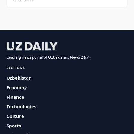
Leading news portal of Uzbekistan. News 24/7.
SECTIONS
Uzbekistan
Economy
Finance
Technologies
Culture
Sports