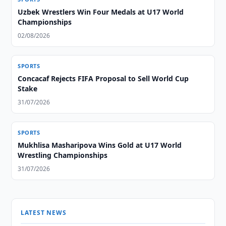
Uzbek Wrestlers Win Four Medals at U17 World
Championships
02/08/2026
SPORTS
Concacaf Rejects FIFA Proposal to Sell World Cup
Stake
31/07/2026
SPORTS
Mukhlisa Masharipova Wins Gold at U17 World
Wrestling Championships
31/07/2026
LATEST NEWS