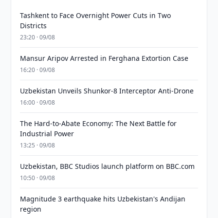
Tashkent to Face Overnight Power Cuts in Two
Districts
23:20 · 09/08
Mansur Aripov Arrested in Ferghana Extortion Case
16:20 · 09/08
Uzbekistan Unveils Shunkor-8 Interceptor Anti-Drone
16:00 · 09/08
The Hard-to-Abate Economy: The Next Battle for
Industrial Power
13:25 · 09/08
Uzbekistan, BBC Studios launch platform on BBC.com
10:50 · 09/08
Magnitude 3 earthquake hits Uzbekistan's Andijan
region