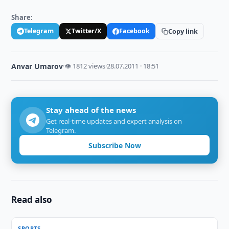
Share:
Telegram
Twitter/X
Facebook
Copy link
Anvar Umarov
·
👁 1812 views
·
28.07.2011 · 18:51
Stay ahead of the news
Get real-time updates and expert analysis on
Telegram.
Subscribe Now
Read also
SPORTS