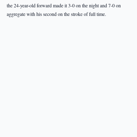
the 24-year-old forward made it 3-0 on the night and 7-0 on
aggregate with his second on the stroke of full time.