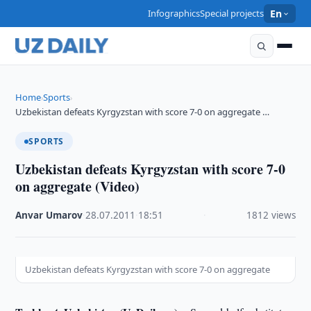
Infographics
Special projects
En
Home
Sports
›
›
Uzbekistan defeats Kyrgyzstan with score 7-0 on aggregate …
SPORTS
Uzbekistan defeats Kyrgyzstan with score 7-0
on aggregate (Video)
Anvar Umarov
·
28.07.2011
·
18:51
·
1812 views
Uzbekistan defeats Kyrgyzstan with score 7-0 on aggregate