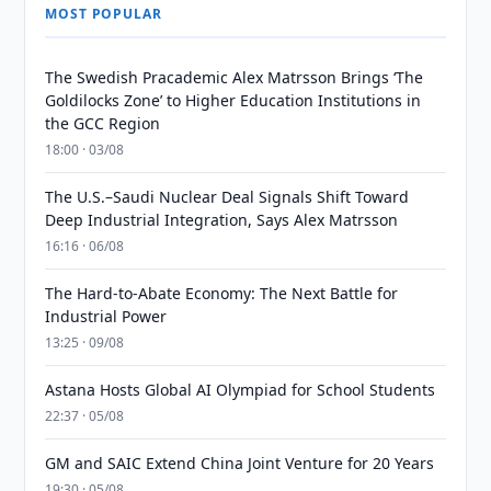
MOST POPULAR
The Swedish Pracademic Alex Matrsson Brings ‘The
Goldilocks Zone’ to Higher Education Institutions in
the GCC Region
18:00 · 03/08
The U.S.–Saudi Nuclear Deal Signals Shift Toward
Deep Industrial Integration, Says Alex Matrsson
16:16 · 06/08
The Hard-to-Abate Economy: The Next Battle for
Industrial Power
13:25 · 09/08
Astana Hosts Global AI Olympiad for School Students
22:37 · 05/08
GM and SAIC Extend China Joint Venture for 20 Years
19:30 · 05/08