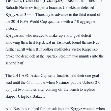
Tashkent, Uzbekistan (UzDaily.uz) --
Second-half substitute
Bahodir Nasimov bagged a brace as Uzbekistan defeated
Kyrgyzstan 3-0 on Thursday to advance to the third round of
the 2014 FIFA World Cup qualifiers with a 7-0 aggregate
victory.
Kyrgyzstan, who needed to make up a four-goal deficit
following their first-leg defeat in Tashkent, found themselves
further adrift when Bunyodkor midfielder Victor Karpenko
broke the deadlock at the Spartak Stadium two minutes into the
second half.
The 2011 AFC Asian Cup semi-finalists held their one-goal
lead until the 65th minute when Nasimov put the Uzbeks 2-0
up, just two minutes after coming off the bench to replace
skipper Ulugbek Bakaev.
And Nasimov rubbed further salt into the Kyrgyz wounds when