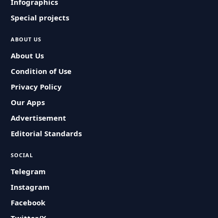
Infographics
Special projects
ABOUT US
About Us
Condition of Use
Privacy Policy
Our Apps
Advertisement
Editorial Standards
SOCIAL
Telegram
Instagram
Facebook