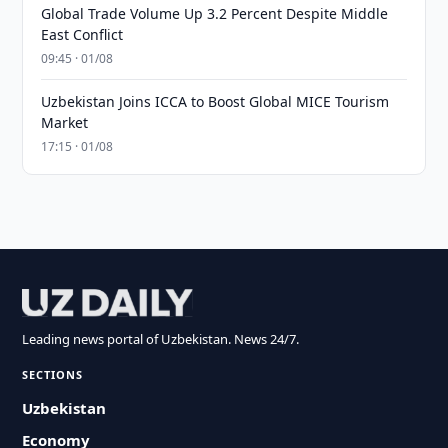
Global Trade Volume Up 3.2 Percent Despite Middle
East Conflict
09:45 · 01/08
Uzbekistan Joins ICCA to Boost Global MICE Tourism
Market
17:15 · 01/08
Leading news portal of Uzbekistan. News 24/7.
SECTIONS
Uzbekistan
Economy