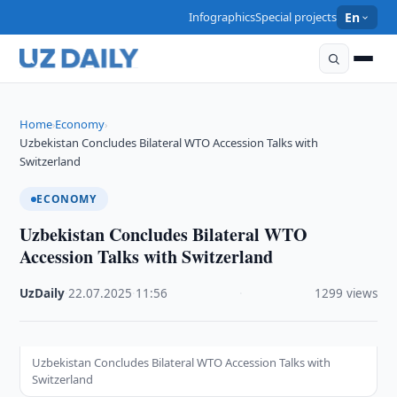
Infographics
Special projects
En
Home
Economy
›
›
Uzbekistan Concludes Bilateral WTO Accession Talks with
Switzerland
ECONOMY
Uzbekistan Concludes Bilateral WTO
Accession Talks with Switzerland
UzDaily
·
22.07.2025
·
11:56
·
1299 views
Uzbekistan Concludes Bilateral WTO Accession Talks with
Switzerland