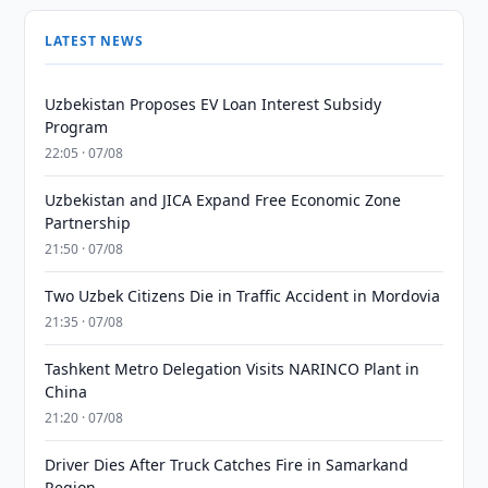
LATEST NEWS
Uzbekistan Proposes EV Loan Interest Subsidy
Program
22:05 · 07/08
Uzbekistan and JICA Expand Free Economic Zone
Partnership
21:50 · 07/08
Two Uzbek Citizens Die in Traffic Accident in Mordovia
21:35 · 07/08
Tashkent Metro Delegation Visits NARINCO Plant in
China
21:20 · 07/08
Driver Dies After Truck Catches Fire in Samarkand
Region