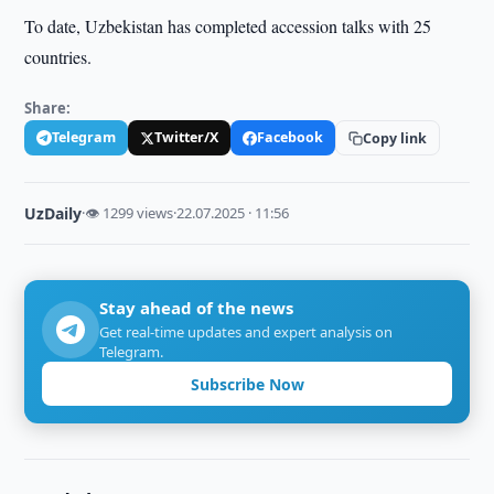
To date, Uzbekistan has completed accession talks with 25
countries.
Share:
Telegram
Twitter/X
Facebook
Copy link
UzDaily
·
👁 1299 views
·
22.07.2025 · 11:56
Stay ahead of the news
Get real-time updates and expert analysis on
Telegram.
Subscribe Now