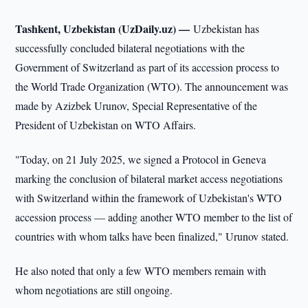
Tashkent, Uzbekistan (UzDaily.uz) —
Uzbekistan has
successfully concluded bilateral negotiations with the
Government of Switzerland as part of its accession process to
the World Trade Organization (WTO). The announcement was
made by Azizbek Urunov, Special Representative of the
President of Uzbekistan on WTO Affairs.
"Today, on 21 July 2025, we signed a Protocol in Geneva
marking the conclusion of bilateral market access negotiations
with Switzerland within the framework of Uzbekistan's WTO
accession process — adding another WTO member to the list of
countries with whom talks have been finalized," Urunov stated.
He also noted that only a few WTO members remain with
whom negotiations are still ongoing.