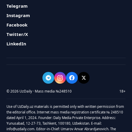
Telegram
Instagram
Facebook
Twitter/X
LinkedIn
© 2026 UzDaily · Mass media №248510
18+
Use of UzDaily.uz materials is permitted only with written permission from
the editorial office. Internet mass media registration certificate № 248510
dated April 1, 2024. Founder: Daily Media Private Enterprise. Address:
Yunusabad, 12-27-73, Tashkent, 100180, Uzbekistan. E-mail:
info@uzdaily.com. Editor-in-Chief: Umarov Anvar Abrardjanovich. The