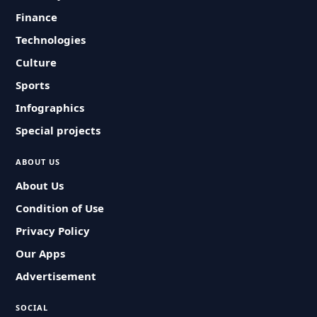
Finance
Technologies
Culture
Sports
Infographics
Special projects
ABOUT US
About Us
Condition of Use
Privacy Policy
Our Apps
Advertisement
SOCIAL