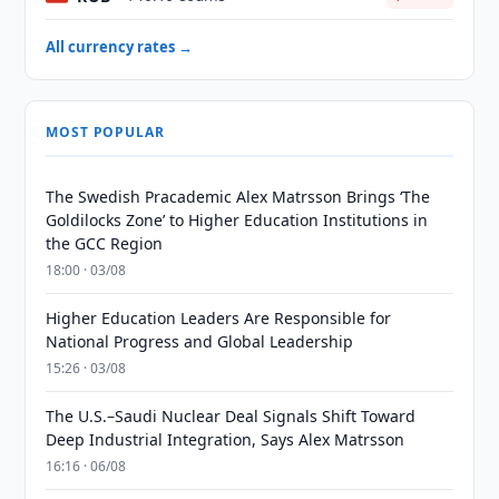
All currency rates →
MOST POPULAR
The Swedish Pracademic Alex Matrsson Brings ‘The
Goldilocks Zone’ to Higher Education Institutions in
the GCC Region
18:00 · 03/08
Higher Education Leaders Are Responsible for
National Progress and Global Leadership
15:26 · 03/08
The U.S.–Saudi Nuclear Deal Signals Shift Toward
Deep Industrial Integration, Says Alex Matrsson
16:16 · 06/08