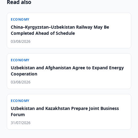
Read also
ECONOMY
China–Kyrgyzstan–Uzbekistan Railway May Be
Completed Ahead of Schedule
03/08/2026
ECONOMY
Uzbekistan and Afghanistan Agree to Expand Energy
Cooperation
03/08/2026
ECONOMY
Uzbekistan and Kazakhstan Prepare Joint Business
Forum
31/07/2026