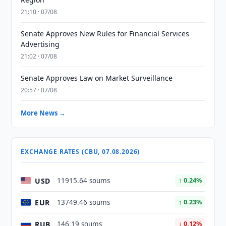
21:10 · 07/08
Senate Approves New Rules for Financial Services
Advertising
21:02 · 07/08
Senate Approves Law on Market Surveillance
20:57 · 07/08
More News →
EXCHANGE RATES (CBU, 07.08.2026)
USD
11915.64 soums
↑ 0.24%
EUR
13749.46 soums
↑ 0.23%
RUB
146.19 soums
↓ 0.12%