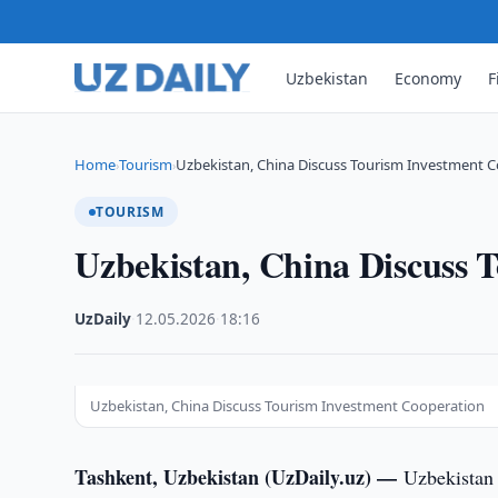
Uzbekistan
Economy
F
Home
Tourism
Uzbekistan, China Discuss Tourism Investment 
›
›
TOURISM
Uzbekistan, China Discuss 
UzDaily
·
12.05.2026
·
18:16
Uzbekistan, China Discuss Tourism Investment Cooperation
Tashkent, Uzbekistan (UzDaily.uz) —
Uzbekistan 