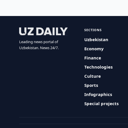
SECTIONS
Uzbekistan
Leading news portal of
Uzbekistan. News 24/7.
Economy
Finance
Technologies
Culture
Sports
Infographics
Special projects