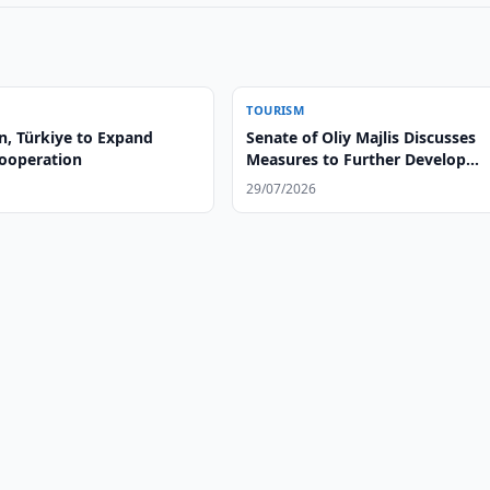
TOURISM
n, Türkiye to Expand
Senate of Oliy Majlis Discusses
ooperation
Measures to Further Develop
Tourism Industry
29/07/2026