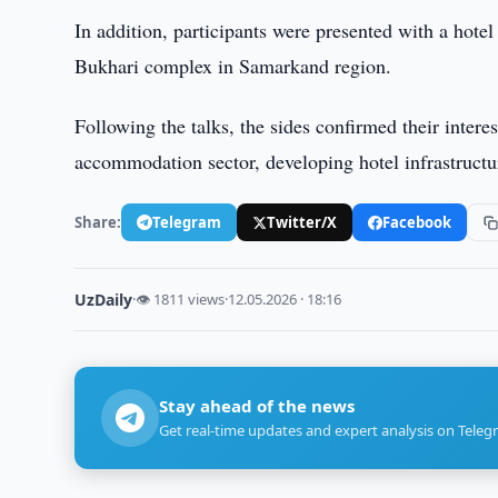
In addition, participants were presented with a hot
Bukhari complex in Samarkand region.
Following the talks, the sides confirmed their interes
accommodation sector, developing hotel infrastructu
Share:
Telegram
Twitter/X
Facebook
UzDaily
·
👁 1811 views
·
12.05.2026 · 18:16
Stay ahead of the news
Get real-time updates and expert analysis on Teleg