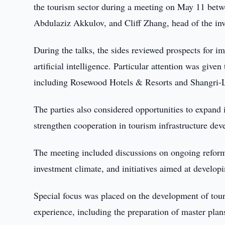
the tourism sector during a meeting on May 11 bet
Abdulaziz Akkulov, and Cliff Zhang, head of the i
During the talks, the sides reviewed prospects for i
artificial intelligence. Particular attention was give
including Rosewood Hotels & Resorts and Shangri-L
The parties also considered opportunities to expand 
strengthen cooperation in tourism infrastructure de
The meeting included discussions on ongoing reform
investment climate, and initiatives aimed at developi
Special focus was placed on the development of to
experience, including the preparation of master plans 