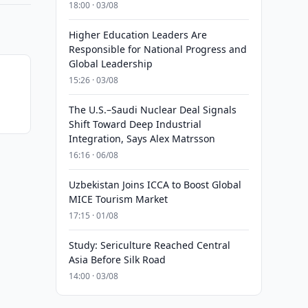
18:00 · 03/08
Higher Education Leaders Are
Responsible for National Progress and
Global Leadership
15:26 · 03/08
The U.S.–Saudi Nuclear Deal Signals
Shift Toward Deep Industrial
Integration, Says Alex Matrsson
16:16 · 06/08
Uzbekistan Joins ICCA to Boost Global
MICE Tourism Market
17:15 · 01/08
Study: Sericulture Reached Central
Asia Before Silk Road
14:00 · 03/08