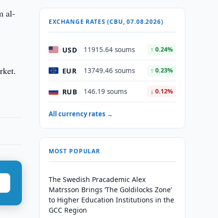
m al-
EXCHANGE RATES (CBU, 07.08.2026)
USD
11915.64 soums
↑ 0.24%
rket.
EUR
13749.46 soums
↑ 0.23%
RUB
146.19 soums
↓ 0.12%
All currency rates →
MOST POPULAR
The Swedish Pracademic Alex
Matrsson Brings ‘The Goldilocks Zone’
to Higher Education Institutions in the
GCC Region