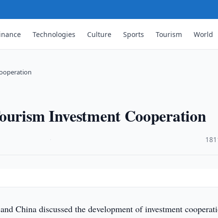
inance
Technologies
Culture
Sports
Tourism
World
Cooperation
Tourism Investment Cooperation
·
181
and China discussed the development of investment cooperati