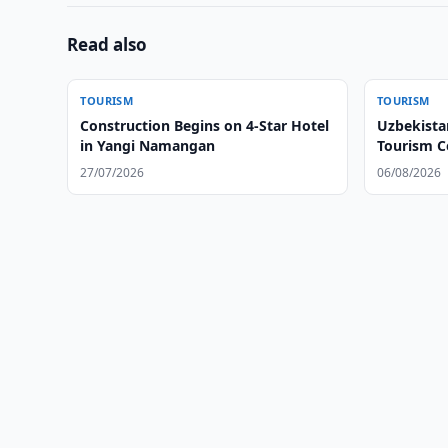
Read also
TOURISM
TOURISM
Construction Begins on 4-Star Hotel
Uzbekista
in Yangi Namangan
Tourism C
27/07/2026
06/08/2026