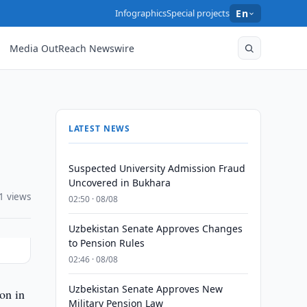
Infographics
Special projects
En
Media OutReach Newswire
LATEST NEWS
Suspected University Admission Fraud
Uncovered in Bukhara
1 views
02:50 · 08/08
Uzbekistan Senate Approves Changes
to Pension Rules
02:46 · 08/08
Uzbekistan Senate Approves New
on in
Military Pension Law