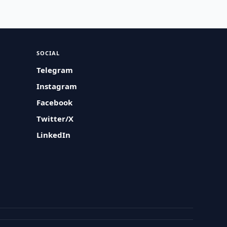
SOCIAL
Telegram
Instagram
Facebook
Twitter/X
LinkedIn