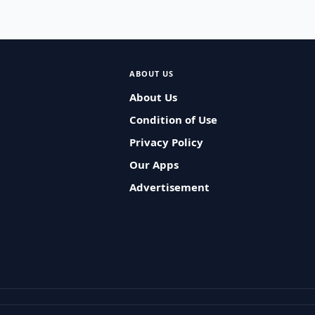
ABOUT US
About Us
Condition of Use
Privacy Policy
Our Apps
Advertisement