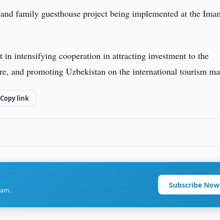
el and family guesthouse project being implemented at the Ima
t in intensifying cooperation in attracting investment to the
re, and promoting Uzbekistan on the international tourism ma
Copy link
Subscribe Now
ram.