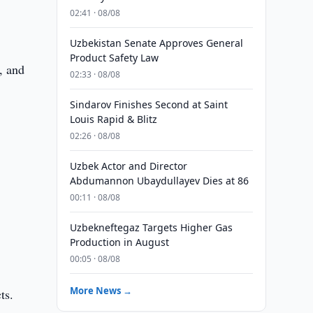
02:41 · 08/08
Uzbekistan Senate Approves General
Product Safety Law
, and
02:33 · 08/08
Sindarov Finishes Second at Saint
Louis Rapid & Blitz
02:26 · 08/08
Uzbek Actor and Director
Abdumannon Ubaydullayev Dies at 86
00:11 · 08/08
Uzbekneftegaz Targets Higher Gas
Production in August
00:05 · 08/08
More News →
ts.