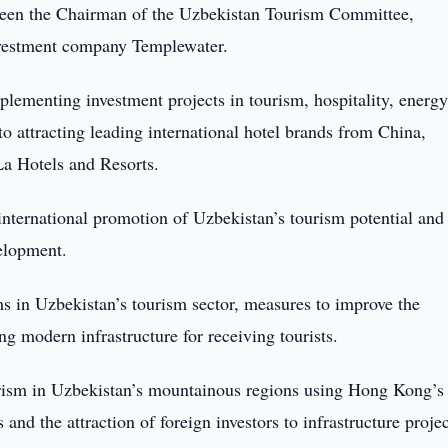
ween the Chairman of the Uzbekistan Tourism Committee,
nvestment company Templewater.
mplementing investment projects in tourism, hospitality, energy
n to attracting leading international hotel brands from China,
a Hotels and Resorts.
international promotion of Uzbekistan’s tourism potential and
velopment.
s in Uzbekistan’s tourism sector, measures to improve the
ng modern infrastructure for receiving tourists.
urism in Uzbekistan’s mountainous regions using Hong Kong’s
and the attraction of foreign investors to infrastructure projec