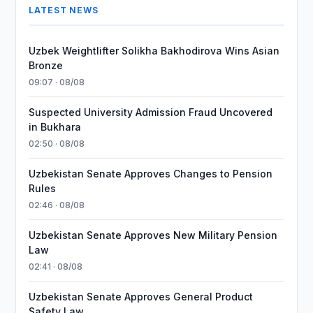
LATEST NEWS
Uzbek Weightlifter Solikha Bakhodirova Wins Asian
Bronze
09:07 · 08/08
Suspected University Admission Fraud Uncovered
in Bukhara
02:50 · 08/08
Uzbekistan Senate Approves Changes to Pension
Rules
02:46 · 08/08
Uzbekistan Senate Approves New Military Pension
Law
02:41 · 08/08
Uzbekistan Senate Approves General Product
Safety Law