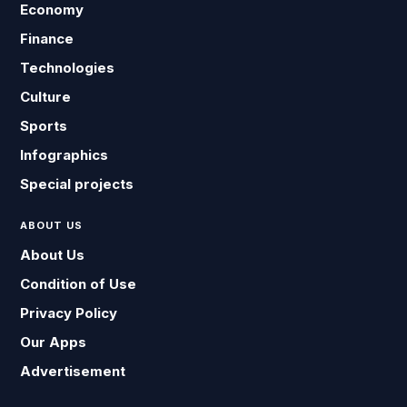
Economy
Finance
Technologies
Culture
Sports
Infographics
Special projects
ABOUT US
About Us
Condition of Use
Privacy Policy
Our Apps
Advertisement