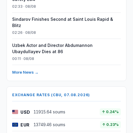
02:33 · 08/08
Sindarov Finishes Second at Saint Louis Rapid &
Blitz
02:26 · 08/08
Uzbek Actor and Director Abdumannon
Ubaydullayev Dies at 86
00:11 · 08/08
More News →
EXCHANGE RATES (CBU, 07.08.2026)
USD
11915.64 soums
↑ 0.24%
EUR
13749.46 soums
↑ 0.23%