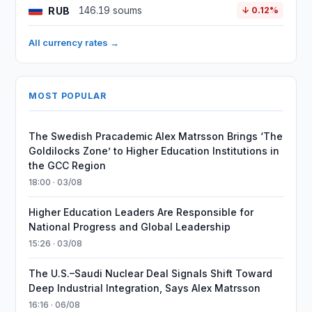
RUB
146.19 soums
↓ 0.12%
All currency rates →
MOST POPULAR
The Swedish Pracademic Alex Matrsson Brings ‘The
Goldilocks Zone’ to Higher Education Institutions in
the GCC Region
18:00 · 03/08
Higher Education Leaders Are Responsible for
National Progress and Global Leadership
15:26 · 03/08
The U.S.–Saudi Nuclear Deal Signals Shift Toward
Deep Industrial Integration, Says Alex Matrsson
16:16 · 06/08