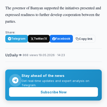
The governor of Bamyan supported the initiatives presented and
expressed readiness to further develop cooperation between the
parties.
Share:
Telegram
Twitter/X
Facebook
Copy link
UzDaily
·
👁 868 views
·
19.05.2026 · 14:23
Stay ahead of the news
Get real-time updates and expert analysis on
Telegram.
Subscribe Now