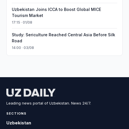
Uzbekistan Joins ICCA to Boost Global MICE
Tourism Market
17:15 · 01/08
Study: Sericulture Reached Central Asia Before Silk
Road
14:00 · 03/08
Leading news portal of Uzbekistan. News 24/7.
SECTIONS
Uzbekistan