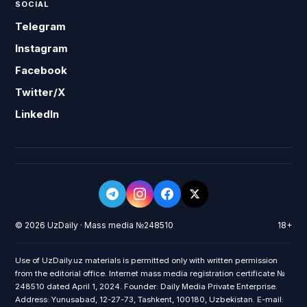
SOCIAL
Telegram
Instagram
Facebook
Twitter/X
LinkedIn
© 2026 UzDaily · Mass media №248510
18+
Use of UzDaily.uz materials is permitted only with written permission
from the editorial office. Internet mass media registration certificate №
248510 dated April 1, 2024. Founder: Daily Media Private Enterprise.
Address: Yunusabad, 12-27-73, Tashkent, 100180, Uzbekistan. E-mail: