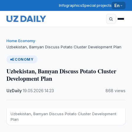
Infographics
Special projects
En
Home
Economy
›
›
Uzbekistan, Bamyan Discuss Potato Cluster Development Plan
ECONOMY
Uzbekistan, Bamyan Discuss Potato Cluster
Development Plan
UzDaily
·
19.05.2026
·
14:23
·
868 views
Uzbekistan, Bamyan Discuss Potato Cluster Development
Plan