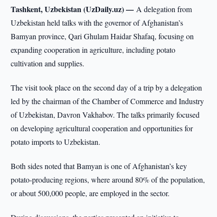
Tashkent, Uzbekistan (UzDaily.uz) —
A delegation from
Uzbekistan held talks with the governor of Afghanistan’s
Bamyan province, Qari Ghulam Haidar Shafaq, focusing on
expanding cooperation in agriculture, including potato
cultivation and supplies.
The visit took place on the second day of a trip by a delegation
led by the chairman of the Chamber of Commerce and Industry
of Uzbekistan, Davron Vakhabov. The talks primarily focused
on developing agricultural cooperation and opportunities for
potato imports to Uzbekistan.
Both sides noted that Bamyan is one of Afghanistan’s key
potato-producing regions, where around 80% of the population,
or about 500,000 people, are employed in the sector.