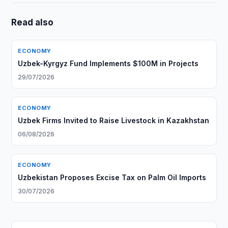
Read also
ECONOMY
Uzbek-Kyrgyz Fund Implements $100M in Projects
29/07/2026
ECONOMY
Uzbek Firms Invited to Raise Livestock in Kazakhstan
06/08/2026
ECONOMY
Uzbekistan Proposes Excise Tax on Palm Oil Imports
30/07/2026