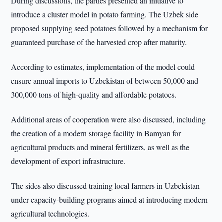
During discussions, the parties presented an initiative to
introduce a cluster model in potato farming. The Uzbek side
proposed supplying seed potatoes followed by a mechanism for
guaranteed purchase of the harvested crop after maturity.
According to estimates, implementation of the model could
ensure annual imports to Uzbekistan of between 50,000 and
300,000 tons of high-quality and affordable potatoes.
Additional areas of cooperation were also discussed, including
the creation of a modern storage facility in Bamyan for
agricultural products and mineral fertilizers, as well as the
development of export infrastructure.
The sides also discussed training local farmers in Uzbekistan
under capacity-building programs aimed at introducing modern
agricultural technologies.