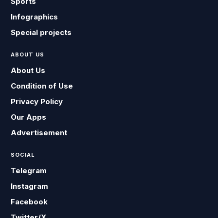
Sports
Infographics
Special projects
ABOUT US
About Us
Condition of Use
Privacy Policy
Our Apps
Advertisement
SOCIAL
Telegram
Instagram
Facebook
Twitter/X