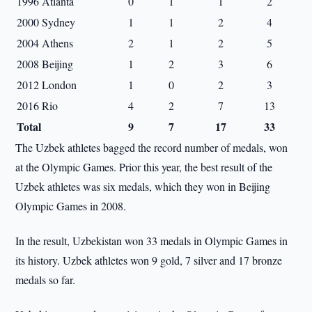
1996 Atlanta
0
1
1
2
2000 Sydney
1
1
2
4
2004 Athens
2
1
2
5
2008 Beijing
1
2
3
6
2012 London
1
0
2
3
2016 Rio
4
2
7
13
Total
9
7
17
33
The Uzbek athletes bagged the record number of medals, won
at the Olympic Games. Prior this year, the best result of the
Uzbek athletes was six medals, which they won in Beijing
Olympic Games in 2008.
In the result, Uzbekistan won 33 medals in Olympic Games in
its history. Uzbek athletes won 9 gold, 7 silver and 17 bronze
medals so far.