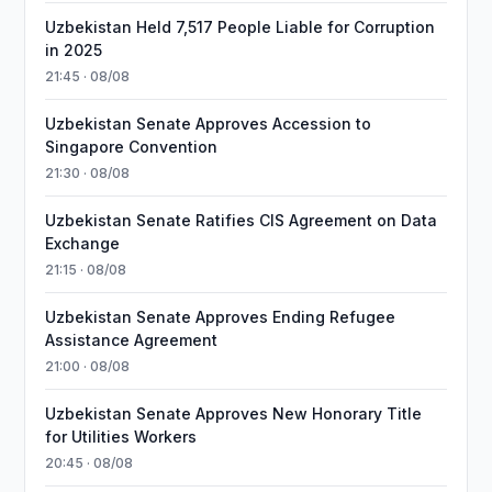
Uzbekistan Held 7,517 People Liable for Corruption
in 2025
21:45 · 08/08
Uzbekistan Senate Approves Accession to
Singapore Convention
21:30 · 08/08
Uzbekistan Senate Ratifies CIS Agreement on Data
Exchange
21:15 · 08/08
Uzbekistan Senate Approves Ending Refugee
Assistance Agreement
21:00 · 08/08
Uzbekistan Senate Approves New Honorary Title
for Utilities Workers
20:45 · 08/08