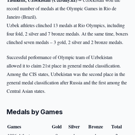
record number of medals at the Olympic Games in Rio de
Janeiro (Brazil).
Uzbek athletes clinched 13 medals at Rio Olympics, including
four fold, 2 silver and 7 bronze medals. At the same time, boxers
clinched seven medals – 3 gold, 2 silver and 2 bronze medals.
Successful performance of Olympic team of Uzbekistan
allowed it to claim 21st place in general medal classification.
Among the CIS states, Uzbekistan was the second place in the
general medal classification after Russia and the first among the
Central Asian states.
Medals by Games
Games
Gold
Silver
Bronze
Total