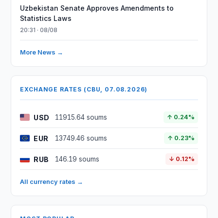
Uzbekistan Senate Approves Amendments to
Statistics Laws
20:31 · 08/08
More News →
EXCHANGE RATES (CBU, 07.08.2026)
USD
11915.64 soums
↑ 0.24%
EUR
13749.46 soums
↑ 0.23%
RUB
146.19 soums
↓ 0.12%
All currency rates →