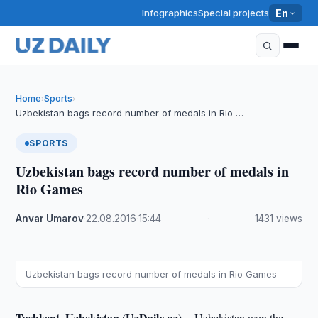
Infographics
Special projects
En
Home
Sports
›
›
Uzbekistan bags record number of medals in Rio …
SPORTS
Uzbekistan bags record number of medals in
Rio Games
Anvar Umarov
·
22.08.2016
·
15:44
·
1431 views
Uzbekistan bags record number of medals in Rio Games
Tashkent, Uzbekistan (UzDaily.uz) --
Uzbekistan won the