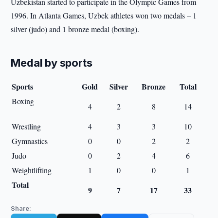
Uzbekistan started to participate in the Olympic Games from
1996. In Atlanta Games, Uzbek athletes won two medals – 1
silver (judo) and 1 bronze medal (boxing).
Medal by sports
Sports
Gold
Silver
Bronze
Total
Boxing
4
2
8
14
Wrestling
4
3
3
10
Gymnastics
0
0
2
2
Judo
0
2
4
6
Weightlifting
1
0
0
1
Total
9
7
17
33
Share: