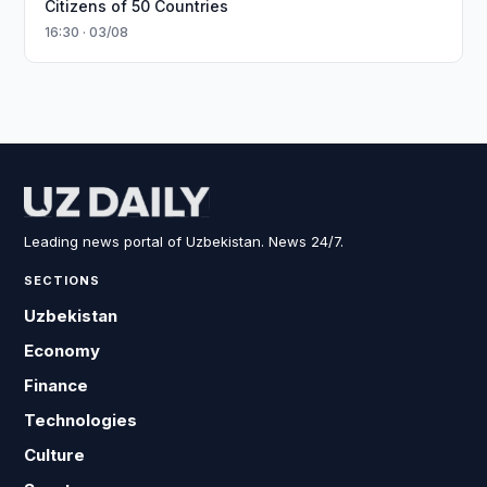
Citizens of 50 Countries
16:30 · 03/08
Leading news portal of Uzbekistan. News 24/7.
SECTIONS
Uzbekistan
Economy
Finance
Technologies
Culture