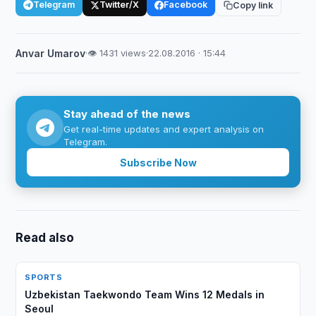
Telegram
Twitter/X
Facebook
Copy link
Anvar Umarov
·
👁 1431 views
·
22.08.2016 · 15:44
Stay ahead of the news
Get real-time updates and expert analysis on
Telegram.
Subscribe Now
Read also
SPORTS
Uzbekistan Taekwondo Team Wins 12 Medals in
Seoul