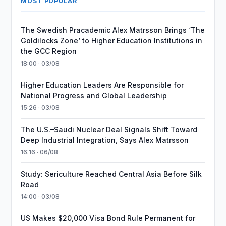
MOST POPULAR
The Swedish Pracademic Alex Matrsson Brings ‘The
Goldilocks Zone’ to Higher Education Institutions in
the GCC Region
18:00 · 03/08
Higher Education Leaders Are Responsible for
National Progress and Global Leadership
15:26 · 03/08
The U.S.–Saudi Nuclear Deal Signals Shift Toward
Deep Industrial Integration, Says Alex Matrsson
16:16 · 06/08
Study: Sericulture Reached Central Asia Before Silk
Road
14:00 · 03/08
US Makes $20,000 Visa Bond Rule Permanent for