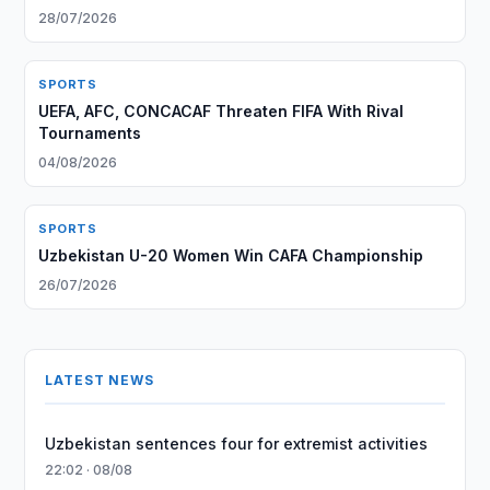
28/07/2026
SPORTS
UEFA, AFC, CONCACAF Threaten FIFA With Rival
Tournaments
04/08/2026
SPORTS
Uzbekistan U-20 Women Win CAFA Championship
26/07/2026
LATEST NEWS
Uzbekistan sentences four for extremist activities
22:02 · 08/08