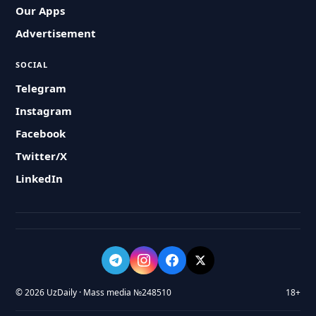
Our Apps
Advertisement
SOCIAL
Telegram
Instagram
Facebook
Twitter/X
LinkedIn
© 2026 UzDaily · Mass media №248510
18+