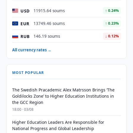
USD
11915.64 soums
↑ 0.24%
EUR
13749.46 soums
↑ 0.23%
RUB
146.19 soums
↓ 0.12%
All currency rates →
MOST POPULAR
The Swedish Pracademic Alex Matrsson Brings ‘The
Goldilocks Zone’ to Higher Education Institutions in
the GCC Region
18:00 · 03/08
Higher Education Leaders Are Responsible for
National Progress and Global Leadership