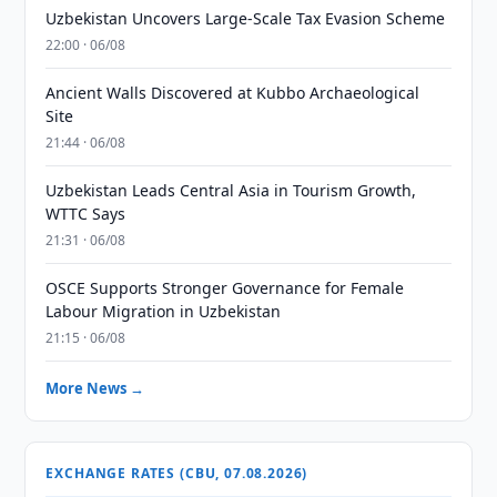
Uzbekistan Uncovers Large-Scale Tax Evasion Scheme
22:00 · 06/08
Ancient Walls Discovered at Kubbo Archaeological
Site
21:44 · 06/08
Uzbekistan Leads Central Asia in Tourism Growth,
WTTC Says
21:31 · 06/08
OSCE Supports Stronger Governance for Female
Labour Migration in Uzbekistan
21:15 · 06/08
More News →
EXCHANGE RATES (CBU, 07.08.2026)