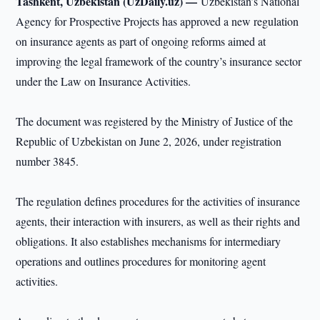
Tashkent, Uzbekistan (UzDaily.uz) —
Uzbekistan’s National
Agency for Prospective Projects has approved a new regulation
on insurance agents as part of ongoing reforms aimed at
improving the legal framework of the country’s insurance sector
under the Law on Insurance Activities.
The document was registered by the Ministry of Justice of the
Republic of Uzbekistan on June 2, 2026, under registration
number 3845.
The regulation defines procedures for the activities of insurance
agents, their interaction with insurers, as well as their rights and
obligations. It also establishes mechanisms for intermediary
operations and outlines procedures for monitoring agent
activities.