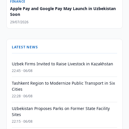
FINANCE
Apple Pay and Google Pay May Launch in Uzbekistan
Soon
29/07/2026
LATEST NEWS
Uzbek Firms Invited to Raise Livestock in Kazakhstan
22:45 · 06/08
Tashkent Region to Modernize Public Transport in Six
Cities
22:28 · 06/08
Uzbekistan Proposes Parks on Former State Facility
Sites
22:15 · 06/08