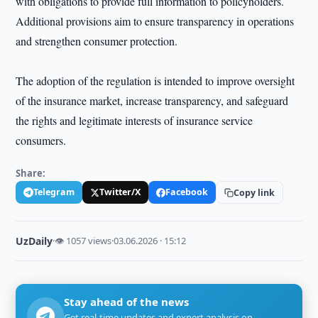
with obligations to provide full information to policyholders.
Additional provisions aim to ensure transparency in operations
and strengthen consumer protection.
The adoption of the regulation is intended to improve oversight
of the insurance market, increase transparency, and safeguard
the rights and legitimate interests of insurance service
consumers.
Share:
Telegram
Twitter/X
Facebook
Copy link
UzDaily
·
👁 1057 views
·
03.06.2026 · 15:12
Stay ahead of the news
Get real-time updates and expert analysis on