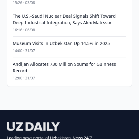
15:26 · 03/08
The U.S.–Saudi Nuclear Deal Signals Shift Toward
Deep Industrial Integration, Says Alex Matrsson
16:16 · 06/08
Museum Visits in Uzbekistan Up 14.5% in 2025
14:00 · 31/07
Andijan Allocates 730 Million Soums for Guinness
Record
12:00 · 31/07
Leading news portal of Uzbekistan. News 24/7.