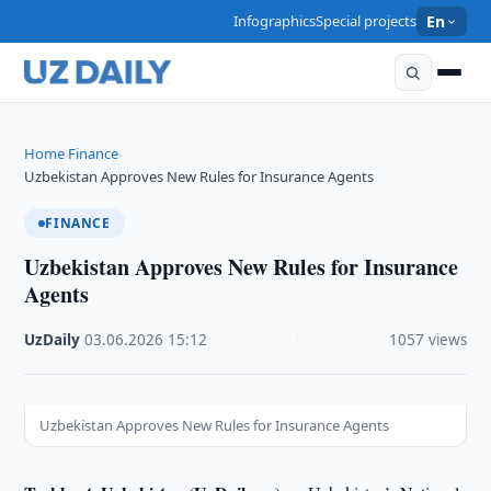
Infographics
Special projects
En
Home
Finance
›
›
Uzbekistan Approves New Rules for Insurance Agents
FINANCE
Uzbekistan Approves New Rules for Insurance
Agents
UzDaily
·
03.06.2026
·
15:12
·
1057 views
Uzbekistan Approves New Rules for Insurance Agents