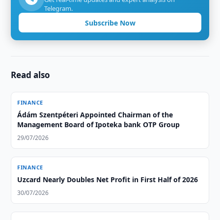
Telegram.
Subscribe Now
Read also
FINANCE
Ádám Szentpéteri Appointed Chairman of the
Management Board of Ipoteka bank OTP Group
29/07/2026
FINANCE
Uzcard Nearly Doubles Net Profit in First Half of 2026
30/07/2026