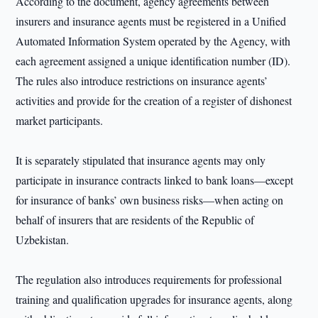
According to the document, agency agreements between
insurers and insurance agents must be registered in a Unified
Automated Information System operated by the Agency, with
each agreement assigned a unique identification number (ID).
The rules also introduce restrictions on insurance agents’
activities and provide for the creation of a register of dishonest
market participants.
It is separately stipulated that insurance agents may only
participate in insurance contracts linked to bank loans—except
for insurance of banks’ own business risks—when acting on
behalf of insurers that are residents of the Republic of
Uzbekistan.
The regulation also introduces requirements for professional
training and qualification upgrades for insurance agents, along