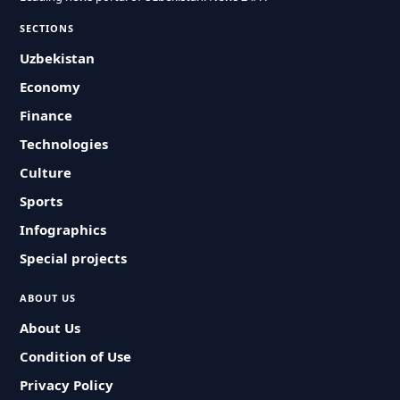
SECTIONS
Uzbekistan
Economy
Finance
Technologies
Culture
Sports
Infographics
Special projects
ABOUT US
About Us
Condition of Use
Privacy Policy