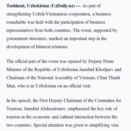
Tashkent, Uzbekistan (UzDaily.uz) —
As part of
strengthening Uzbek-Vietnamese cooperation, a business
roundtable was held with the participation of business
representatives from both countries. The event, supported by
government structures, marked an important step in the
development of bilateral relations.
The official part of the event was opened by Deputy Prime
Minister of the Republic of Uzbekistan Jamshid Khodjaev and
Chairman of the National Assembly of Vietnam, Chan Thanh
Man, who is in Uzbekistan on an official visit.
In his speech, the First Deputy Chairman of the Committee for
Tourism, Jamshid Abdusalomov, emphasized the key role of
tourism in the economic and cultural interaction between the
two countries. Special attention was given to simplifying visa