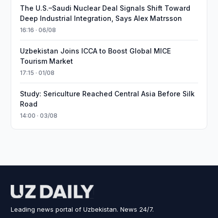
The U.S.–Saudi Nuclear Deal Signals Shift Toward
Deep Industrial Integration, Says Alex Matrsson
16:16 · 06/08
Uzbekistan Joins ICCA to Boost Global MICE
Tourism Market
17:15 · 01/08
Study: Sericulture Reached Central Asia Before Silk
Road
14:00 · 03/08
Leading news portal of Uzbekistan. News 24/7.