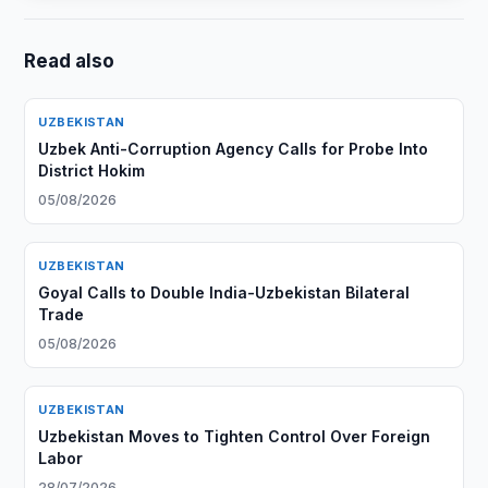
Read also
UZBEKISTAN
Uzbek Anti-Corruption Agency Calls for Probe Into
District Hokim
05/08/2026
UZBEKISTAN
Goyal Calls to Double India-Uzbekistan Bilateral
Trade
05/08/2026
UZBEKISTAN
Uzbekistan Moves to Tighten Control Over Foreign
Labor
28/07/2026