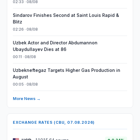
02:33 · 08/08
Sindarov Finishes Second at Saint Louis Rapid &
Blitz
02:26 · 08/08
Uzbek Actor and Director Abdumannon
Ubaydullayev Dies at 86
00:11 · 08/08
Uzbekneftegaz Targets Higher Gas Production in
August
00:05 · 08/08
More News →
EXCHANGE RATES (CBU, 07.08.2026)