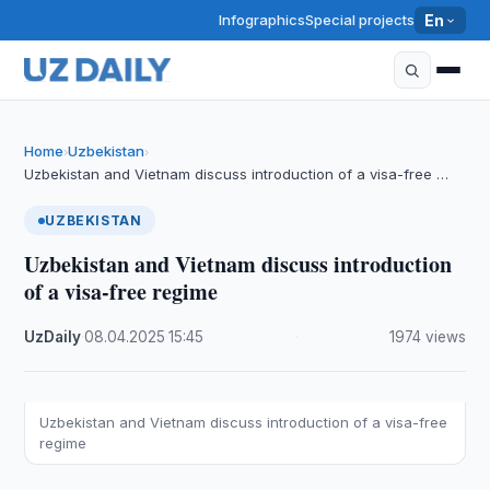
Infographics
Special projects
En
Home
Uzbekistan
›
›
Uzbekistan and Vietnam discuss introduction of a visa-free …
UZBEKISTAN
Uzbekistan and Vietnam discuss introduction
of a visa-free regime
UzDaily
·
08.04.2025
·
15:45
·
1974 views
Uzbekistan and Vietnam discuss introduction of a visa-free
regime