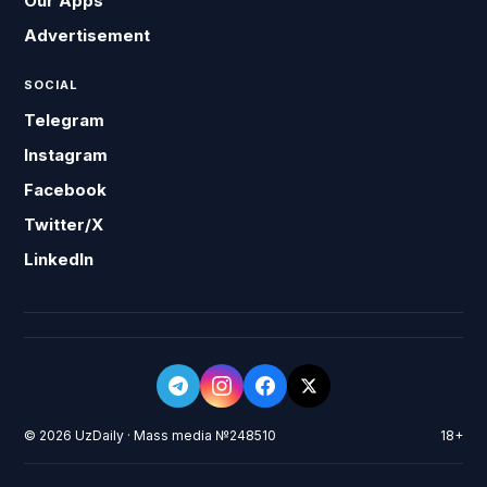
Our Apps
Advertisement
SOCIAL
Telegram
Instagram
Facebook
Twitter/X
LinkedIn
© 2026 UzDaily · Mass media №248510
18+