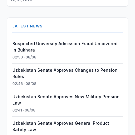
LATEST NEWS
Suspected University Admission Fraud Uncovered
in Bukhara
02:50 · 08/08
Uzbekistan Senate Approves Changes to Pension
Rules
02:46 · 08/08
Uzbekistan Senate Approves New Military Pension
Law
02:41 · 08/08
Uzbekistan Senate Approves General Product
Safety Law