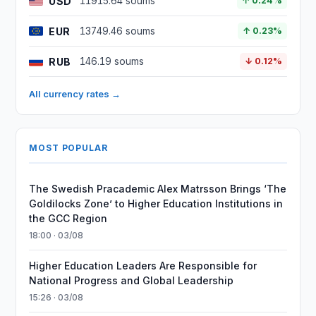
USD
11915.64 soums
↑ 0.24%
EUR
13749.46 soums
↑ 0.23%
RUB
146.19 soums
↓ 0.12%
All currency rates →
MOST POPULAR
The Swedish Pracademic Alex Matrsson Brings ‘The
Goldilocks Zone’ to Higher Education Institutions in
the GCC Region
18:00 · 03/08
Higher Education Leaders Are Responsible for
National Progress and Global Leadership
15:26 · 03/08