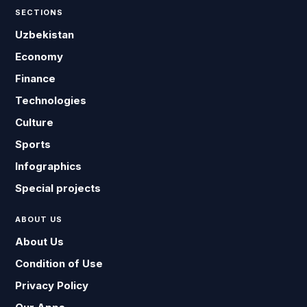
SECTIONS
Uzbekistan
Economy
Finance
Technologies
Culture
Sports
Infographics
Special projects
ABOUT US
About Us
Condition of Use
Privacy Policy