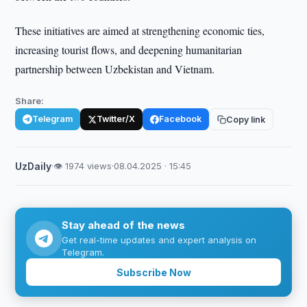
These initiatives are aimed at strengthening economic ties,
increasing tourist flows, and deepening humanitarian
partnership between Uzbekistan and Vietnam.
Share:
Telegram
Twitter/X
Facebook
Copy link
UzDaily
·
👁 1974 views
·
08.04.2025 · 15:45
Stay ahead of the news
Get real-time updates and expert analysis on
Telegram.
Subscribe Now