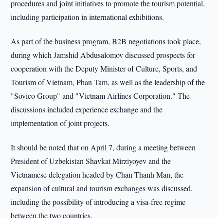
procedures and joint initiatives to promote the tourism potential,
including participation in international exhibitions.
As part of the business program, B2B negotiations took place,
during which Jamshid Abdusalomov discussed prospects for
cooperation with the Deputy Minister of Culture, Sports, and
Tourism of Vietnam, Phan Tam, as well as the leadership of the
"Sovico Group" and "Vietnam Airlines Corporation." The
discussions included experience exchange and the
implementation of joint projects.
It should be noted that on April 7, during a meeting between
President of Uzbekistan Shavkat Mirziyoyev and the
Vietnamese delegation headed by Chan Thanh Man, the
expansion of cultural and tourism exchanges was discussed,
including the possibility of introducing a visa-free regime
between the two countries.