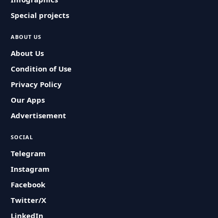
Special projects
ABOUT US
About Us
Condition of Use
Privacy Policy
Our Apps
Advertisement
SOCIAL
Telegram
Instagram
Facebook
Twitter/X
LinkedIn