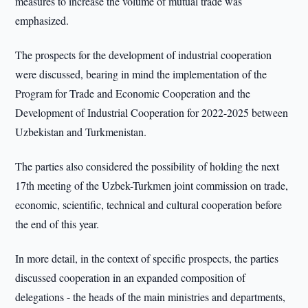
measures to increase the volume of mutual trade was
emphasized.
The prospects for the development of industrial cooperation
were discussed, bearing in mind the implementation of the
Program for Trade and Economic Cooperation and the
Development of Industrial Cooperation for 2022-2025 between
Uzbekistan and Turkmenistan.
The parties also considered the possibility of holding the next
17th meeting of the Uzbek-Turkmen joint commission on trade,
economic, scientific, technical and cultural cooperation before
the end of this year.
In more detail, in the context of specific prospects, the parties
discussed cooperation in an expanded composition of
delegations - the heads of the main ministries and departments,