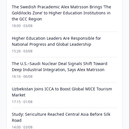
The Swedish Pracademic Alex Matrsson Brings ‘The
Goldilocks Zone’ to Higher Education Institutions in
the GCC Region
18:00 · 03/08
Higher Education Leaders Are Responsible for
National Progress and Global Leadership
15:26 · 03/08
The U.S.–Saudi Nuclear Deal Signals Shift Toward
Deep Industrial Integration, Says Alex Matrsson
16:16 · 06/08
Uzbekistan Joins ICCA to Boost Global MICE Tourism
Market
17:15 · 01/08
Study: Sericulture Reached Central Asia Before Silk
Road
14:00 · 03/08