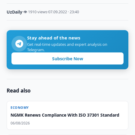
UzDaily
·
👁 1910 views
·
07.09.2022 · 23:40
Stay ahead of the news
Get real-time updates and expert analysis on
Telegram.
Subscribe Now
Read also
ECONOMY
NGMK Renews Compliance With ISO 37301 Standard
06/08/2026