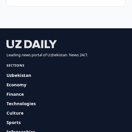
Leading news portal of Uzbekistan. News 24/7.
SECTIONS
Uzbekistan
Economy
Finance
Technologies
Culture
Sports
Infographics