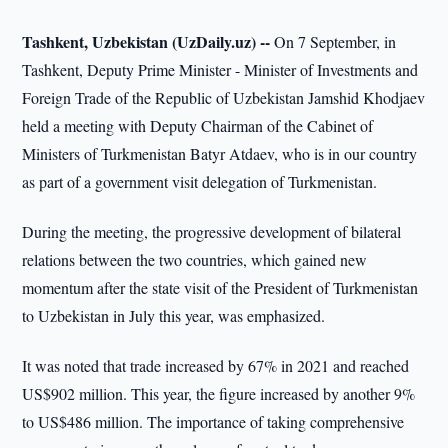
Tashkent, Uzbekistan (UzDaily.uz) --
On 7 September, in
Tashkent, Deputy Prime Minister - Minister of Investments and
Foreign Trade of the Republic of Uzbekistan Jamshid Khodjaev
held a meeting with Deputy Chairman of the Cabinet of
Ministers of Turkmenistan Batyr Atdaev, who is in our country
as part of a government visit delegation of Turkmenistan.
During the meeting, the progressive development of bilateral
relations between the two countries, which gained new
momentum after the state visit of the President of Turkmenistan
to Uzbekistan in July this year, was emphasized.
It was noted that trade increased by 67% in 2021 and reached
US$902 million. This year, the figure increased by another 9%
to US$486 million. The importance of taking comprehensive