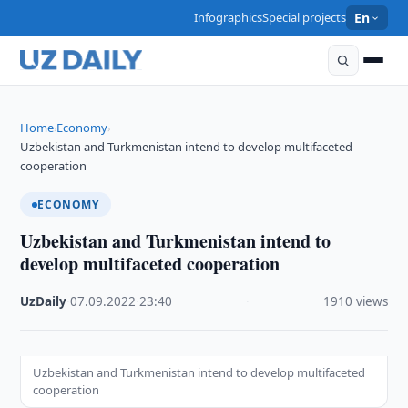
Infographics
Special projects
En
Home
Economy
›
›
Uzbekistan and Turkmenistan intend to develop multifaceted
cooperation
ECONOMY
Uzbekistan and Turkmenistan intend to
develop multifaceted cooperation
UzDaily
·
07.09.2022
·
23:40
·
1910 views
Uzbekistan and Turkmenistan intend to develop multifaceted
cooperation