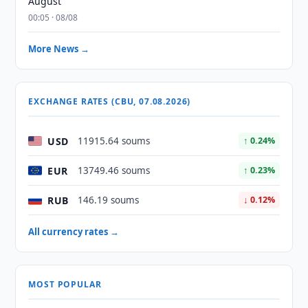
August
00:05 · 08/08
More News →
EXCHANGE RATES (CBU, 07.08.2026)
USD
11915.64 soums
↑ 0.24%
EUR
13749.46 soums
↑ 0.23%
RUB
146.19 soums
↓ 0.12%
All currency rates →
MOST POPULAR