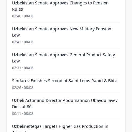
Uzbekistan Senate Approves Changes to Pension
Rules
02:46 · 08/08
Uzbekistan Senate Approves New Military Pension
Law
02:41 · 08/08
Uzbekistan Senate Approves General Product Safety
Law
02:33 · 08/08
Sindarov Finishes Second at Saint Louis Rapid & Blitz
02:26 · 08/08
Uzbek Actor and Director Abdumannon Ubaydullayev
Dies at 86
00:11 · 08/08
Uzbekneftegaz Targets Higher Gas Production in