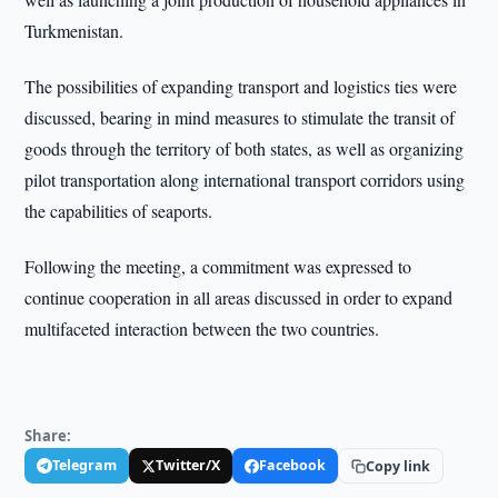
Turkmenistan.
The possibilities of expanding transport and logistics ties were
discussed, bearing in mind measures to stimulate the transit of
goods through the territory of both states, as well as organizing
pilot transportation along international transport corridors using
the capabilities of seaports.
Following the meeting, a commitment was expressed to
continue cooperation in all areas discussed in order to expand
multifaceted interaction between the two countries.
Share:
Telegram
Twitter/X
Facebook
Copy link