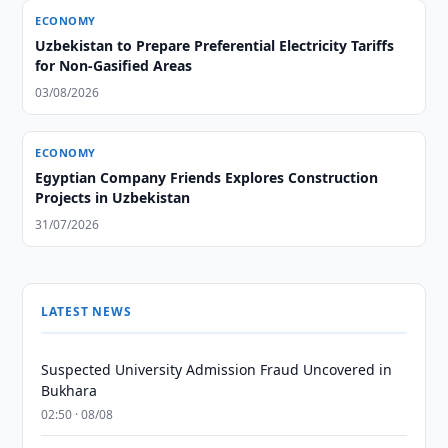
ECONOMY
Uzbekistan to Prepare Preferential Electricity Tariffs
for Non-Gasified Areas
03/08/2026
ECONOMY
Egyptian Company Friends Explores Construction
Projects in Uzbekistan
31/07/2026
LATEST NEWS
Suspected University Admission Fraud Uncovered in
Bukhara
02:50 · 08/08