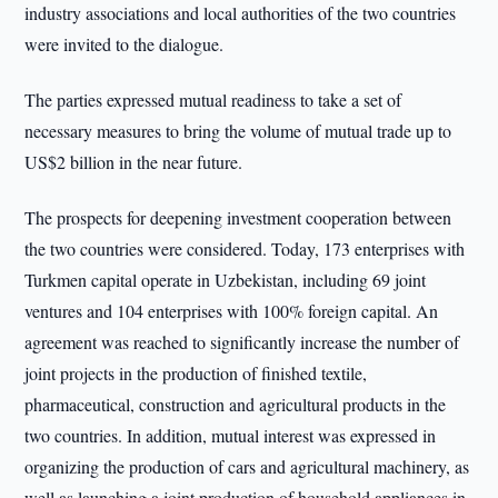
industry associations and local authorities of the two countries
were invited to the dialogue.
The parties expressed mutual readiness to take a set of
necessary measures to bring the volume of mutual trade up to
US$2 billion in the near future.
The prospects for deepening investment cooperation between
the two countries were considered. Today, 173 enterprises with
Turkmen capital operate in Uzbekistan, including 69 joint
ventures and 104 enterprises with 100% foreign capital. An
agreement was reached to significantly increase the number of
joint projects in the production of finished textile,
pharmaceutical, construction and agricultural products in the
two countries. In addition, mutual interest was expressed in
organizing the production of cars and agricultural machinery, as
well as launching a joint production of household appliances in