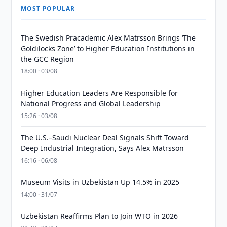
MOST POPULAR
The Swedish Pracademic Alex Matrsson Brings ‘The
Goldilocks Zone’ to Higher Education Institutions in
the GCC Region
18:00 · 03/08
Higher Education Leaders Are Responsible for
National Progress and Global Leadership
15:26 · 03/08
The U.S.–Saudi Nuclear Deal Signals Shift Toward
Deep Industrial Integration, Says Alex Matrsson
16:16 · 06/08
Museum Visits in Uzbekistan Up 14.5% in 2025
14:00 · 31/07
Uzbekistan Reaffirms Plan to Join WTO in 2026