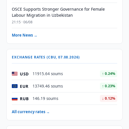
OSCE Supports Stronger Governance for Female
Labour Migration in Uzbekistan
21:15 · 06/08
More News →
EXCHANGE RATES (CBU, 07.08.2026)
USD
11915.64 soums
↑ 0.24%
EUR
13749.46 soums
↑ 0.23%
RUB
146.19 soums
↓ 0.12%
All currency rates →