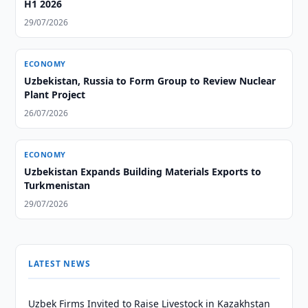
H1 2026
29/07/2026
ECONOMY
Uzbekistan, Russia to Form Group to Review Nuclear
Plant Project
26/07/2026
ECONOMY
Uzbekistan Expands Building Materials Exports to
Turkmenistan
29/07/2026
LATEST NEWS
Uzbek Firms Invited to Raise Livestock in Kazakhstan