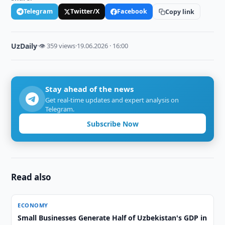
Telegram
Twitter/X
Facebook
Copy link
UzDaily
·
👁 359 views
·
19.06.2026 · 16:00
Stay ahead of the news
Get real-time updates and expert analysis on
Telegram.
Subscribe Now
Read also
ECONOMY
Small Businesses Generate Half of Uzbekistan's GDP in