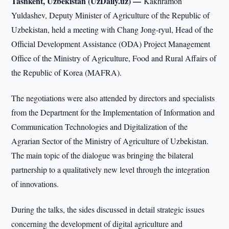
Tashkent, Uzbekistan (UzDaily.uz) —
Kakhramon
Yuldashev, Deputy Minister of Agriculture of the Republic of
Uzbekistan, held a meeting with Chang Jong-ryul, Head of the
Official Development Assistance (ODA) Project Management
Office of the Ministry of Agriculture, Food and Rural Affairs of
the Republic of Korea (MAFRA).
The negotiations were also attended by directors and specialists
from the Department for the Implementation of Information and
Communication Technologies and Digitalization of the
Agrarian Sector of the Ministry of Agriculture of Uzbekistan.
The main topic of the dialogue was bringing the bilateral
partnership to a qualitatively new level through the integration
of innovations.
During the talks, the sides discussed in detail strategic issues
concerning the development of digital agriculture and