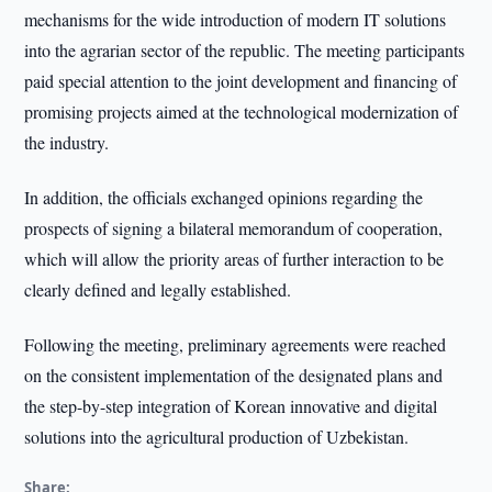
mechanisms for the wide introduction of modern IT solutions
into the agrarian sector of the republic. The meeting participants
paid special attention to the joint development and financing of
promising projects aimed at the technological modernization of
the industry.
In addition, the officials exchanged opinions regarding the
prospects of signing a bilateral memorandum of cooperation,
which will allow the priority areas of further interaction to be
clearly defined and legally established.
Following the meeting, preliminary agreements were reached
on the consistent implementation of the designated plans and
the step-by-step integration of Korean innovative and digital
solutions into the agricultural production of Uzbekistan.
Share: