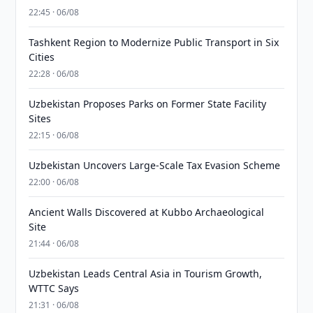
22:45 · 06/08
Tashkent Region to Modernize Public Transport in Six
Cities
22:28 · 06/08
Uzbekistan Proposes Parks on Former State Facility
Sites
22:15 · 06/08
Uzbekistan Uncovers Large-Scale Tax Evasion Scheme
22:00 · 06/08
Ancient Walls Discovered at Kubbo Archaeological
Site
21:44 · 06/08
Uzbekistan Leads Central Asia in Tourism Growth,
WTTC Says
21:31 · 06/08