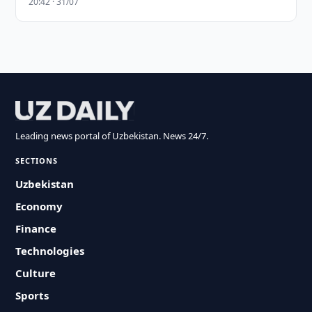
20:42 · 31/07
Leading news portal of Uzbekistan. News 24/7.
SECTIONS
Uzbekistan
Economy
Finance
Technologies
Culture
Sports