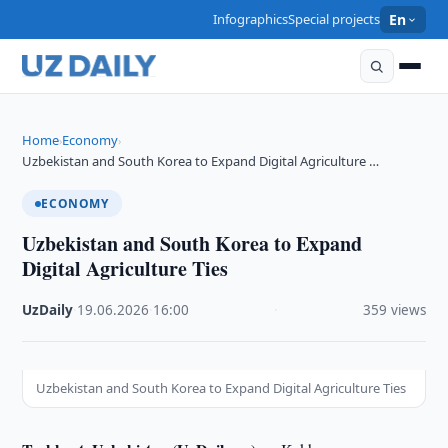
Infographics
Special projects
En
Home
Economy
›
›
Uzbekistan and South Korea to Expand Digital Agriculture …
ECONOMY
Uzbekistan and South Korea to Expand
Digital Agriculture Ties
UzDaily
·
19.06.2026
·
16:00
·
359 views
Uzbekistan and South Korea to Expand Digital Agriculture Ties