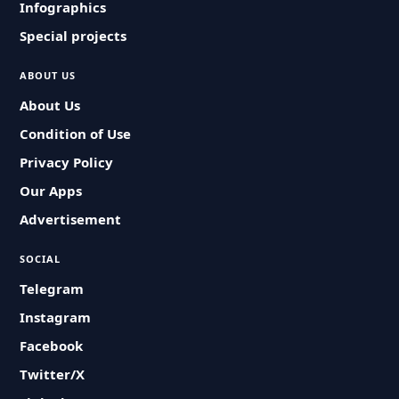
Infographics
Special projects
ABOUT US
About Us
Condition of Use
Privacy Policy
Our Apps
Advertisement
SOCIAL
Telegram
Instagram
Facebook
Twitter/X